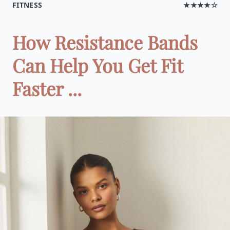
FITNESS
★★★★☆
How Resistance Bands
Can Help You Get Fit
Faster ...