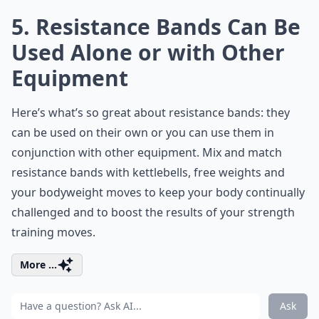
5. Resistance Bands Can Be
Used Alone or with Other
Equipment
Here’s what’s so great about resistance bands: they
can be used on their own or you can use them in
conjunction with other equipment. Mix and match
resistance bands with kettlebells, free weights and
your bodyweight moves to keep your body continually
challenged and to boost the results of your strength
training moves.
More ...
Ask