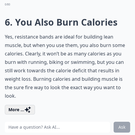
0/80
6. You Also Burn Calories
Yes, resistance bands are ideal for building lean
muscle, but when you use them, you also burn some
calories. Clearly, it won’t be as many calories as you
burn with running, biking or swimming, but you can
still work towards the calorie deficit that results in
weight loss. Burning calories and building muscle is
the sure fire way to look the exact way you want to
look.
More ...
Ask