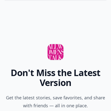
Don't Miss the Latest
Version
Get the latest stories, save favorites, and share
with friends — all in one place.