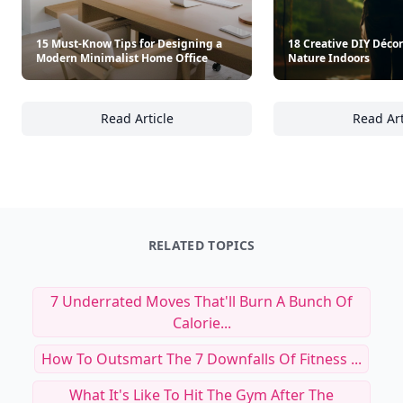
15 Must-Know Tips for Designing a
18 Creative DIY Décor
Modern Minimalist Home Office
Nature Indoors
Read Article
Read Art
15 Must-Know Tips for Designing a Modern 
18
RELATED TOPICS
7 Underrated Moves That'll Burn A Bunch Of
Calorie...
How To Outsmart The 7 Downfalls Of Fitness ...
What It's Like To Hit The Gym After The