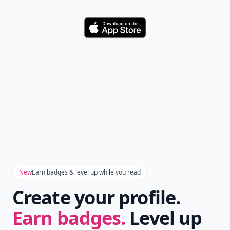
Download
New
Earn badges & level up while you read
Create your profile.
Earn badges.
Level up