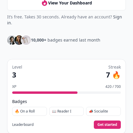
View Your Dashboard
It’s free. Takes 30 seconds. Already have an account?
Sign
in
.
10,000+
badges earned last month
Level
Streak
3
7 🔥
XP
420 / 700
Badges
🔥 On a Roll
📖 Reader I
📣 Socialite
Leaderboard
Get started