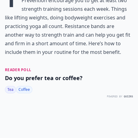
Prevention encourage you to get at least two
strength training sessions each week. Things
like lifting weights, doing bodyweight exercises and
practicing yoga all count. Resistance bands are
another way to strength train and can help you get fit
and firm in a short amount of time. Here’s how to
include them in your routine for the most benefit.
READER POLL
Do you prefer tea or coffee?
Tea
Coffee
POWERED BY
QUIZRS