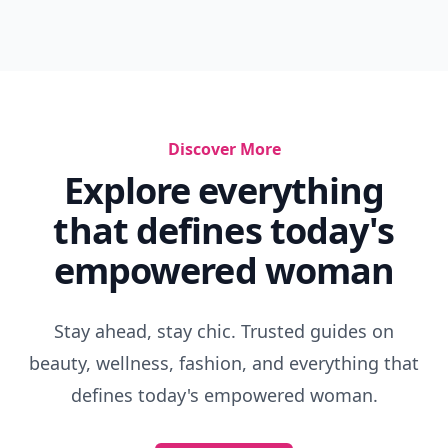
Discover More
Explore everything
that defines today's
empowered woman
Stay ahead, stay chic. Trusted guides on
beauty, wellness, fashion, and everything that
defines today's empowered woman.