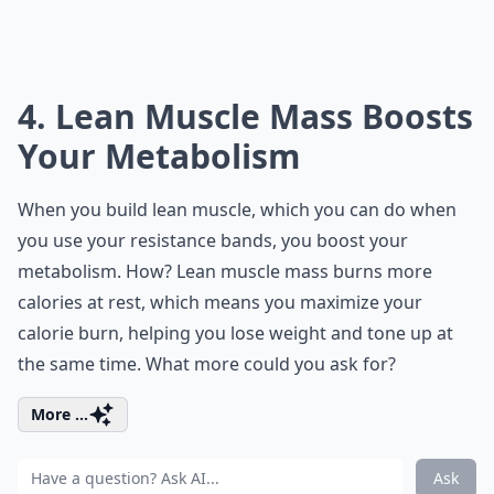
4. Lean Muscle Mass Boosts
Your Metabolism
When you build lean muscle, which you can do when
you use your resistance bands, you boost your
metabolism. How? Lean muscle mass burns more
calories at rest, which means you maximize your
calorie burn, helping you lose weight and tone up at
the same time. What more could you ask for?
More ...
Ask