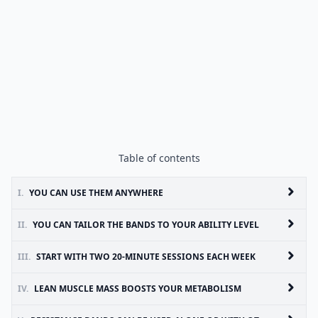
Table of contents
I.
YOU CAN USE THEM ANYWHERE
II.
YOU CAN TAILOR THE BANDS TO YOUR ABILITY LEVEL
III.
START WITH TWO 20-MINUTE SESSIONS EACH WEEK
IV.
LEAN MUSCLE MASS BOOSTS YOUR METABOLISM