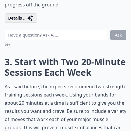
progress off the ground.
Details ...
Ask
0/80
3. Start with Two 20-Minute
Sessions Each Week
As I said before, the experts recommend two strength
training sessions each week. Using your bands for
about 20 minutes at a time is sufficient to give you the
results you want and crave. Be sure to include a variety
of moves that work each of your major muscle
groups. This will prevent muscle imbalances that can