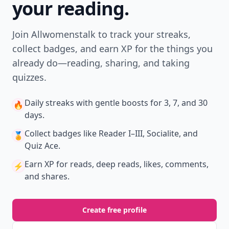
your reading.
Join Allwomenstalk to track your streaks,
collect badges, and earn XP for the things you
already do—reading, sharing, and taking
quizzes.
Daily streaks
with gentle boosts for 3, 7, and 30
🔥
days.
Collect badges
like Reader I–III, Socialite, and
🏅
Quiz Ace.
Earn XP
for reads, deep reads, likes, comments,
⚡️
and shares.
Create free profile