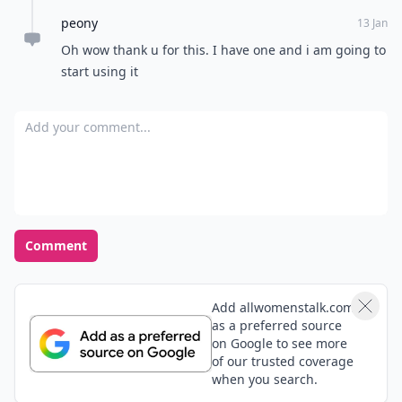
peony
13 Jan
Oh wow thank u for this. I have one and i am going to
start using it
Add your comment
Comment
Add allwomenstalk.com
as a preferred source
on Google to see more
of our trusted coverage
when you search.