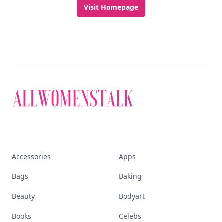
Visit Homepage
Accessories
Apps
Bags
Baking
Beauty
Bodyart
Books
Celebs