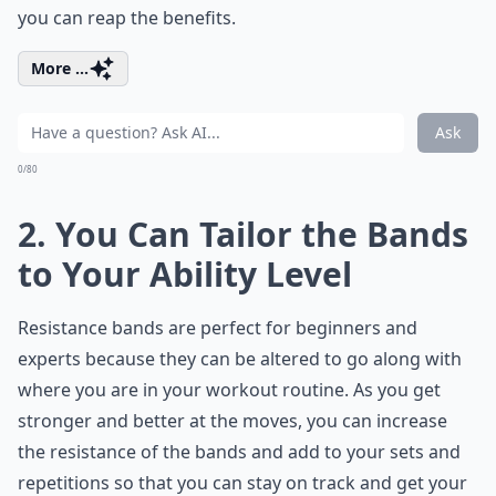
you can reap the benefits.
More ...
Ask
0/80
2. You Can Tailor the Bands
to Your Ability Level
Resistance bands are perfect for beginners and
experts because they can be altered to go along with
where you are in your workout routine. As you get
stronger and better at the moves, you can increase
the resistance of the bands and add to your sets and
repetitions so that you can stay on track and get your