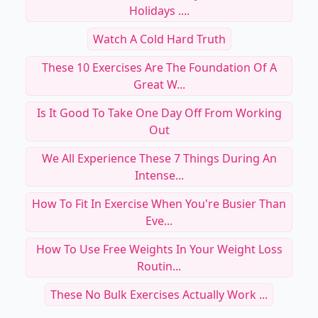
Holidays ....
Watch A Cold Hard Truth
These 10 Exercises Are The Foundation Of A
Great W...
Is It Good To Take One Day Off From Working
Out
We All Experience These 7 Things During An
Intense...
How To Fit In Exercise When You're Busier Than
Eve...
How To Use Free Weights In Your Weight Loss
Routin...
These No Bulk Exercises Actually Work ...