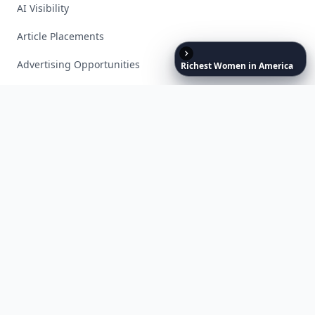
AI Visibility
Article Placements
Advertising Opportunities
Richest
Women
in
America
Exclusive PR Packages
Privacy Policy
Terms of Service
Facebook
Instagram
X
YouTube
© 2026 Allwomenstalk. All rights reserved. Made with
♥
since 2005