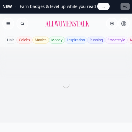
NEW
Earn badges & level up while you read
→
Ad
Allwomenstalk
Open menu
Search
Hair
Celebs
Movies
Money
Inspiration
Running
Streetstyle
N