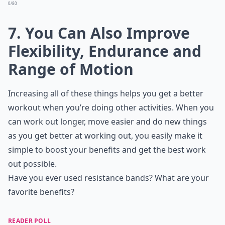
0/80
7. You Can Also Improve
Flexibility, Endurance and
Range of Motion
Increasing all of these things helps you get a better
workout when you’re doing other activities. When you
can work out longer, move easier and do new things
as you get better at working out, you easily make it
simple to boost your benefits and get the best work
out possible.
Have you ever used resistance bands? What are your
favorite benefits?
READER POLL