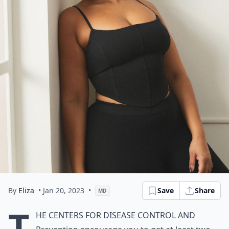
By
Eliza
• Jan 20, 2023
•
Save
Share
MD
T
he Centers for Disease Control and