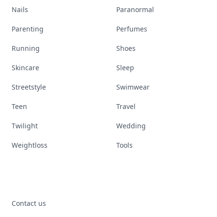
Nails
Paranormal
Parenting
Perfumes
Running
Shoes
Skincare
Sleep
Streetstyle
Swimwear
Teen
Travel
Twilight
Wedding
Weightloss
Tools
Contact us