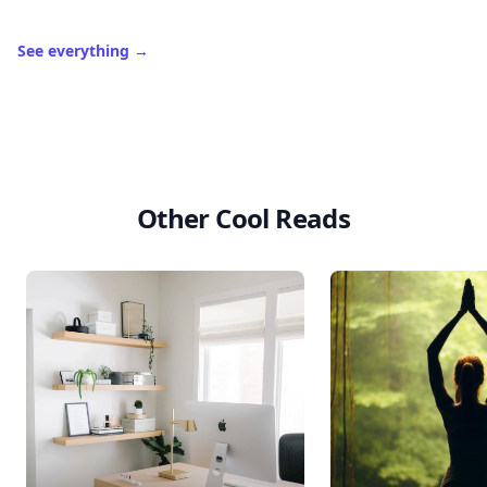
See everything
→
Other Cool Reads