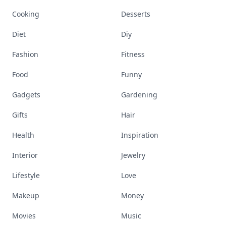
Cooking
Desserts
Diet
Diy
Fashion
Fitness
Food
Funny
Gadgets
Gardening
Gifts
Hair
Health
Inspiration
Interior
Jewelry
Lifestyle
Love
Makeup
Money
Movies
Music