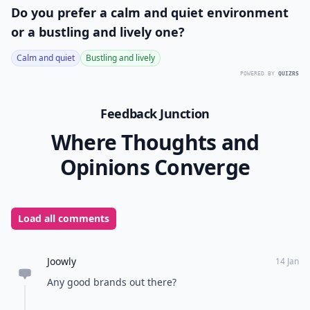
Do you prefer a calm and quiet environment
or a bustling and lively one?
Calm and quiet
Bustling and lively
POWERED BY
QUIZRS
Feedback Junction
Where Thoughts and
Opinions Converge
Load all comments
Joowly
14 Jan
Any good brands out there?