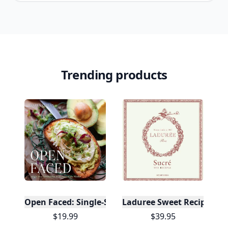
Trending products
Open Faced: Single-Slice Sandwiches from Around
Laduree Sweet Recipes
$19.99
$39.95