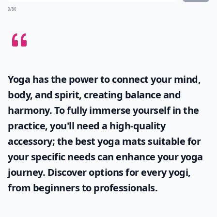
0/80
Yoga has the power to connect your mind,
body, and spirit, creating balance and
harmony. To fully immerse yourself in the
practice, you'll need a high-quality
accessory; the
best yoga mats
suitable for
your specific needs can enhance your yoga
journey. Discover options for every yogi,
from beginners to professionals.