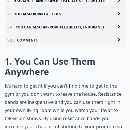
V.
RESISTANCE BANDS CAN BE USED ALONE OR WITH OTHER EQUIPMENT
VI.
YOU ALSO BURN CALORIES
VII.
YOU CAN ALSO IMPROVE FLEXIBILITY, ENDURANCE AND RANGE OF MOTION
VIII.
COMMENTS
1. You Can Use Them
Anywhere
It’s hard to get fit if you can’t find time to get to the
gym or you don’t want to leave the house. Resistance
bands are inexpensive and you can use them right in
your own living room while you watch your favorite
television shows. By using resistance bands you
increase your chances of sticking to your program so