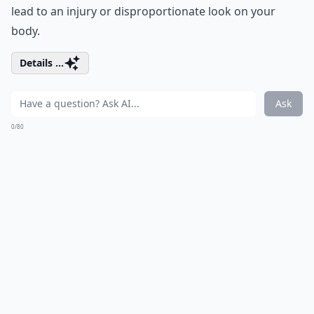
lead to an injury or disproportionate look on your
body.
Details ...
Ask
0/80