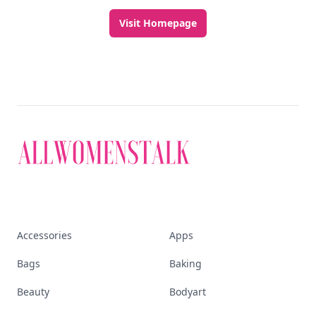
Visit Homepage
Accessories
Apps
Bags
Baking
Beauty
Bodyart