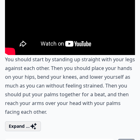
You should start by standing up straight with your legs
against each other. Then you should place your hands
on your hips, bend your knees, and lower yourself as
much as you can without feeling strained. Then you
should put your palms together for a beat, and then
reach your arms over your head with your palms
facing each other.
Expand ...