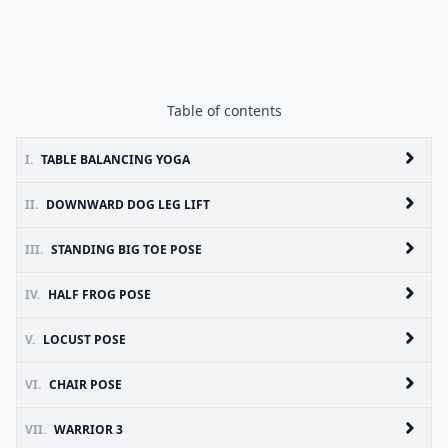
Table of contents
I.
TABLE BALANCING YOGA
II.
DOWNWARD DOG LEG LIFT
III.
STANDING BIG TOE POSE
IV.
HALF FROG POSE
V.
LOCUST POSE
VI.
CHAIR POSE
VII.
WARRIOR 3