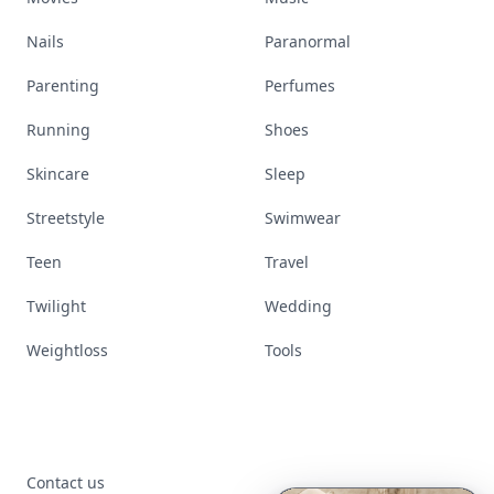
Nails
Paranormal
Parenting
Perfumes
Running
Shoes
Skincare
Sleep
Streetstyle
Swimwear
Teen
Travel
Twilight
Wedding
Weightloss
Tools
Contact us