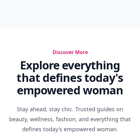
Discover More
Explore everything
that defines today's
empowered woman
Stay ahead, stay chic. Trusted guides on
beauty, wellness, fashion, and everything that
defines today's empowered woman.