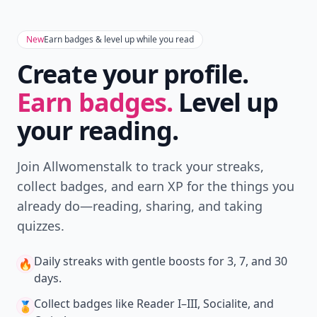
New
Earn badges & level up while you read
Create your profile.
Earn badges.
Level up
your reading.
Join Allwomenstalk to track your streaks,
collect badges, and earn XP for the things you
already do—reading, sharing, and taking
quizzes.
Daily streaks
with gentle boosts for 3, 7, and 30
🔥
days.
Collect badges
like Reader I–III, Socialite, and
🏅