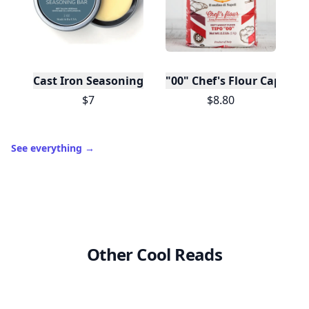
Cast Iron Seasoning
"00" Chef's Flour Caputo D
$7
$8.80
See everything
→
Other Cool Reads