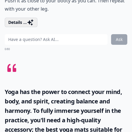
Push it as close to your booty as you can. Then repeat
with your other leg.
Details ...
Ask
0/80
Yoga has the power to connect your mind,
body, and spirit, creating balance and
harmony. To fully immerse yourself in the
practice, you'll need a high-quality
accessory; the
best yoga mats
suitable for