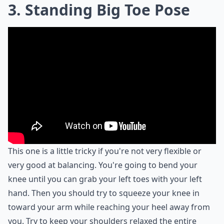
3. Standing Big Toe Pose
This one is a little tricky if you're not very flexible or
very good at balancing. You're going to bend your
knee until you can grab your left toes with your left
hand. Then you should try to squeeze your knee in
toward your arm while reaching your heel away from
you. Try to keep your shoulders relaxed the entire