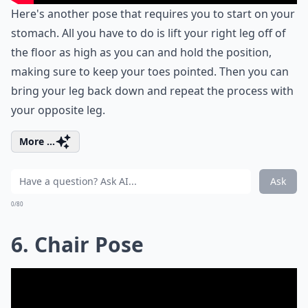
Here's another pose that requires you to start on your
stomach. All you have to do is lift your right leg off of
the floor as high as you can and hold the position,
making sure to keep your toes pointed. Then you can
bring your leg back down and repeat the process with
your opposite leg.
More ...
Ask
0/80
6. Chair Pose