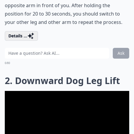
opposite arm in front of you. After holding the
position for 20 to 30 seconds, you should switch to
your other leg and other arm to repeat the process.
Details ...
Ask
0/80
2. Downward Dog Leg Lift