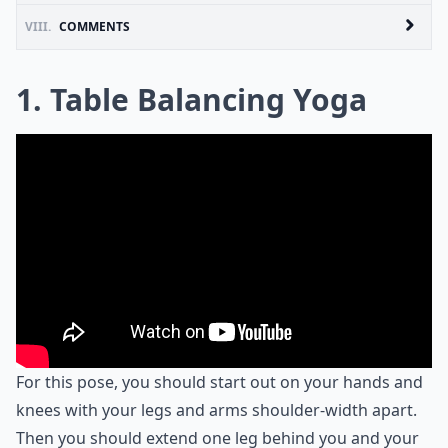
VIII.
COMMENTS
1. Table Balancing Yoga
For this pose, you should start out on your hands and
knees with your legs and arms shoulder-width apart.
Then you should extend one leg behind you and your