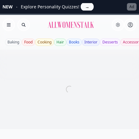
NEW
Explore Personality Quizzes!
→
Ad
Allwomenstalk
Open menu
Search
Baking
Food
Cooking
Hair
Books
Interior
Desserts
Accessor