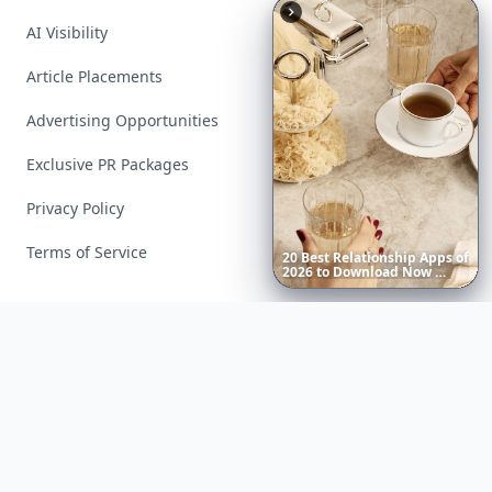
AI Visibility
Article Placements
Advertising Opportunities
Exclusive PR Packages
Privacy Policy
Terms of Service
20
Best
Relationship
Apps
of
2026
to
Download
Now
…
Facebook
Instagram
X
YouTube
© 2026 Allwomenstalk. All rights reserved. Made with
♥
since 2005