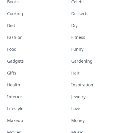
Books
Celebs
Cooking
Desserts
Diet
Diy
Fashion
Fitness
Food
Funny
Gadgets
Gardening
Gifts
Hair
Health
Inspiration
Interior
Jewelry
Lifestyle
Love
Makeup
Money
Movies
Music