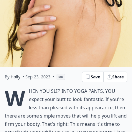
By
Holly
• Sep 23, 2023
•
Save
Share
MD
W
hen you slip into yoga pants, you
expect your butt to look fantastic. If you're
less than pleased with its appearance, then
there are some simple moves that will help you lift and
firm your booty. That's right: This means it's time to