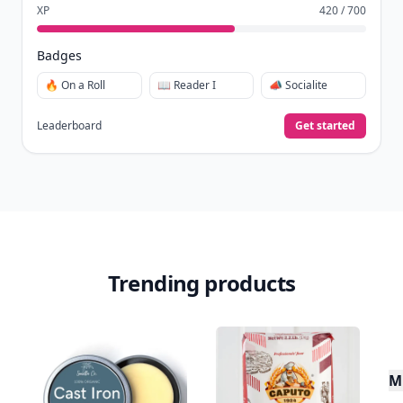
XP
420 / 700
Badges
🔥 On a Roll
📖 Reader I
📣 Socialite
Leaderboard
Get started
Trending products
Mu