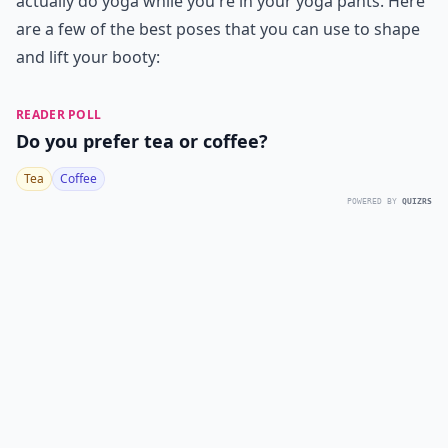
actually do yoga while you're in your yoga pants. Here
are a few of the best poses that you can use to shape
and lift your booty:
READER POLL
Do you prefer tea or coffee?
Tea
Coffee
POWERED BY
QUIZRS