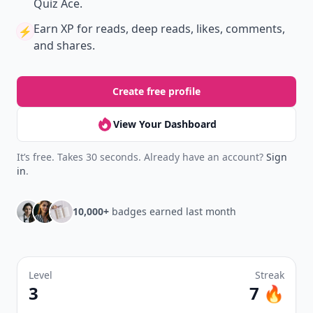
Quiz Ace.
Earn XP
for reads, deep reads, likes, comments,
⚡️
and shares.
Create free profile
View Your Dashboard
It’s free. Takes 30 seconds. Already have an account?
Sign
in
.
10,000+
badges earned last month
Level
Streak
3
7 🔥