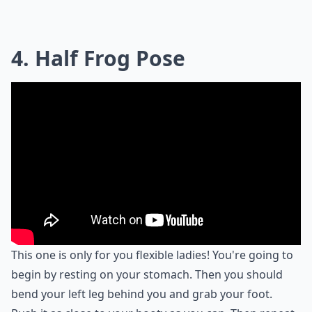
4. Half Frog Pose
This one is only for you flexible ladies! You're going to
begin by resting on your stomach. Then you should
bend your left leg behind you and grab your foot.