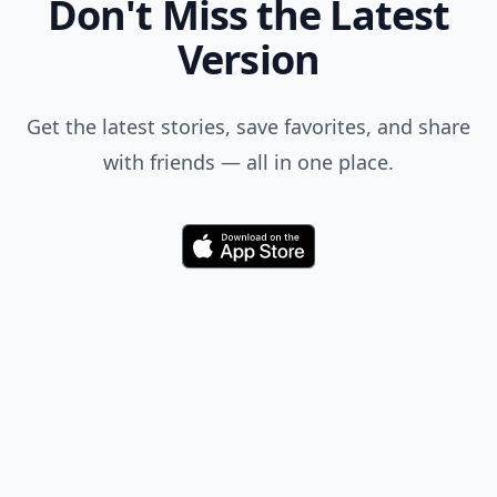
Don't Miss the Latest
Version
Get the latest stories, save favorites, and share
with friends — all in one place.
Download