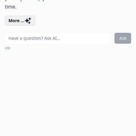
time.
More ...
Ask
0/80