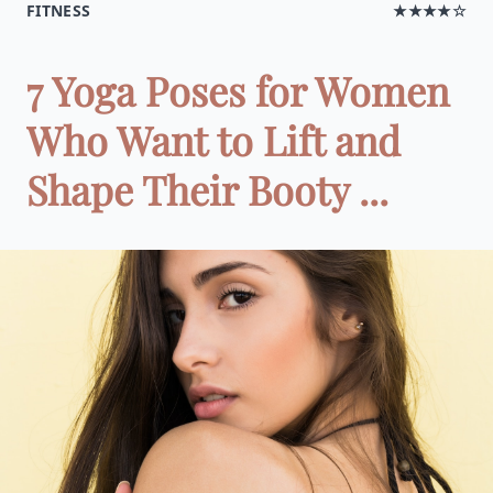
FITNESS
★★★★☆
7 Yoga Poses for Women
Who Want to Lift and
Shape Their Booty ...