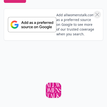
Add allwomenstalk.com
as a preferred source
on Google to see more
of our trusted coverage
when you search.