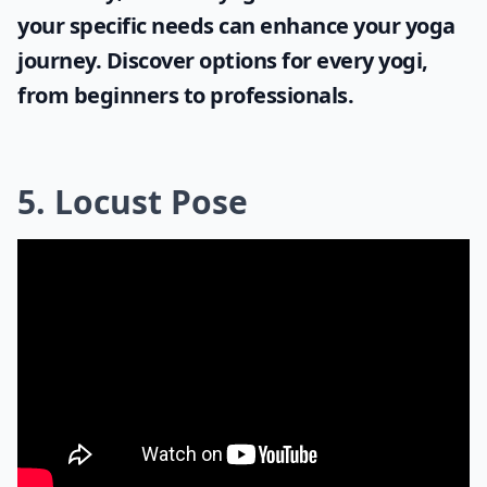
your specific needs can enhance your yoga
journey. Discover options for every yogi,
from beginners to professionals.
5. Locust Pose