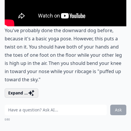
You've probably done the downward dog before,
because it's a basic yoga pose. However, this puts a
twist on it. You should have both of your hands and
the toes of one foot on the floor while your other leg
is high up in the air. Then you should bend your knee
in toward your nose while your ribcage is "puffed up
toward the sky."
Expand ...
Ask
0/80