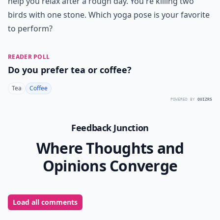
help you relax after a rough day. You're killing two
birds with one stone. Which yoga pose is your favorite
to perform?
READER POLL
Do you prefer tea or coffee?
Tea
Coffee
POWERED BY
QUIZRS
Feedback Junction
Where Thoughts and
Opinions Converge
Load all comments