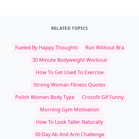
RELATED TOPICS
Fueled By Happy Thoughts
Run Without Bra
30 Minute Bodyweight Workout
How To Get Used To Exercise
Strong Woman Fitness Quotes
Polish Women Body Type
Crossfit Gif Funny
Morning Gym Motivation
How To Look Taller Naturally
30 Day Ab And Arm Challenge