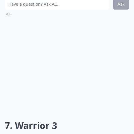
Ask
0/80
7. Warrior 3