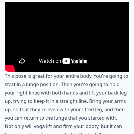
This pose is great for your entire body. You're going to
start in a lunge position. Then you're going to hold
your right knee with both hands and lift your back leg
up, trying to keep it in a straight line. Bring your arms
up, so that they're even with your lifted leg, and then
you can return to the lunge that you started with.
Not only will yoga lift and firm your booty, but it can