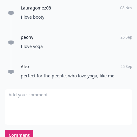
Lauragomez08
08 Nov
I love booty
peony
26 Sep
I love yoga
Alex
25 Sep
perfect for the people, who love yoga, like me
Add your comment
Comment