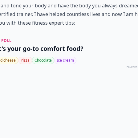
 and tone your body and have the body you always dreamed
ertified trainer, I have helped countless lives and now I am 
ou with these fitness expert tips:
 POLL
's your go-to comfort food?
d cheese
Pizza
Chocolate
Ice cream
POWERED