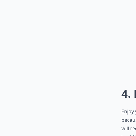
4.
Enjoy 
becau
will r