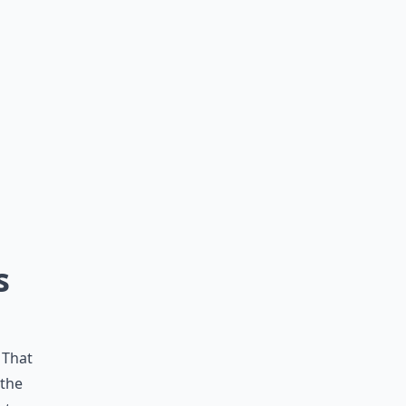
s
 That
 the