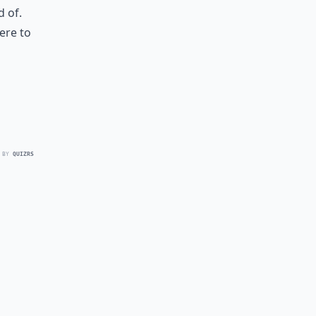
 of.
here to
 BY
QUIZRS