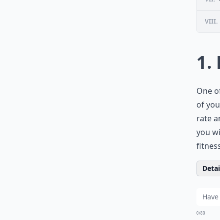
VIII.
1.
One of
of you
rate a
you wi
fitnes
Detail
0/80