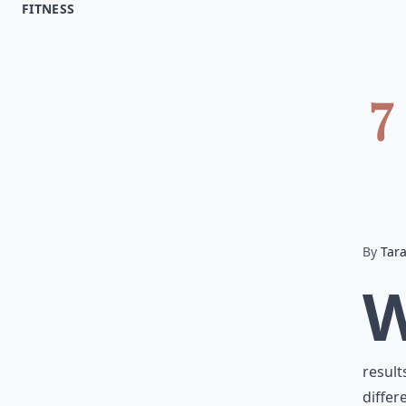
FITNESS
7
By
Tar
result
differ