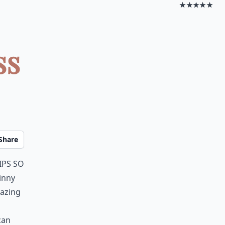
★★★★★
ss
Share
ips so
kinny
mazing
can