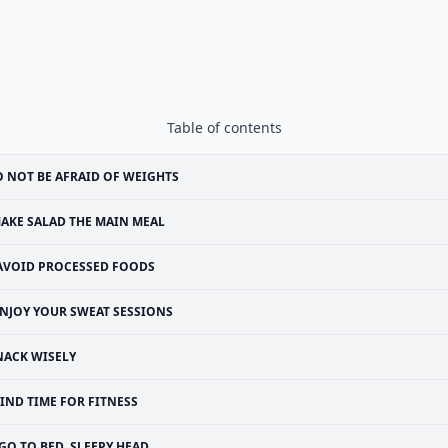
Table of contents
 NOT BE AFRAID OF WEIGHTS
AKE SALAD THE MAIN MEAL
AVOID PROCESSED FOODS
NJOY YOUR SWEAT SESSIONS
NACK WISELY
IND TIME FOR FITNESS
GO TO BED, SLEEPY HEAD