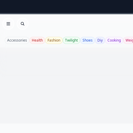
Open menu
Search
Accessories
Health
Fashion
Twilight
Shoes
Diy
Cooking
Weig