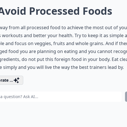
 Avoid Processed Foods
way from all processed food to achieve the most out of you
s workouts and better your health. Try to keep it as simple 
le and focus on veggies, fruits and whole grains. And if ther
ged food you are planning on eating and you cannot recog
gredients, do not put this foreign food in your body. Eat cle
 simply and you will live the way the best trainers lead by.
rate ...