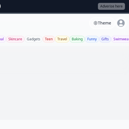
Adverise here
Theme
al
Skincare
Gadgets
Teen
Travel
Baking
Funny
Gifts
Swimwea