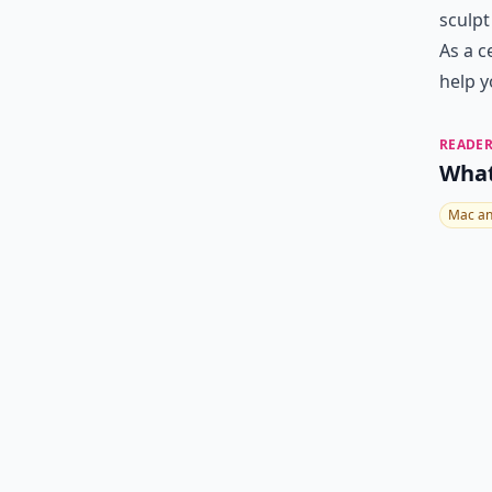
sculpt
As a c
help y
READER
What
Mac an