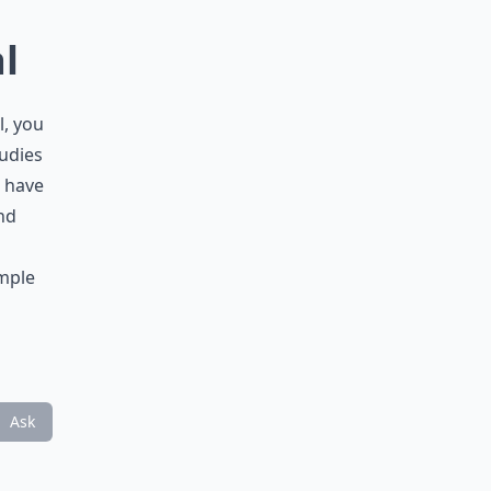
l
l, you
tudies
d have
nd
imple
Ask