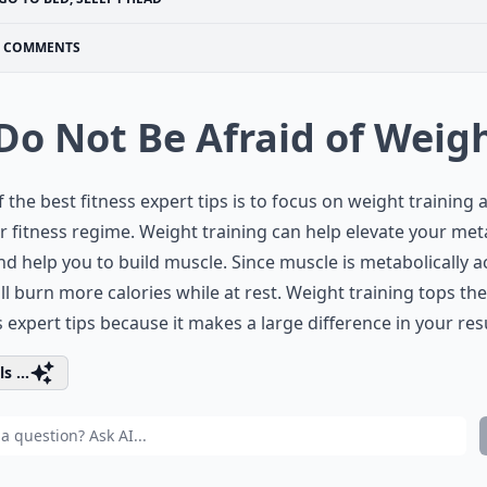
COMMENTS
 Do Not Be Afraid of Weig
 the best fitness expert tips is to focus on weight training 
r fitness regime. Weight training can help elevate your met
nd help you to build muscle. Since muscle is metabolically ac
ll burn more calories while at rest. Weight training tops the
s expert tips because it makes a large difference in your resu
s ...