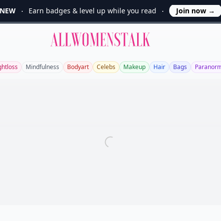
NEW
Earn badges & level up while you read
Join now
→
Allwomenstalk
htloss
Mindfulness
Bodyart
Celebs
Makeup
Hair
Bags
Paranorm