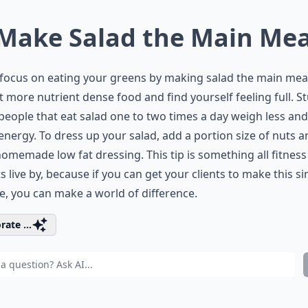
 Make Salad the Main Mea
 focus on eating your greens by making salad the main mea
at more nutrient dense food and find yourself feeling full. S
eople that eat salad one to two times a day weigh less an
nergy. To dress up your salad, add a portion size of nuts a
omemade low fat dressing. This tip is something all fitness
s live by, because if you can get your clients to make this s
, you can make a world of difference.
rate ...