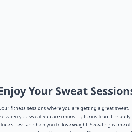
 Enjoy Your Sweat Session
your fitness sessions where you are getting a great sweat,
se when you sweat you are removing toxins from the body.
educe stress and help you to lose weight. Sweating is one of