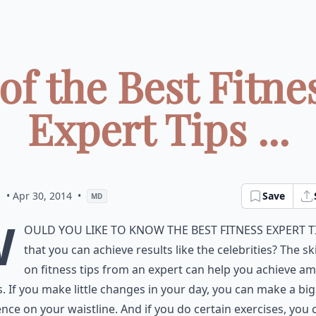
 of the Best Fitne
Expert Tips ...
a
• Apr 30, 2014
•
Save
MD
W
ould you like to know the best fitness expert t
that you can achieve results like the celebrities? The s
on fitness tips from an expert can help you achieve a
s. If you make little changes in your day, you can make a big
ence on your waistline. And if you do certain exercises, you 