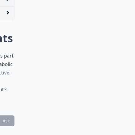
hts
as part
abolic
tive,
lts.
Ask