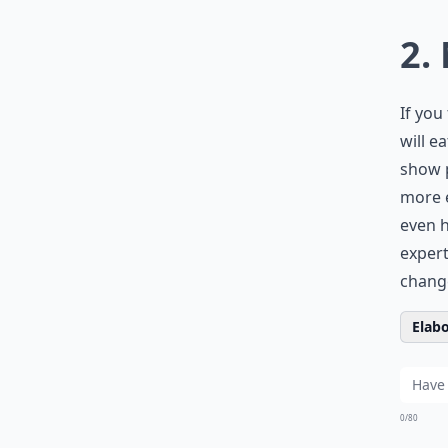
2.
If you
will e
show p
more e
even h
expert
change
Elabo
0/80