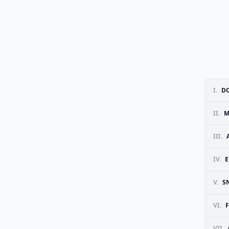
I.
DO
II.
M
III.
IV.
E
V.
S
VI.
F
VII.