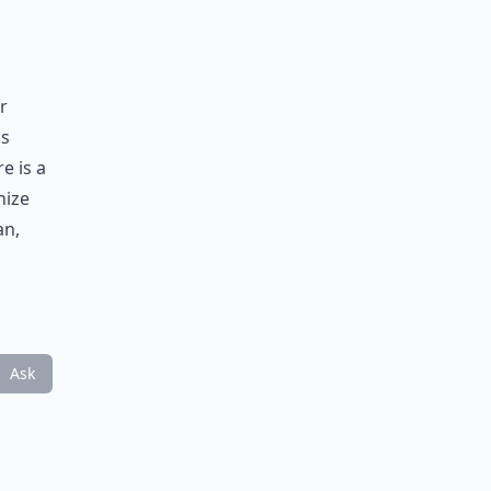
r
as
e is a
nize
an,
Ask