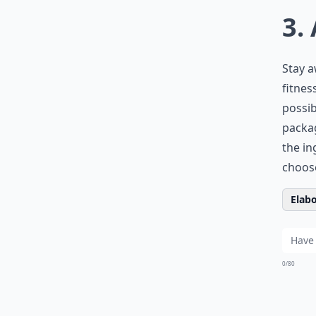
3.
Stay a
fitnes
possib
packa
the in
choose
Elabo
0/80