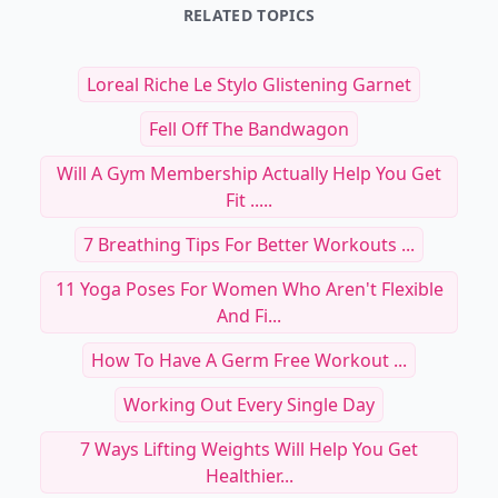
RELATED TOPICS
Loreal Riche Le Stylo Glistening Garnet
Fell Off The Bandwagon
Will A Gym Membership Actually Help You Get
Fit .....
7 Breathing Tips For Better Workouts ...
11 Yoga Poses For Women Who Aren't Flexible
And Fi...
How To Have A Germ Free Workout ...
Working Out Every Single Day
7 Ways Lifting Weights Will Help You Get
Healthier...