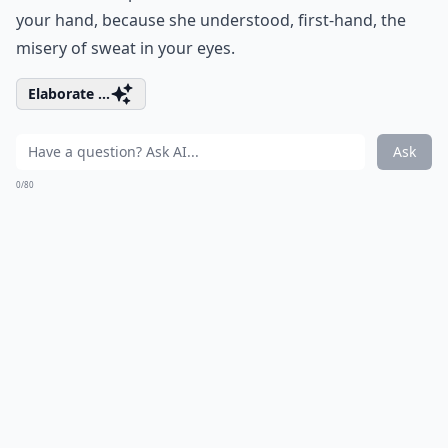
your hand, because she understood, first-hand, the
misery of sweat in your eyes.
Elaborate ...
Ask
0/80