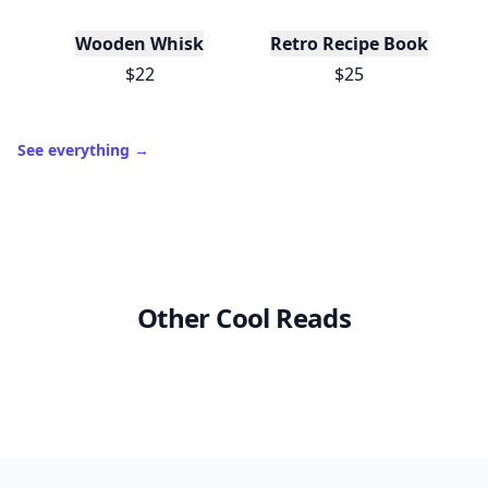
Wooden Whisk
Retro Recipe Book
$22
$25
See everything
→
Other Cool Reads