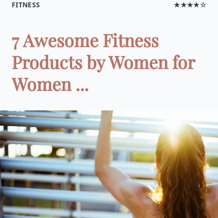
FITNESS
★★★★☆
7 Awesome Fitness
Products by Women for
Women ...