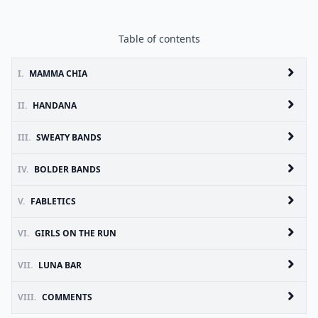
Table of contents
I.
MAMMA CHIA
II.
HANDANA
III.
SWEATY BANDS
IV.
BOLDER BANDS
V.
FABLETICS
VI.
GIRLS ON THE RUN
VII.
LUNA BAR
VIII.
COMMENTS