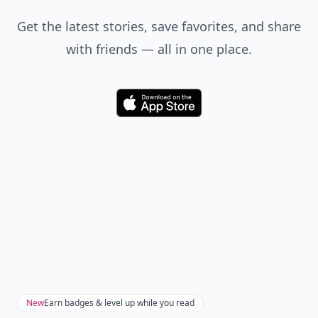
Get the latest stories, save favorites, and share
with friends — all in one place.
Download
New
Earn badges & level up while you read