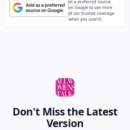
as a preferred source
on Google to see more
of our trusted coverage
when you search.
Don't Miss the Latest
Version