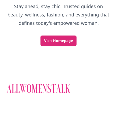
Stay ahead, stay chic. Trusted guides on
beauty, wellness, fashion, and everything that
defines today's empowered woman.
Visit Homepage