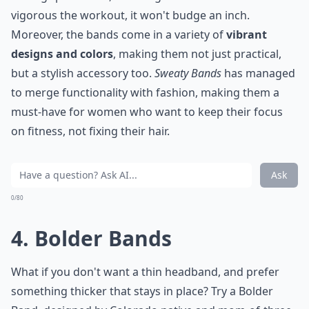
vigorous the workout, it won't budge an inch.
Moreover, the bands come in a variety of
vibrant
designs and colors
, making them not just practical,
but a stylish accessory too.
Sweaty Bands
has managed
to merge functionality with fashion, making them a
must-have for women who want to keep their focus
on fitness, not fixing their hair.
Ask
0/80
4. Bolder Bands
What if you don't want a thin headband, and prefer
something thicker that stays in place? Try a Bolder