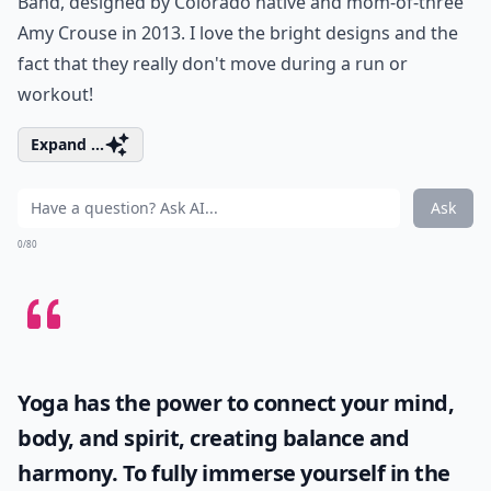
Band, designed by Colorado native and mom-of-three
Amy Crouse in 2013. I love the bright designs and the
fact that they really don't move during a run or
workout!
Expand ...
Ask
0/80
Yoga has the power to connect your mind,
body, and spirit, creating balance and
harmony. To fully immerse yourself in the