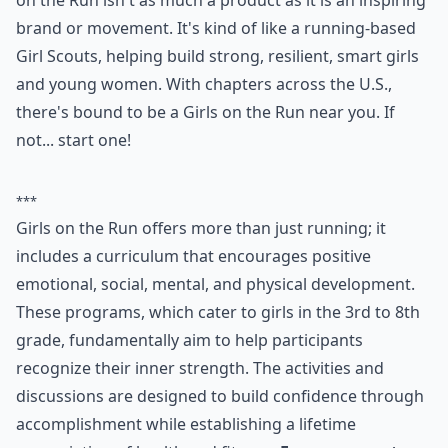
on the Run isn't as much a product as it is an inspiring
brand or movement. It's kind of like a running-based
Girl Scouts, helping build strong, resilient, smart girls
and young women. With chapters across the U.S.,
there's bound to be a Girls on the Run near you. If
not... start one!
***
Girls on the Run offers more than just running; it
includes a curriculum that encourages positive
emotional, social, mental, and physical development.
These programs, which cater to girls in the 3rd to 8th
grade, fundamentally aim to help participants
recognize their inner strength. The activities and
discussions are designed to build confidence through
accomplishment while establishing a lifetime