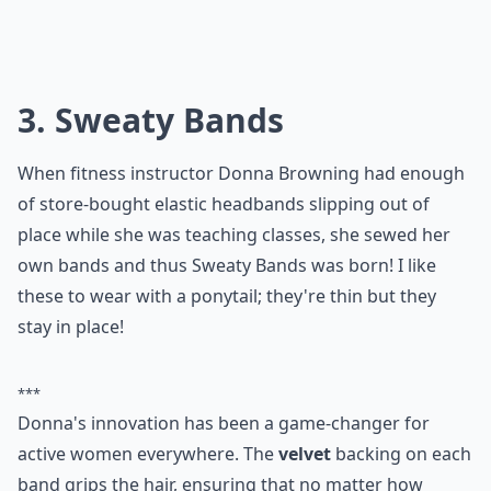
3. Sweaty Bands
When fitness instructor Donna Browning had enough
of store-bought elastic headbands slipping out of
place while she was teaching classes, she sewed her
own bands and thus Sweaty Bands was born! I like
these to wear with a ponytail; they're thin but they
stay in place!
***
Donna's innovation has been a game-changer for
active women everywhere. The
velvet
backing on each
band grips the hair, ensuring that no matter how