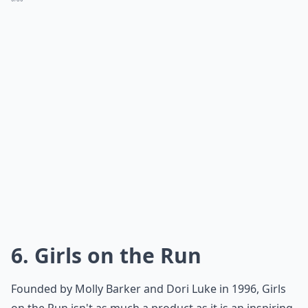
6. Girls on the Run
Founded by Molly Barker and Dori Luke in 1996, Girls