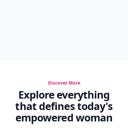
Discover More
Explore everything
that defines today's
empowered woman