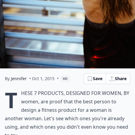
By
Jennifer
• Oct 1, 2015
•
Save
Share
MD
T
hese 7 products, designed for women, by
women, are proof that the best person to
design a fitness product for a woman is
another woman. Let's see which ones you're already
using, and which ones you didn't even know you need