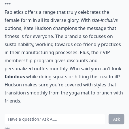
***
Fabletics offers a range that truly celebrates the
female form in all its diverse glory. With
size-inclusive
options, Kate Hudson champions the message that
fitness is for everyone. The brand also focuses on
sustainability, working towards eco-friendly practices
in their manufacturing processes. Plus, their VIP
membership program gives discounts and
personalized outfits monthly. Who said you can't look
fabulous
while doing squats or hitting the treadmill?
Hudson makes sure you're covered with styles that
transition smoothly from the yoga mat to brunch with
friends.
Ask
0/80