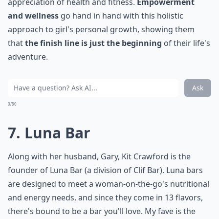
appreciation of health and fitness.
Empowerment
and wellness
go hand in hand with this holistic
approach to girl's personal growth, showing them
that
the finish line is just the beginning
of their life's
adventure.
Ask
0/80
7. Luna Bar
Along with her husband, Gary, Kit Crawford is the
founder of Luna Bar (a division of Clif Bar). Luna bars
are designed to meet a woman-on-the-go's nutritional
and energy needs, and since they come in 13 flavors,
there's bound to be a bar you'll love. My fave is the