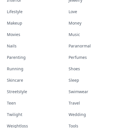
Interior
Jewelry
Lifestyle
Love
Makeup
Money
Movies
Music
Nails
Paranormal
Parenting
Perfumes
Running
Shoes
Skincare
Sleep
Streetstyle
Swimwear
Teen
Travel
Twilight
Wedding
Weightloss
Tools