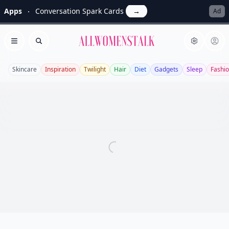
Apps
Conversation Spark Cards
→
Ad
Allwomenstalk
Open menu
Search
Skincare
Inspiration
Twilight
Hair
Diet
Gadgets
Sleep
Fashi