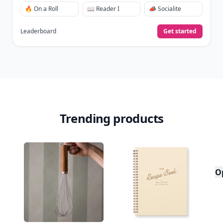
🔥 On a Roll
📖 Reader I
📣 Socialite
Leaderboard
Get started
Trending products
O