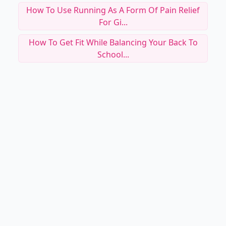
How To Use Running As A Form Of Pain Relief
For Gi...
How To Get Fit While Balancing Your Back To
School...