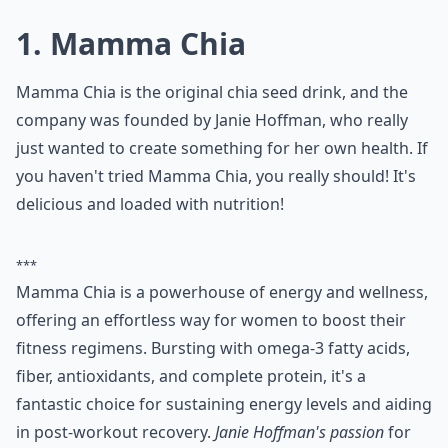
1. Mamma Chia
Mamma Chia is the original chia seed drink, and the
company was founded by Janie Hoffman, who really
just wanted to create something for her own health. If
you haven't tried Mamma Chia, you really should! It's
delicious and loaded with nutrition!
***
Mamma Chia is a powerhouse of energy and wellness,
offering an effortless way for women to boost their
fitness regimens. Bursting with omega-3 fatty acids,
fiber, antioxidants, and complete protein, it's a
fantastic choice for sustaining energy levels and aiding
in post-workout recovery.
Janie Hoffman's passion
for