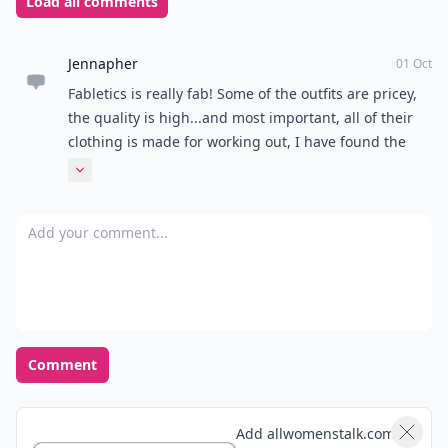
Load all comments
Jennapher
01 Oct
Fabletics is really fab! Some of the outfits are pricey,
the quality is high...and most important, all of their
clothing is made for working out, I have found the
absolute best tank tees for running through Fabletics!
Expand comment
Add your comment
Comment
Add allwomenstalk.com