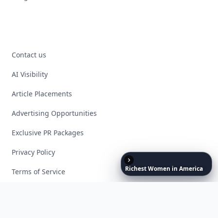
Contact us
AI Visibility
Article Placements
Advertising Opportunities
Exclusive PR Packages
Privacy Policy
Richest
Women
in
America
Terms of Service