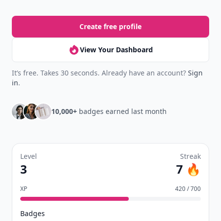
Create free profile
View Your Dashboard
It’s free. Takes 30 seconds. Already have an account?
Sign
in
.
10,000+
badges earned last month
Level
Streak
3
7 🔥
XP
420 / 700
Badges