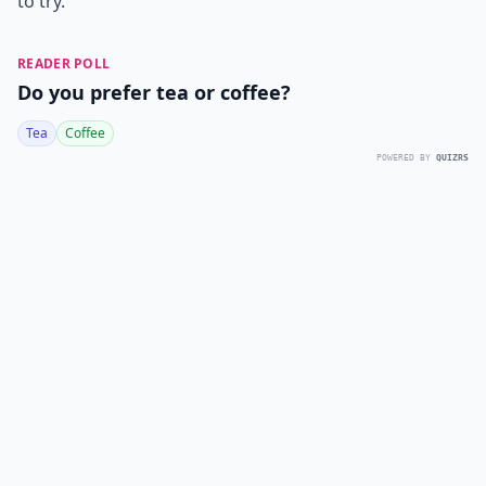
to try.
READER POLL
Do you prefer tea or coffee?
Tea
Coffee
POWERED BY
QUIZRS