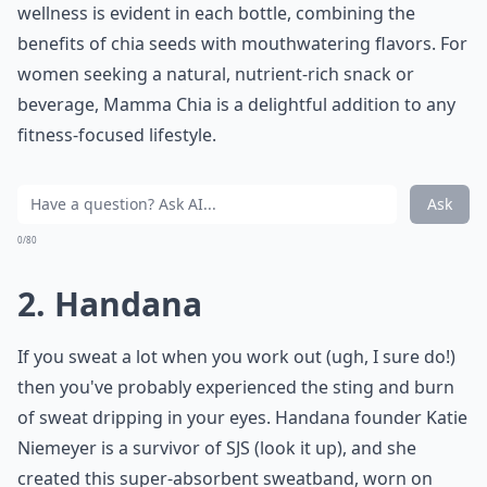
wellness is evident in each bottle, combining the
benefits of chia seeds with mouthwatering flavors. For
women seeking a natural, nutrient-rich snack or
beverage, Mamma Chia is a delightful addition to any
fitness-focused lifestyle.
Ask
0/80
2. Handana
If you sweat a lot when you work out (ugh, I sure do!)
then you've probably experienced the sting and burn
of sweat dripping in your eyes. Handana founder Katie
Niemeyer is a survivor of SJS (look it up), and she
created this super-absorbent sweatband, worn on