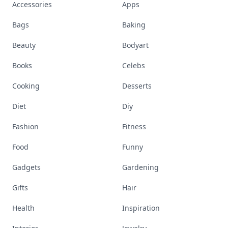
Accessories
Apps
Bags
Baking
Beauty
Bodyart
Books
Celebs
Cooking
Desserts
Diet
Diy
Fashion
Fitness
Food
Funny
Gadgets
Gardening
Gifts
Hair
Health
Inspiration