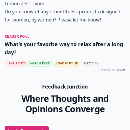
Lemon Zest... yum!
Do you know of any other fitness products designed
for women, by women? Please let me know!
READER POLL
What's your favorite way to relax after a long
day?
Take a bath
Read a book
Listen to music
Watch TV
POWERED BY
QUIZRS
Feedback Junction
Where Thoughts and
Opinions Converge