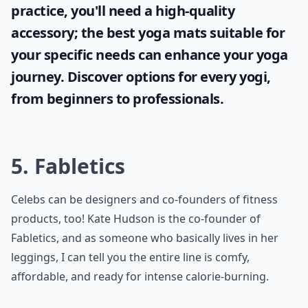
practice, you'll need a high-quality
accessory; the
best yoga mats
suitable for
your specific needs can enhance your yoga
journey. Discover options for every yogi,
from beginners to professionals.
5. Fabletics
Celebs can be designers and co-founders of fitness
products, too! Kate Hudson is the co-founder of
Fabletics, and as someone who basically lives in her
leggings, I can tell you the entire line is comfy,
affordable, and ready for intense calorie-burning.