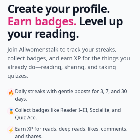
Create your profile.
Earn badges.
Level up
your reading.
Join Allwomenstalk to track your streaks,
collect badges, and earn XP for the things you
already do—reading, sharing, and taking
quizzes.
Daily streaks
with gentle boosts for 3, 7, and 30
🔥
days.
Collect badges
like Reader I–III, Socialite, and
🏅
Quiz Ace.
Earn XP
for reads, deep reads, likes, comments,
⚡️
and shares.