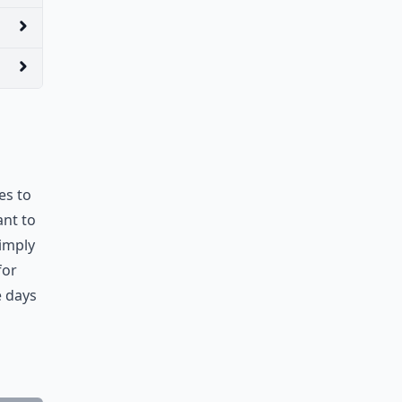
es to
ant to
simply
for
e days