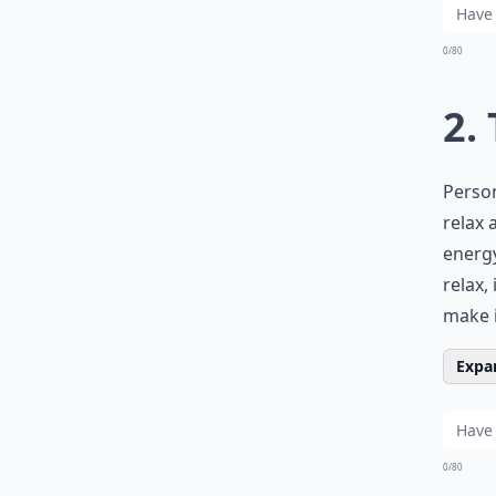
0/80
2.
Person
relax 
energy
relax,
make i
Expan
0/80