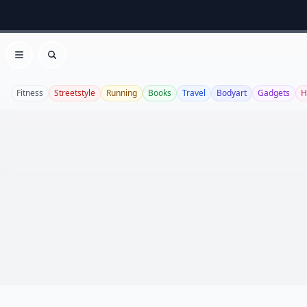
Open menu
Search
Fitness
Streetstyle
Running
Books
Travel
Bodyart
Gadgets
H