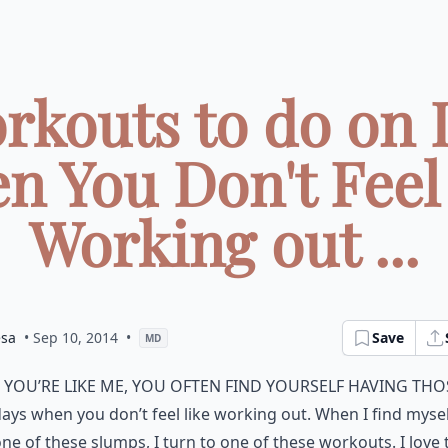
rkouts to do on 
n You Don't Feel 
Working out ...
esa
• Sep 10, 2014
•
Save
MD
f you’re like me, you often find yourself having tho
ays when you don’t feel like working out. When I find mysel
ne of these slumps, I turn to one of these workouts. I love