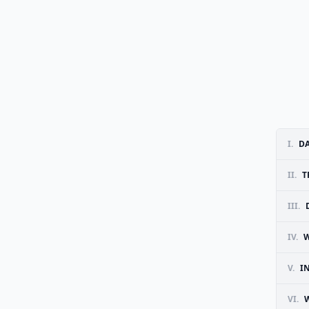
I.
D
II.
T
III.
IV.
W
V.
I
VI.