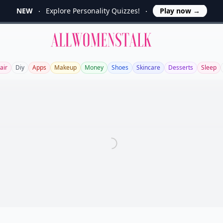
NEW
Explore Personality Quizzes!
Play now
→
Allwomenstalk
air
Diy
Apps
Makeup
Money
Shoes
Skincare
Desserts
Sleep