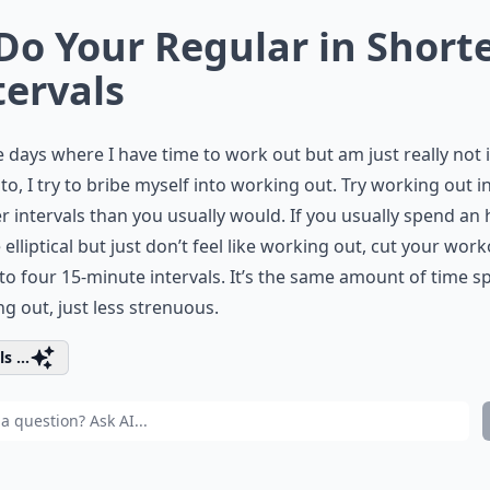
 Do Your Regular in Short
tervals
 days where I have time to work out but am just really not 
o, I try to bribe myself into working out. Try working out i
r intervals than you usually would. If you usually spend an
 elliptical but just don’t feel like working out, cut your wor
o four 15-minute intervals. It’s the same amount of time s
g out, just less strenuous.
s ...