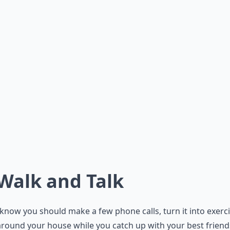
 Walk and Talk
 know you should make a few phone calls, turn it into exerci
round your house while you catch up with your best friends