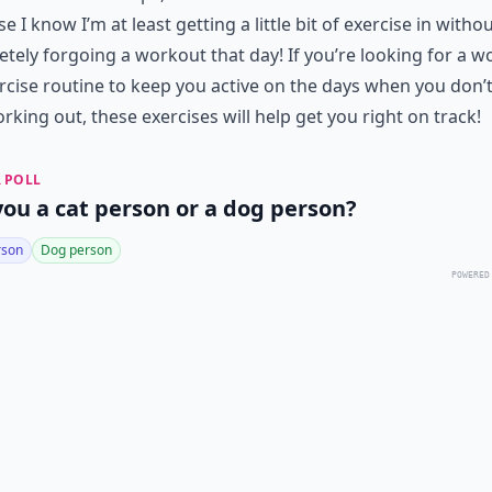
e I know I’m at least getting a little bit of exercise in witho
tely forgoing a workout that day! If you’re looking for a 
rcise routine to keep you active on the days when you don’t
orking out, these exercises will help get you right on track!
 POLL
you a cat person or a dog person?
rson
Dog person
POWERED