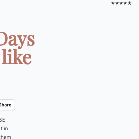
★★★★★
Days
like
Share
se
f in
 them