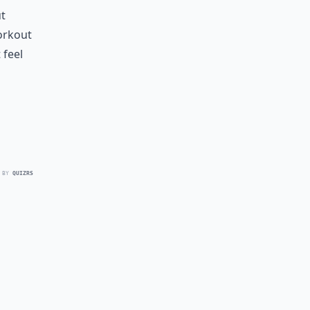
ut
workout
 feel
 BY
QUIZRS