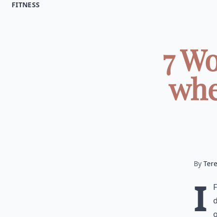
FITNESS
7 Wo
whe
By
Ter
I
d
o