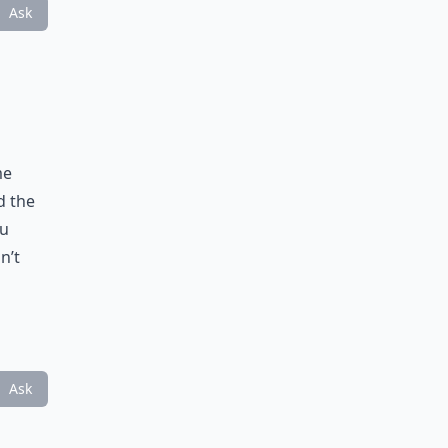
Ask
me
d the
ou
n’t
Ask