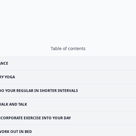
Table of contents
ANCE
RY YOGA
DO YOUR REGULAR IN SHORTER INTERVALS
ALK AND TALK
NCORPORATE EXERCISE INTO YOUR DAY
WORK OUT IN BED