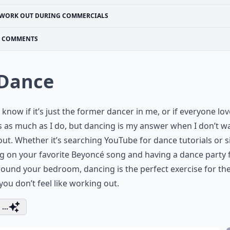
WORK OUT DURING COMMERCIALS
COMMENTS
 Dance
t know if it’s just the former dancer in me, or if everyone lov
s as much as I do, but dancing is my answer when I don’t w
ut. Whether it’s searching YouTube for dance tutorials or 
g on your favorite Beyoncé song and having a dance party 
ound your bedroom, dancing is the perfect exercise for th
ou don’t feel like working out.
...