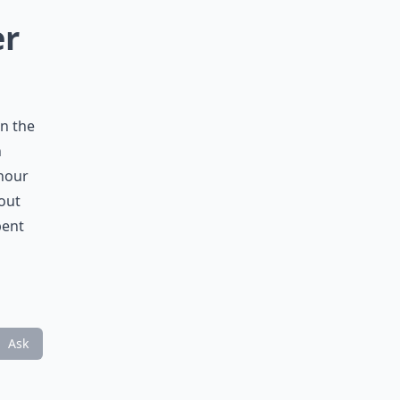
er
in the
n
 hour
kout
pent
Ask