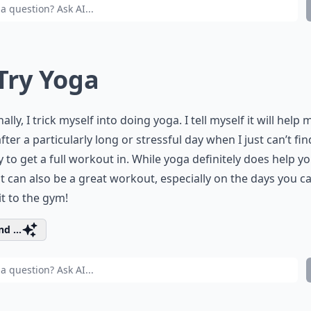
 Try Yoga
ally, I trick myself into doing yoga. I tell myself it will help 
after a particularly long or stressful day when I just can’t fin
 to get a full workout in. While yoga definitely does help y
 it can also be a great workout, especially on the days you ca
t to the gym!
d ...