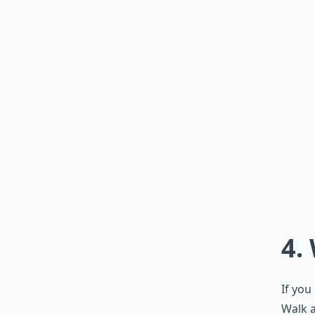
4.
If you
Walk a