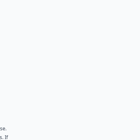
se.
. If