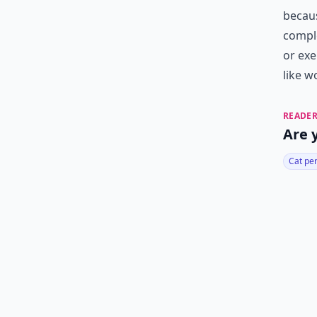
becaus
comple
or exe
like w
READER
Are 
Cat pe