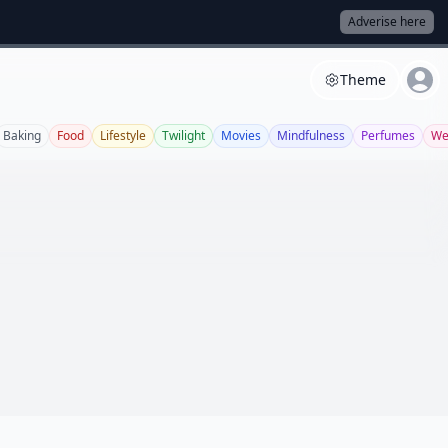
Adverise here
Theme
Baking
Food
Lifestyle
Twilight
Movies
Mindfulness
Perfumes
We