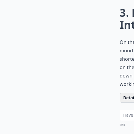
3.
In
On the
mood t
shorte
on the
down t
workin
Detail
0/80