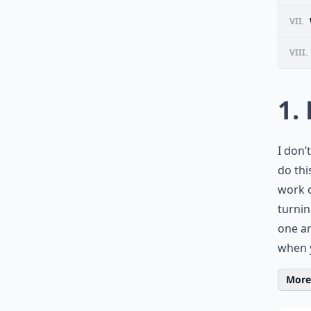
VII.
VIII.
1.
I don’
do thi
work o
turnin
one ar
when y
More 