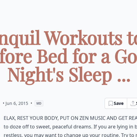
nquil Workouts t
fore Bed for a G
Night's Sleep ...
a
• Jun 6, 2015
•
Save
MD
elax, rest your body, put on zen music and get re
to doze off to sweet, peaceful dreams. If you are lying in 
restless, you may want to change up your routine. Try to 