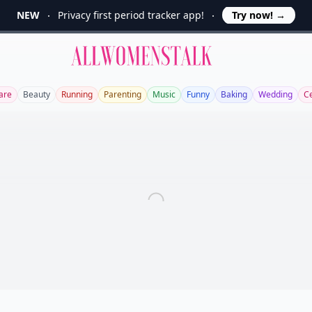
NEW
Privacy first period tracker app!
Try now!
→
Allwomenstalk
are
Beauty
Running
Parenting
Music
Funny
Baking
Wedding
C