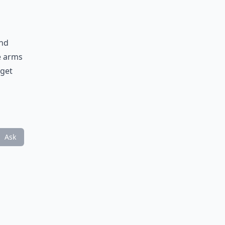
and
he arms
 get
Ask