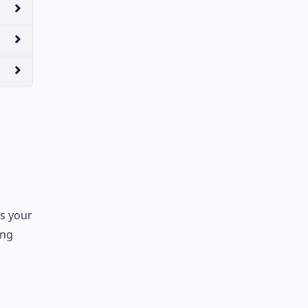
ss your
ong