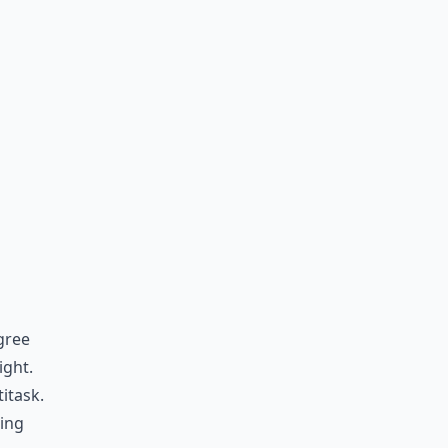
gree
ight.
itask.
king