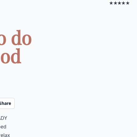
★★★★★
o do
ood
Share
ady
bed
relax