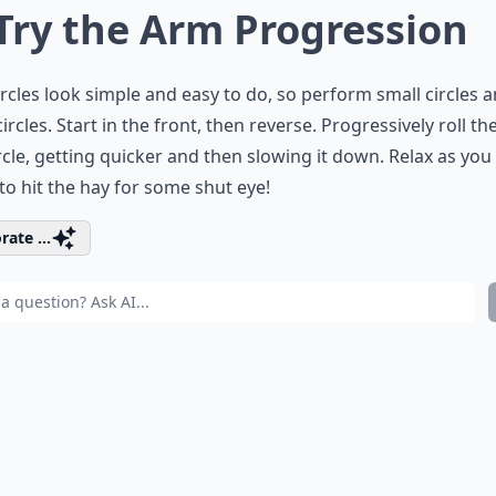
 Try the Arm Progression
rcles look simple and easy to do, so perform small circles 
circles. Start in the front, then reverse. Progressively roll t
ircle, getting quicker and then slowing it down. Relax as you
to hit the hay for some shut eye!
rate ...