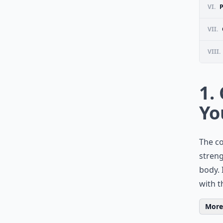
VI.
VII.
VIII.
1.
Yo
The co
streng
body. 
with t
More 