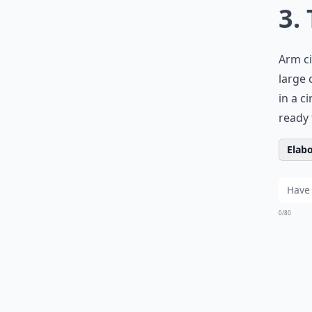
3.
Arm ci
large 
in a c
ready 
Elabo
0/80