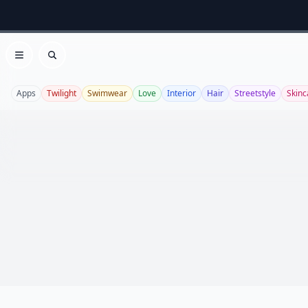
Open menu
Search
Apps
Twilight
Swimwear
Love
Interior
Hair
Streetstyle
Skinc