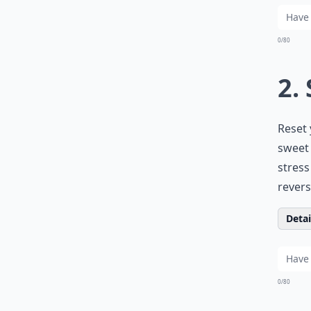
0/80
2.
Reset 
sweet 
stress
reverse
Detail
0/80