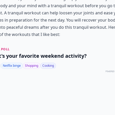
ody and your mind with a tranquil workout before you go 
t. A tranquil workout can help loosen your joints and ease 
s in preparation for the next day. You will recover your bo
nto peaceful dreams after you do this tranquil workout. He
of the workouts that I like best:
 POLL
's your favorite weekend activity?
Netflix binge
Shopping
Cooking
POWERED