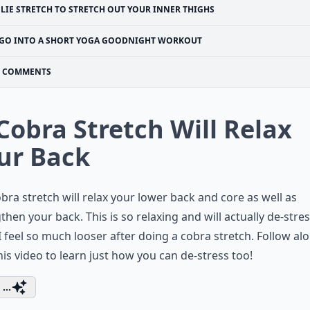
PLIE STRETCH TO STRETCH OUT YOUR INNER THIGHS
GO INTO A SHORT YOGA GOODNIGHT WORKOUT
COMMENTS
 Cobra Stretch Will Relax
ur Back
bra stretch will relax your lower back and core as well as
then your back. This is so relaxing and will actually de-stre
I feel so much looser after doing a cobra stretch. Follow al
his video to learn just how you can de-stress too!
...