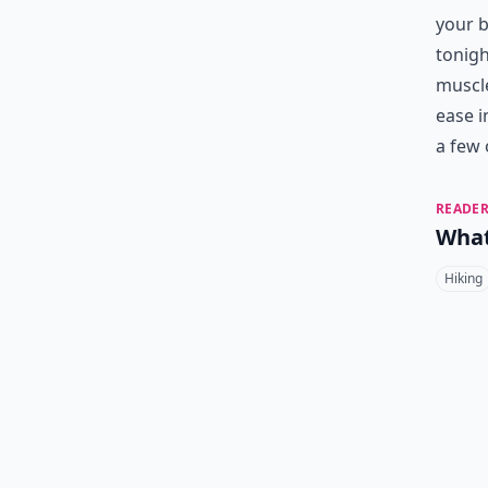
your b
tonigh
muscle
ease i
a few 
READER
What
Hiking