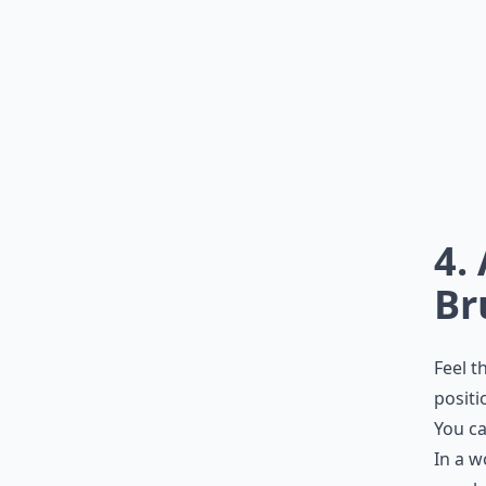
4.
Br
Feel t
positi
You ca
In a w