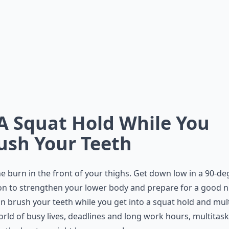
 A Squat Hold While You
ush Your Teeth
he burn in the front of your thighs. Get down low in a 90-de
on to strengthen your lower body and prepare for a good n
n brush your teeth while you get into a squat hold and mult
orld of busy lives, deadlines and long work hours, multitas