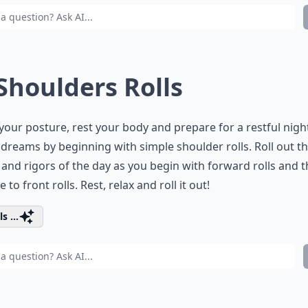
 Shoulders Rolls
your posture, rest your body and prepare for a restful nigh
dreams by beginning with simple shoulder rolls. Roll out t
 and rigors of the day as you begin with forward rolls and 
 to front rolls. Rest, relax and roll it out!
s ...