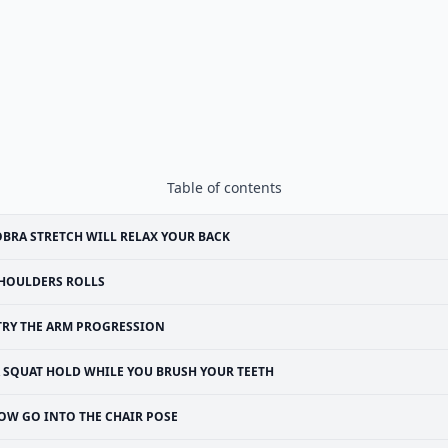
Table of contents
BRA STRETCH WILL RELAX YOUR BACK
HOULDERS ROLLS
TRY THE ARM PROGRESSION
 SQUAT HOLD WHILE YOU BRUSH YOUR TEETH
OW GO INTO THE CHAIR POSE