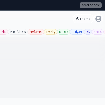
Adverise here
Theme
elebs
Mindfulness
Perfumes
Jewelry
Money
Bodyart
Diy
Shoes