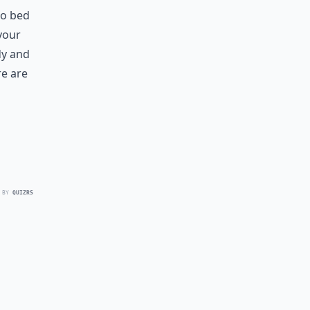
to bed
your
dy and
re are
 BY
QUIZRS