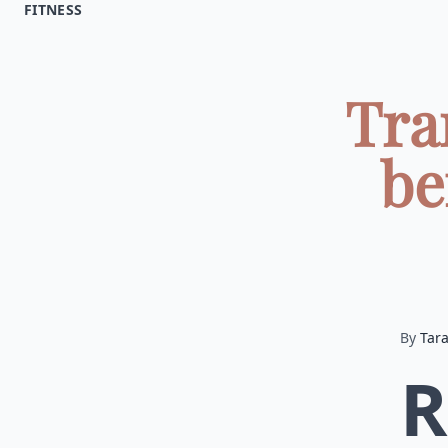
FITNESS
Tra
be
By
Tar
R