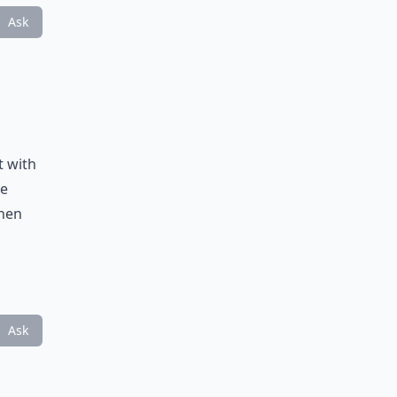
Ask
t with
he
then
Ask