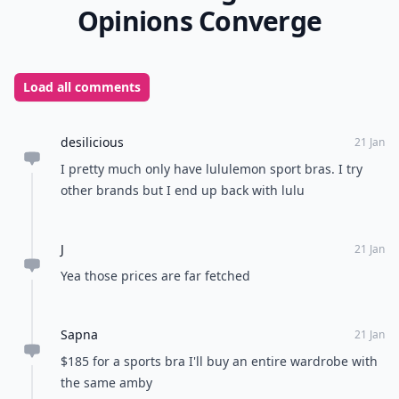
Opinions Converge
Load all comments
desilicious
21 Jan
I pretty much only have lululemon sport bras. I try
other brands but I end up back with lulu
J
21 Jan
Yea those prices are far fetched
Sapna
21 Jan
$185 for a sports bra I'll buy an entire wardrobe with
the same amby