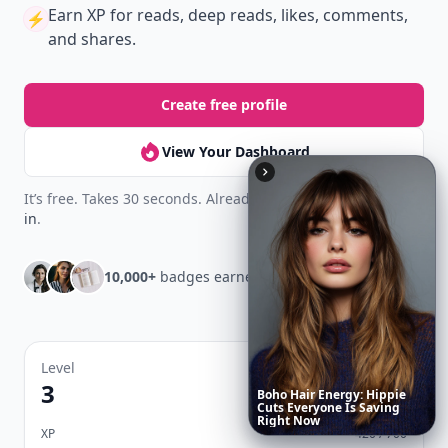
Earn XP
for reads, deep reads, likes, comments,
⚡️
and shares.
Create free profile
View Your Dashboard
It’s free. Takes 30 seconds. Already have an account?
Sign
in
.
10,000+
badges earned last month
Level
Streak
3
7 🔥
These
Celebrity
Body
Stats
Will
Make
You
Question
Your
Own
Reflection
XP
420 / 700