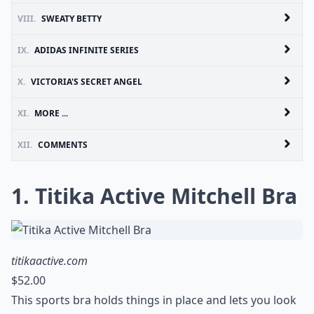
VIII.
SWEATY BETTY
IX.
ADIDAS INFINITE SERIES
X.
VICTORIA'S SECRET ANGEL
XI.
MORE ...
XII.
COMMENTS
1. Titika Active Mitchell Bra
titikaactive.com
$52.00
This sports bra holds things in place and lets you look