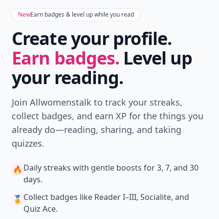
New
Earn badges & level up while you read
Create your profile.
Earn badges.
Level up
your reading.
Join Allwomenstalk to track your streaks,
collect badges, and earn XP for the things you
already do—reading, sharing, and taking
quizzes.
Daily streaks
with gentle boosts for 3, 7, and 30
🔥
days.
Collect badges
like Reader I–III, Socialite, and
🏅
Quiz Ace.