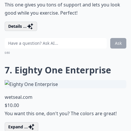
This one gives you tons of support and lets you look
good while you exercise. Perfect!
Details ...
Ask
0/80
7. Eighty One Enterprise
wetseal.com
$10.00
You want this one, don't you? The colors are great!
Expand ...