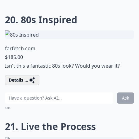
20. 80s Inspired
farfetch.com
$185.00
Isn't this a fantastic 80s look? Would you wear it?
Details ...
Ask
0/80
21. Live the Process