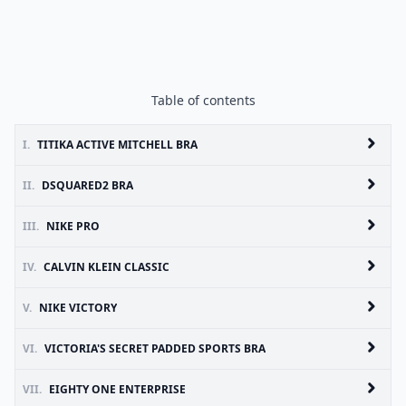
Table of contents
I.
TITIKA ACTIVE MITCHELL BRA
II.
DSQUARED2 BRA
III.
NIKE PRO
IV.
CALVIN KLEIN CLASSIC
V.
NIKE VICTORY
VI.
VICTORIA'S SECRET PADDED SPORTS BRA
VII.
EIGHTY ONE ENTERPRISE