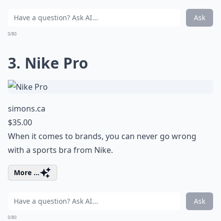
Ask
0/80
3. Nike Pro
simons.ca
$35.00
When it comes to brands, you can never go wrong
with a sports bra from Nike.
More ...
Ask
0/80