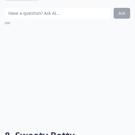
Ask
0/80