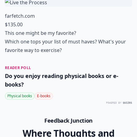
farfetch.com
$135.00
This one might be my favorite?
Which one tops your list of must haves? What's your
favorite way to exercise?
READER POLL
Do you enjoy reading physical books or e-
books?
Physical books
E-books
POWERED BY
QUIZRS
Feedback Junction
Where Thoughts and