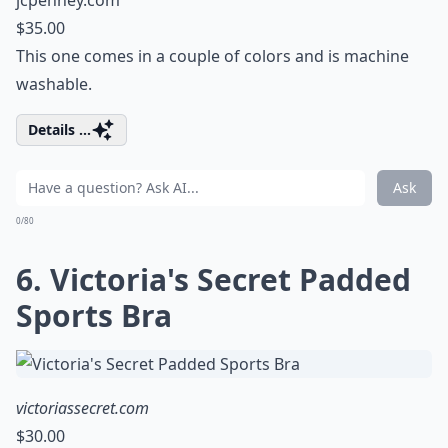
jcpenney.com
$35.00
This one comes in a couple of colors and is machine
washable.
Details ...
Ask
0/80
6. Victoria's Secret Padded
Sports Bra
victoriassecret.com
$30.00