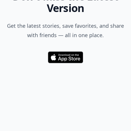
Version
Get the latest stories, save favorites, and share
with friends — all in one place.
Download