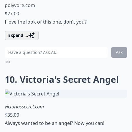
polyvore.com
$27.00
I love the look of this one, don't you?
Expand ...
Ask
0/80
10. Victoria's Secret Angel
victoriassecret.com
$35.00
Always wanted to be an angel? Now you can!