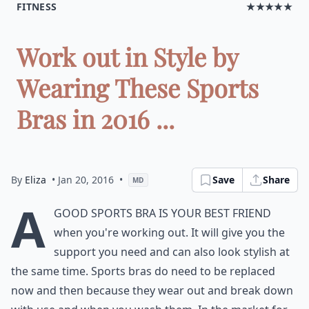
FITNESS
★★★★★
Work out in Style by
Wearing These Sports
Bras in 2016 ...
By
Eliza
• Jan 20, 2016
•
Save
Share
MD
A
good sports bra is your best friend
when you're working out. It will give you the
support you need and can also look stylish at
the same time. Sports bras do need to be replaced
now and then because they wear out and break down