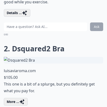
good while you exercise.
Details ...
Ask
0/80
2. Dsquared2 Bra
luisaviaroma.com
$105.00
This one is a bit of a splurge, but you definitely get
what you pay for.
More ...