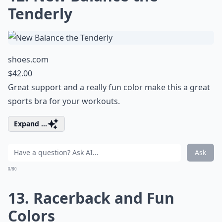
Tenderly
shoes.com
$42.00
Great support and a really fun color make this a great
sports bra for your workouts.
Expand ...
Ask
0/80
13. Racerback and Fun
Colors