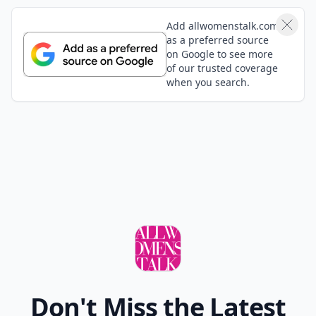
Add allwomenstalk.com
as a preferred source
on Google to see more
of our trusted coverage
when you search.
Don't Miss the Latest