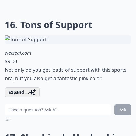
16. Tons of Support
wetseal.com
$9.00
Not only do you get loads of support with this sports
bra, but you also get a fantastic pink color.
Expand ...
Ask
0/80