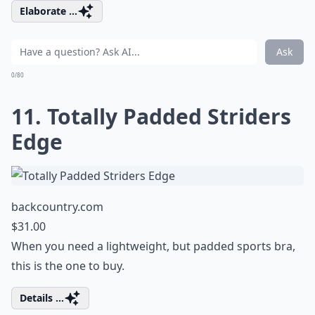
Elaborate ...
Ask
0/80
11. Totally Padded Striders
Edge
backcountry.com
$31.00
When you need a lightweight, but padded sports bra,
this is the one to buy.
Details ...