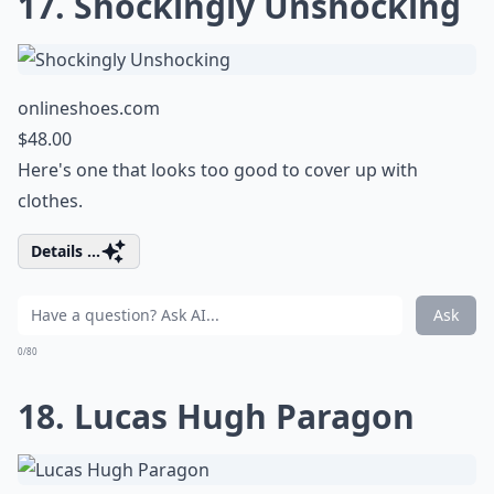
17. Shockingly Unshocking
onlineshoes.com
$48.00
Here's one that looks too good to cover up with
clothes.
Details ...
Ask
0/80
18. Lucas Hugh Paragon