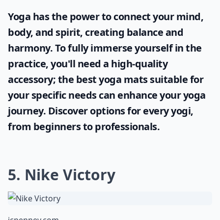
Yoga has the power to connect your mind,
body, and spirit, creating balance and
harmony. To fully immerse yourself in the
practice, you'll need a high-quality
accessory; the
best yoga mats
suitable for
your specific needs can enhance your yoga
journey. Discover options for every yogi,
from beginners to professionals.
5. Nike Victory