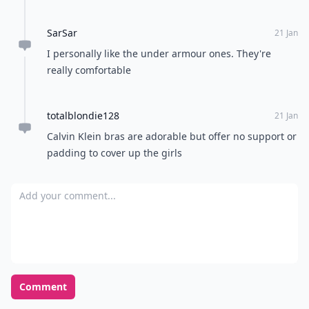
SarSar
21 Jan
I personally like the under armour ones. They're
really comfortable
totalblondie128
21 Jan
Calvin Klein bras are adorable but offer no support or
padding to cover up the girls
Add your comment
Comment