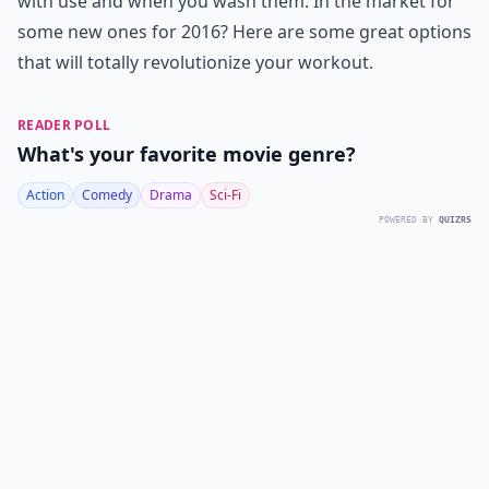
with use and when you wash them. In the market for
some new ones for 2016? Here are some great options
that will totally revolutionize your workout.
READER POLL
What's your favorite movie genre?
Action
Comedy
Drama
Sci-Fi
POWERED BY
QUIZRS