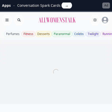
Apps
Conversation Spark Cards
→
Ad
Allwomenstalk
Open menu
Search
Perfumes
Fitness
Desserts
Paranormal
Celebs
Twilight
Runni