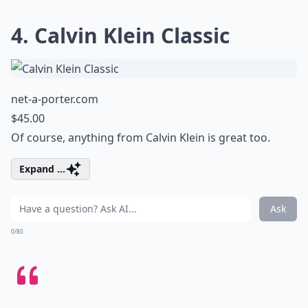
4. Calvin Klein Classic
net-a-porter.com
$45.00
Of course, anything from Calvin Klein is great too.
Expand ...
Ask
0/80