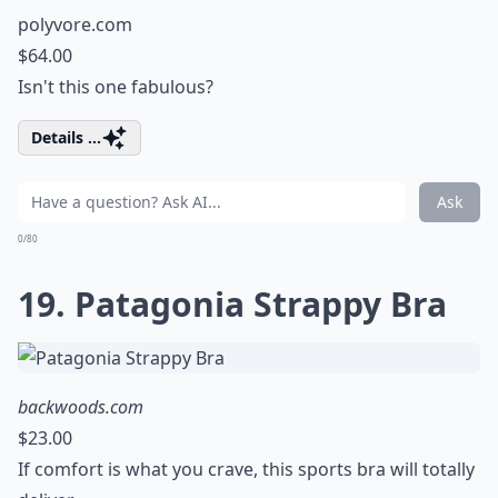
polyvore.com
$64.00
Isn't this one fabulous?
Details ...
Ask
0/80
19. Patagonia Strappy Bra
backwoods.com
$23.00
If comfort is what you crave, this sports bra will totally