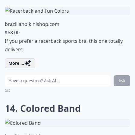
brazilianbikinishop.com
$68.00
If you prefer a racerback sports bra, this one totally
delivers.
More ...
Ask
0/80
14. Colored Band