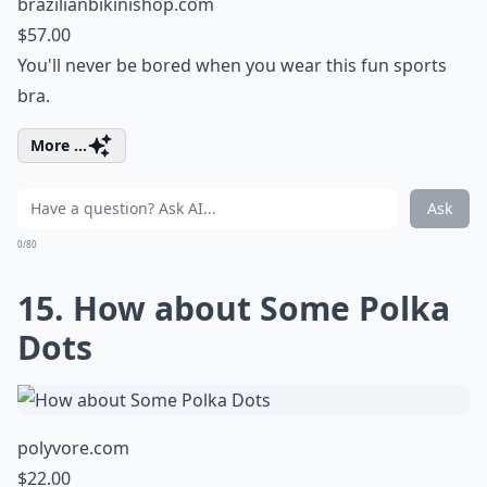
brazilianbikinishop.com
$57.00
You'll never be bored when you wear this fun sports
bra.
More ...
Ask
0/80
15. How about Some Polka
Dots
polyvore.com
$22.00