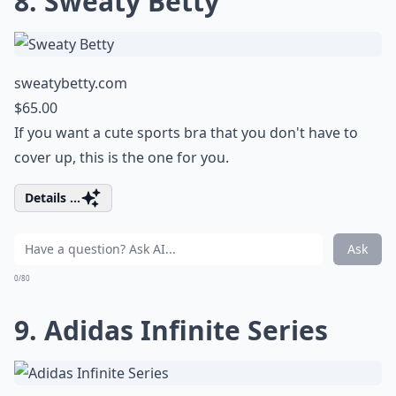
8. Sweaty Betty
sweatybetty.com
$65.00
If you want a cute sports bra that you don't have to
cover up, this is the one for you.
Details ...
Ask
0/80
9. Adidas Infinite Series