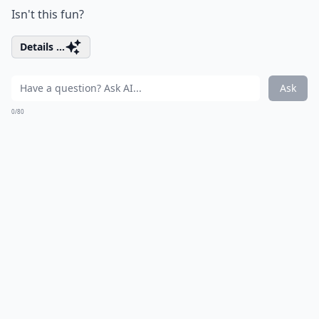
Isn't this fun?
Details ...
Ask
0/80