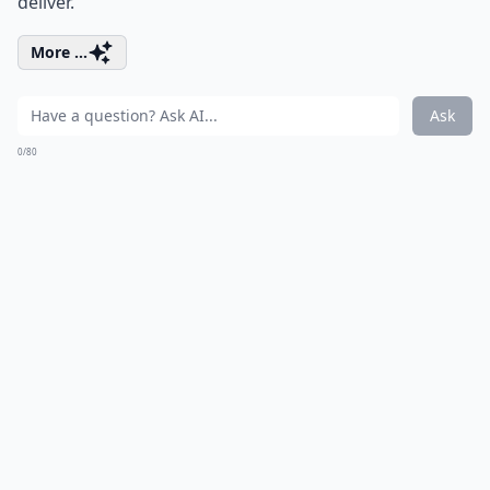
deliver.
More ...
Ask
0/80