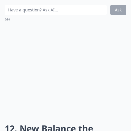
Ask
0/80
12. New Balance the