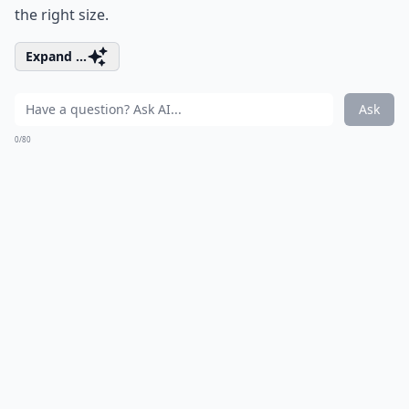
the right size.
Expand ...
Ask
0/80