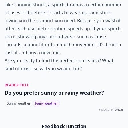
Like running shoes, a sports bra has a certain number
of uses in it before it starts to wear out and stops
giving you the support you need. Because you wash it
after each use, deterioration speeds up. If your sports
bra is showing any signs of wear, such as loose
threads, a poor fit or too much movement, it’s time to
toss it and buy a new one.
Are you ready to find the perfect sports bra? What
kind of exercise will you wear it for?
READER POLL
Do you prefer sunny or rainy weather?
Sunny weather
Rainy weather
POWERED BY
QUIZRS
Feedback Junction