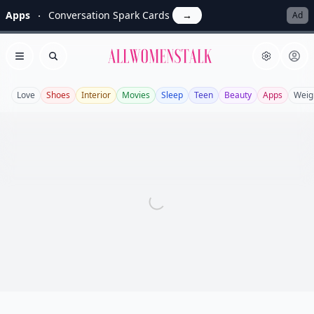
Apps
Conversation Spark Cards
→
Ad
Allwomenstalk
Open menu
Search
Love
Shoes
Interior
Movies
Sleep
Teen
Beauty
Apps
Weig