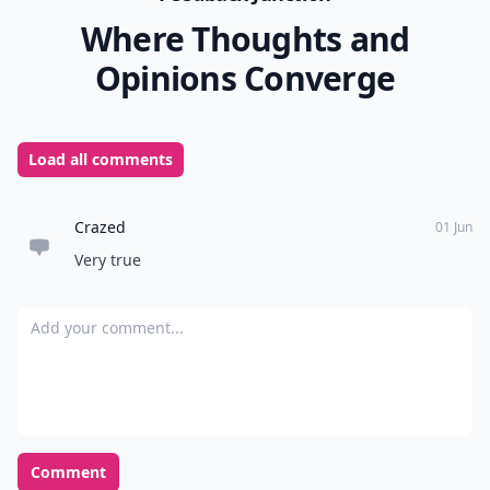
Where Thoughts and
Opinions Converge
Load all comments
Crazed
01 Jun
Very true
Add your comment
Comment