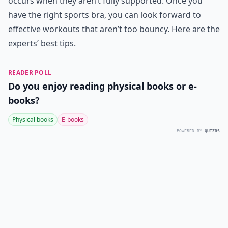
occurs when they aren’t fully supported. Once you
have the right sports bra, you can look forward to
effective workouts that aren’t too bouncy. Here are the
experts’ best tips.
READER POLL
Do you enjoy reading physical books or e-
books?
Physical books
E-books
POWERED BY
QUIZRS