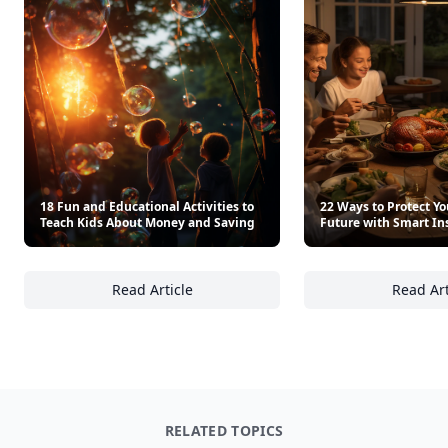
18 Fun and Educational Activities to
22 Ways to Protect Yo
Teach Kids About Money and Saving
Future with Smart In
Read Article
Read Art
18 Fun and Educational Activities to Teach
22
RELATED TOPICS