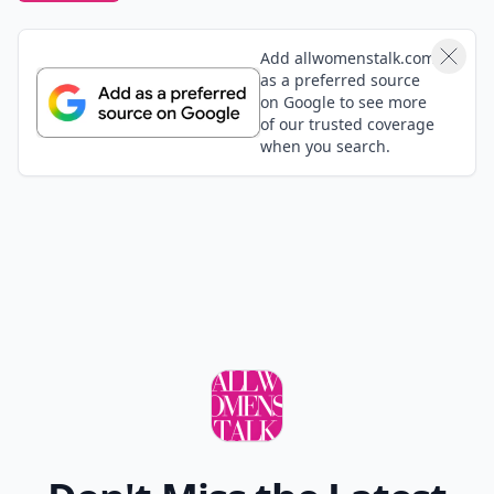
Add allwomenstalk.com
as a preferred source
on Google to see more
of our trusted coverage
when you search.