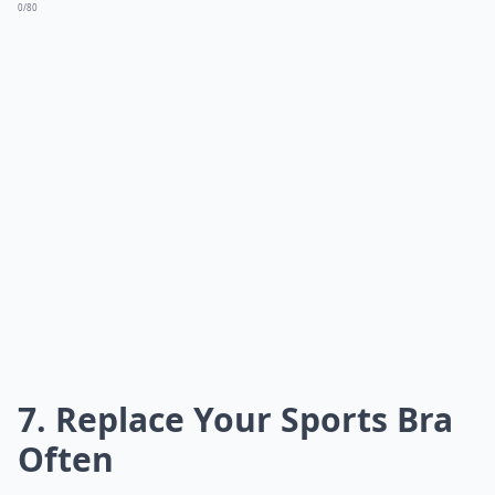
0/80
7. Replace Your Sports Bra
Often