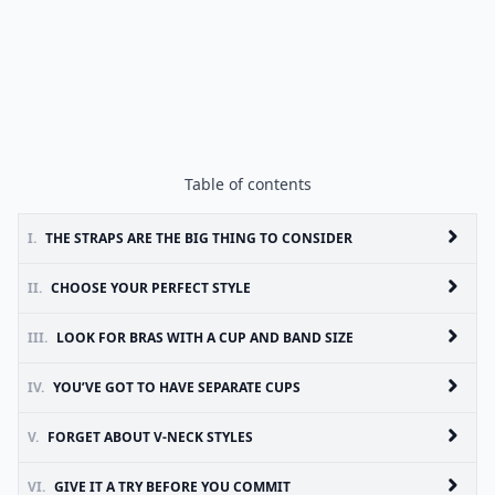
Table of contents
I.
THE STRAPS ARE THE BIG THING TO CONSIDER
II.
CHOOSE YOUR PERFECT STYLE
III.
LOOK FOR BRAS WITH A CUP AND BAND SIZE
IV.
YOU’VE GOT TO HAVE SEPARATE CUPS
V.
FORGET ABOUT V-NECK STYLES
VI.
GIVE IT A TRY BEFORE YOU COMMIT