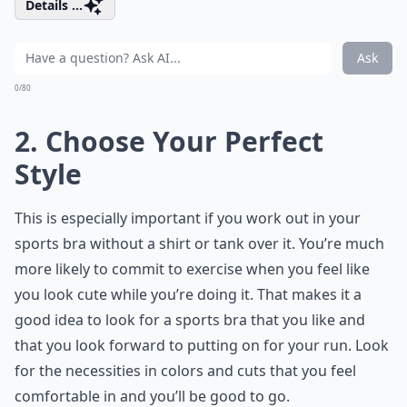
Details ...
Ask
0/80
2. Choose Your Perfect
Style
This is especially important if you work out in your
sports bra without a shirt or tank over it. You’re much
more likely to commit to exercise when you feel like
you look cute while you’re doing it. That makes it a
good idea to look for a sports bra that you like and
that you look forward to putting on for your run. Look
for the necessities in colors and cuts that you feel
comfortable in and you’ll be good to go.