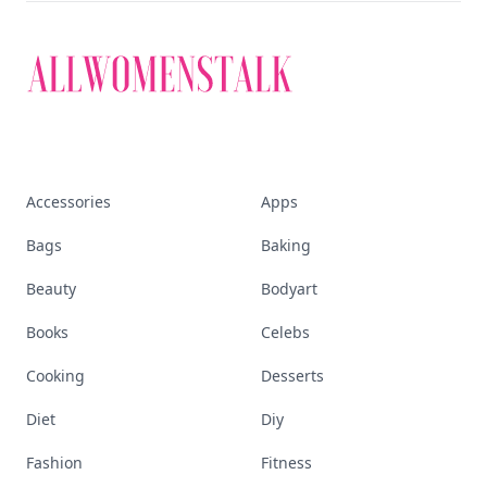
Accessories
Apps
Bags
Baking
Beauty
Bodyart
Books
Celebs
Cooking
Desserts
Diet
Diy
Fashion
Fitness