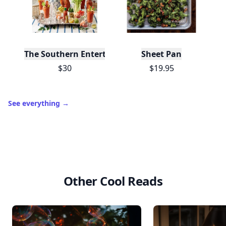
The Southern Entertainer's Cookbook
Sheet Pan
$30
$19.95
See everything
→
Other Cool Reads