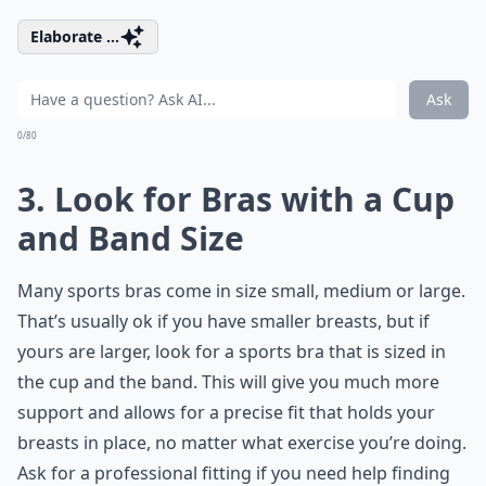
Elaborate ...
Ask
0/80
3. Look for Bras with a Cup
and Band Size
Many sports bras come in size small, medium or large.
That’s usually ok if you have smaller breasts, but if
yours are larger, look for a sports bra that is sized in
the cup and the band. This will give you much more
support and allows for a precise fit that holds your
breasts in place, no matter what exercise you’re doing.
Ask for a professional fitting if you need help finding