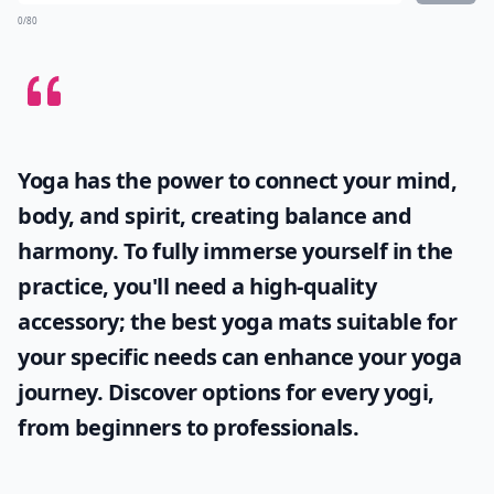
0/80
Yoga has the power to connect your mind,
body, and spirit, creating balance and
harmony. To fully immerse yourself in the
practice, you'll need a high-quality
accessory; the
best yoga mats
suitable for
your specific needs can enhance your yoga
journey. Discover options for every yogi,
from beginners to professionals.