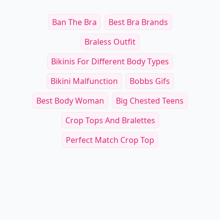
Ban The Bra
Best Bra Brands
Braless Outfit
Bikinis For Different Body Types
Bikini Malfunction
Bobbs Gifs
Best Body Woman
Big Chested Teens
Crop Tops And Bralettes
Perfect Match Crop Top