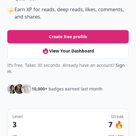
Earn XP
for reads, deep reads, likes, comments,
⚡️
and shares.
Create free profile
View Your Dashboard
It’s free. Takes 30 seconds. Already have an account?
Sign
in
.
10,000+
badges earned last month
Level
Streak
3
7 🔥