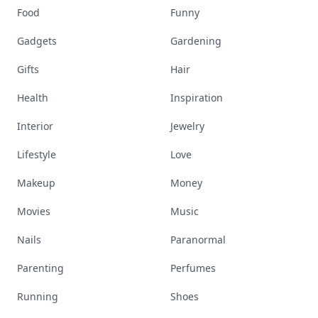
Food
Funny
Gadgets
Gardening
Gifts
Hair
Health
Inspiration
Interior
Jewelry
Lifestyle
Love
Makeup
Money
Movies
Music
Nails
Paranormal
Parenting
Perfumes
Running
Shoes