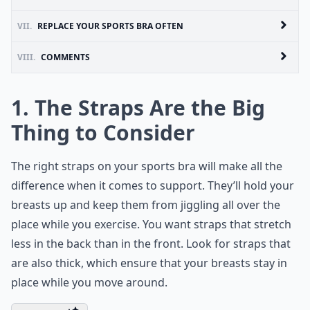
VII.
REPLACE YOUR SPORTS BRA OFTEN
VIII.
COMMENTS
1. The Straps Are the Big
Thing to Consider
The right straps on your sports bra will make all the
difference when it comes to support. They’ll hold your
breasts up and keep them from jiggling all over the
place while you exercise. You want straps that stretch
less in the back than in the front. Look for straps that
are also thick, which ensure that your breasts stay in
place while you move around.