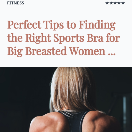
FITNESS
★★★★★
Perfect Tips to Finding
the Right Sports Bra for
Big Breasted Women ...