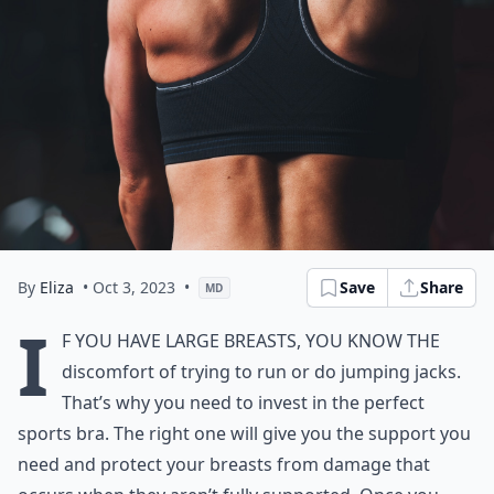
By
Eliza
• Oct 3, 2023
•
Save
Share
MD
I
f you have large breasts, you know the
discomfort of trying to run or do jumping jacks.
That’s why you need to invest in the perfect
sports bra. The right one will give you the support you
need and protect your breasts from damage that