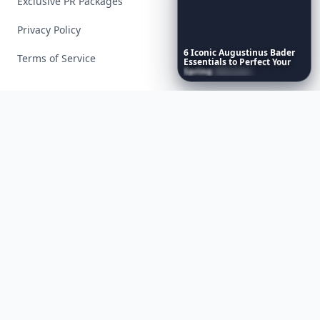
Exclusive PR Packages
Privacy Policy
6
Iconic
Augustinus
Bader
Terms of Service
Essentials
to
Perfect
Your
Spring
Skincare
Ritual
Facebook
Instagram
X
YouTube
© 2026 Allwomenstalk. All rights reserved. Made with
♥
since 2005