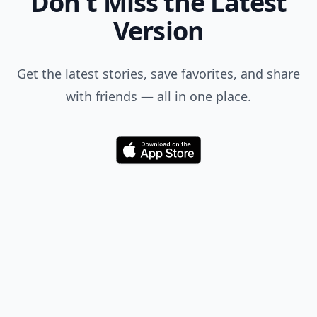
Don't Miss the Latest
Version
Get the latest stories, save favorites, and share
with friends — all in one place.
Download