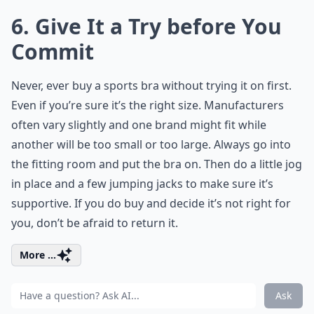
6. Give It a Try before You
Commit
Never, ever buy a sports bra without trying it on first.
Even if you’re sure it’s the right size. Manufacturers
often vary slightly and one brand might fit while
another will be too small or too large. Always go into
the fitting room and put the bra on. Then do a little jog
in place and a few jumping jacks to make sure it’s
supportive. If you do buy and decide it’s not right for
you, don’t be afraid to return it.
More ...
Ask