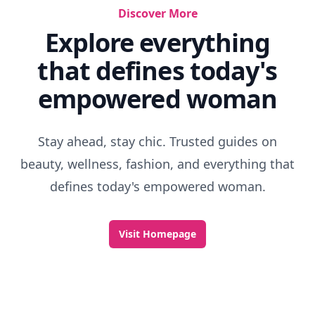
Discover More
Explore everything
that defines today's
empowered woman
Stay ahead, stay chic. Trusted guides on
beauty, wellness, fashion, and everything that
defines today's empowered woman.
Visit Homepage