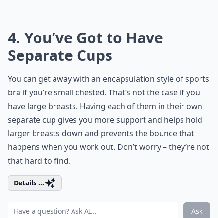
4. You’ve Got to Have
Separate Cups
You can get away with an encapsulation style of sports
bra if you’re small chested. That’s not the case if you
have large breasts. Having each of them in their own
separate cup gives you more support and helps hold
larger breasts down and prevents the bounce that
happens when you work out. Don’t worry – they’re not
that hard to find.
Details ...
Ask