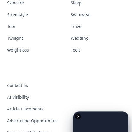
Skincare
Sleep
Streetstyle
Swimwear
Teen
Travel
Twilight
Wedding
Weightloss
Tools
Contact us
AI Visibility
Article Placements
Advertising Opportunities