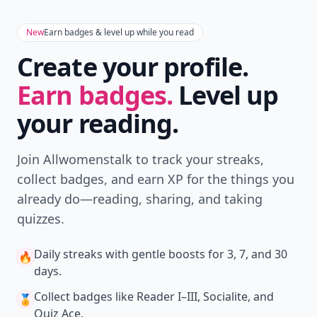
New
Earn badges & level up while you read
Create your profile.
Earn badges.
Level up
your reading.
Join Allwomenstalk to track your streaks,
collect badges, and earn XP for the things you
already do—reading, sharing, and taking
quizzes.
Daily streaks
with gentle boosts for 3, 7, and 30
🔥
days.
Collect badges
like Reader I–III, Socialite, and
🏅
Quiz Ace.