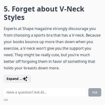
5. Forget about V-Neck
Styles
Experts at Shape magazine strongly discourage you
from choosing a sports bra that has a V-neck. Because
your boobs bounce up more than down when you
exercise, a V-neck won’t give you the support you
need. They might be really cute, but you’re much
better off forgoing them in favor of something that
holds your breasts down more.
Expand ...
Ask
0/80