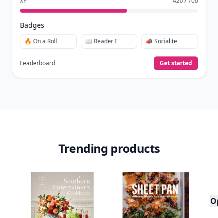
XP
420 / 700
Badges
🔥 On a Roll
📖 Reader I
📣 Socialite
Leaderboard
Get started
Trending products
O