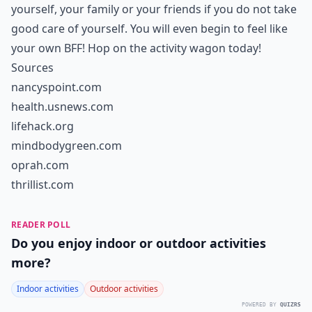
yourself, your family or your friends if you do not take
good care of yourself. You will even begin to feel like
your own BFF! Hop on the activity wagon today!
Sources
nancyspoint.com
health.usnews.com
lifehack.org
mindbodygreen.com
oprah.com
thrillist.com
READER POLL
Do you enjoy indoor or outdoor activities
more?
Indoor activities
Outdoor activities
POWERED BY
QUIZRS