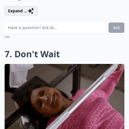
Expand ...
Ask
0/80
7. Don't Wait