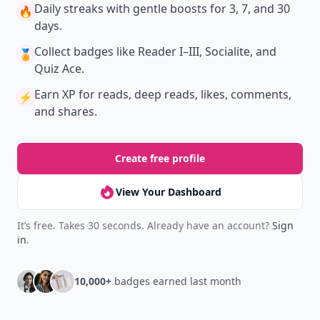
Daily streaks
with gentle boosts for 3, 7, and 30
🔥
days.
Collect badges
like Reader I–III, Socialite, and
🏅
Quiz Ace.
Earn XP
for reads, deep reads, likes, comments,
⚡️
and shares.
Create free profile
View Your Dashboard
It’s free. Takes 30 seconds. Already have an account?
Sign
in
.
10,000+
badges earned last month