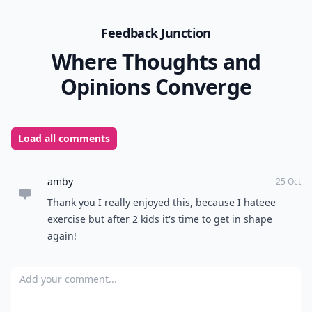
Feedback Junction
Where Thoughts and
Opinions Converge
Load all comments
amby
25 Oct
Thank you I really enjoyed this, because I hateee
exercise but after 2 kids it's time to get in shape
again!
Add your comment