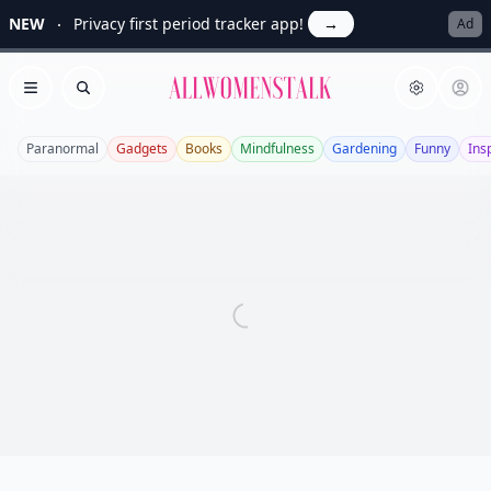
NEW
Privacy first period tracker app!
→
Ad
Allwomenstalk
Open menu
Search
Paranormal
Gadgets
Books
Mindfulness
Gardening
Funny
Ins