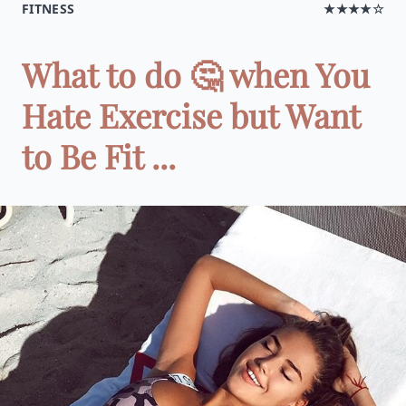
FITNESS
★★★★☆
What to do 🤔 when You
Hate Exercise but Want
to Be Fit ...