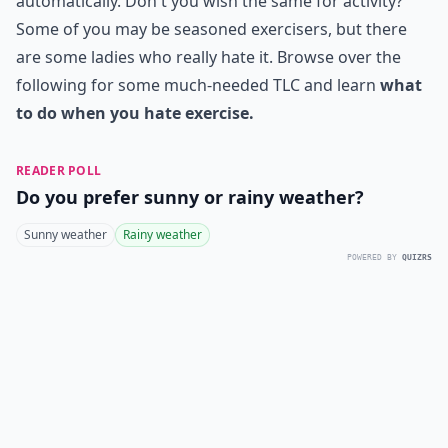
automatically. Don't you wish the same for activity?
Some of you may be seasoned exercisers, but there
are some ladies who really hate it. Browse over the
following for some much-needed TLC and learn
what
to do when you hate exercise.
READER POLL
Do you prefer sunny or rainy weather?
Sunny weather
Rainy weather
POWERED BY
QUIZRS