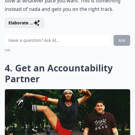
slow at whatever pace you want. This is something
instead of nada and gets you on the right track.
Elaborate ...
Ask
0/80
4. Get an Accountability
Partner