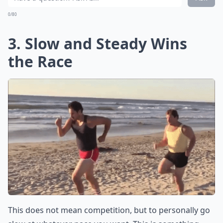
0/80
3. Slow and Steady Wins
the Race
This does not mean competition, but to personally go