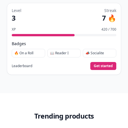
Level
Streak
3
7 🔥
XP
420 / 700
Badges
🔥 On a Roll
📖 Reader I
📣 Socialite
Leaderboard
Get started
Trending products