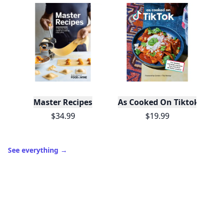
Master Recipes
As Cooked On Tiktok
$34.99
$19.99
See everything
→