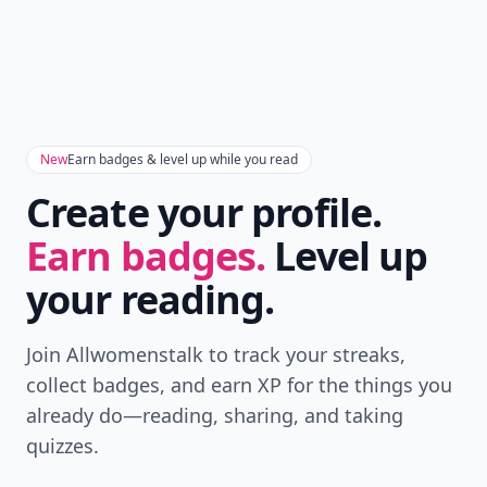
New
Earn badges & level up while you read
Create your profile.
Earn badges.
Level up
your reading.
Join Allwomenstalk to track your streaks,
collect badges, and earn XP for the things you
already do—reading, sharing, and taking
quizzes.