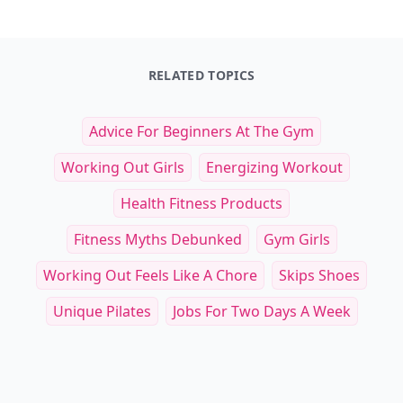
RELATED TOPICS
Advice For Beginners At The Gym
Working Out Girls
Energizing Workout
Health Fitness Products
Fitness Myths Debunked
Gym Girls
Working Out Feels Like A Chore
Skips Shoes
Unique Pilates
Jobs For Two Days A Week