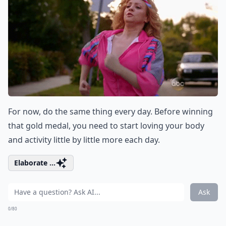
For now, do the same thing every day. Before winning
that gold medal, you need to start loving your body
and activity little by little more each day.
Elaborate ...
Ask
0/80