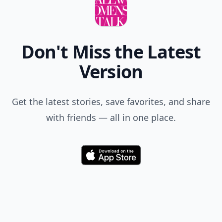
Don't Miss the Latest
Version
Get the latest stories, save favorites, and share
with friends — all in one place.
Download