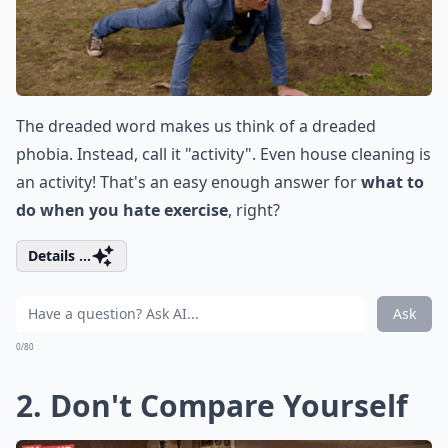
The dreaded word makes us think of a dreaded
phobia. Instead, call it "activity". Even house cleaning is
an activity! That's an easy enough answer for
what to
do when you hate exercise
, right?
Details ...
Ask
0/80
2. Don't Compare Yourself