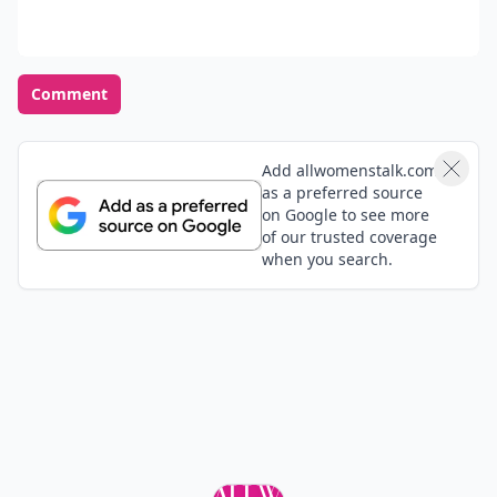
Comment
Add allwomenstalk.com
as a preferred source
on Google to see more
of our trusted coverage
when you search.