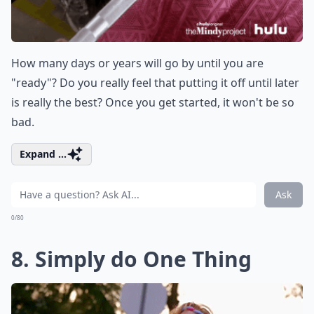
How many days or years will go by until you are
"ready"? Do you really feel that putting it off until later
is really the best? Once you get started, it won't be so
bad.
Expand ...
Ask
0/80
8. Simply do One Thing