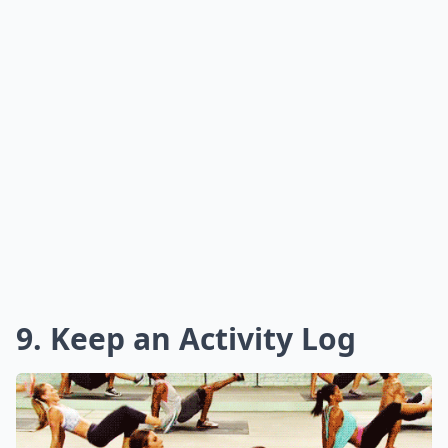
9. Keep an Activity Log