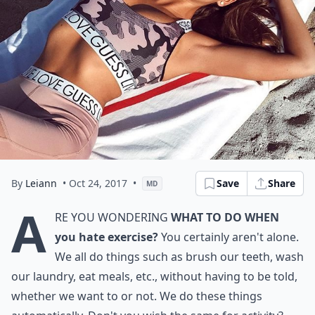
By
Leiann
• Oct 24, 2017
•
Save
Share
MD
A
re you wondering
what to do when
you hate exercise?
You certainly aren't alone.
We all do things such as brush our teeth, wash
our laundry, eat meals, etc., without having to be told,
whether we want to or not. We do these things