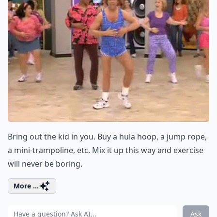
Bring out the kid in you. Buy a hula hoop, a jump rope,
a mini-trampoline, etc. Mix it up this way and exercise
will never be boring.
More ...
Ask