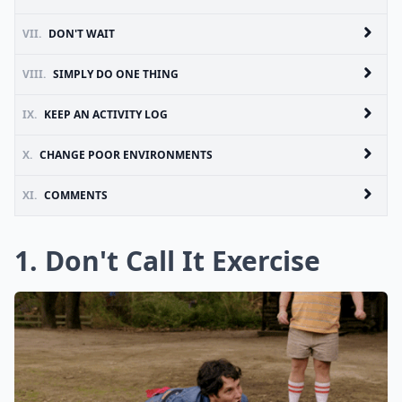
VII.
DON'T WAIT
VIII.
SIMPLY DO ONE THING
IX.
KEEP AN ACTIVITY LOG
X.
CHANGE POOR ENVIRONMENTS
XI.
COMMENTS
1. Don't Call It Exercise