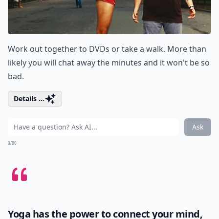
Work out together to DVDs or take a walk. More than
likely you will chat away the minutes and it won't be so
bad.
Details ...
Ask
0/80
Yoga has the power to connect your mind,