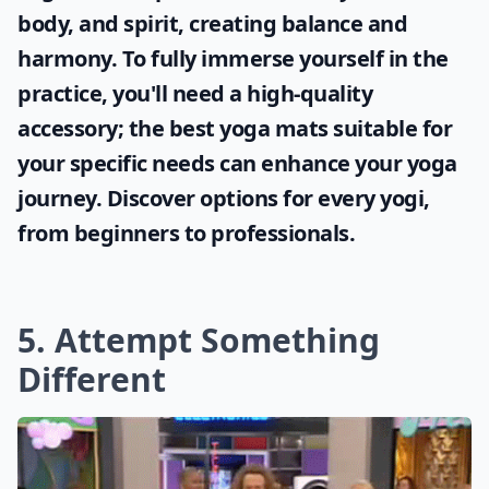
body, and spirit, creating balance and
harmony. To fully immerse yourself in the
practice, you'll need a high-quality
accessory; the
best yoga mats
suitable for
your specific needs can enhance your yoga
journey. Discover options for every yogi,
from beginners to professionals.
5. Attempt Something
Different