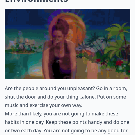
Are the people around you unpleasant? Go in a room,
shut the door and do your thing...alone. Put on some
music and exercise your own way.
More than likely, you are not going to make these
habits in one day. Keep these points handy and do one
or two each day. You are not going to be any good for