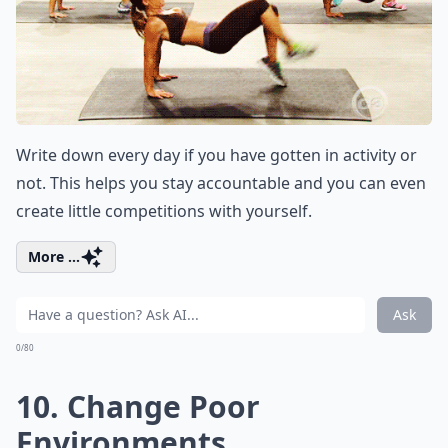
Write down every day if you have gotten in activity or
not. This helps you stay accountable and you can even
create little competitions with yourself.
More ...
Ask
0/80
10. Change Poor
Environments