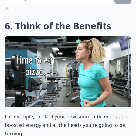
0/80
6. Think of the Benefits
For example, think of your new soon-to-be mood and
boosted energy and all the heads you're going to be
turning.