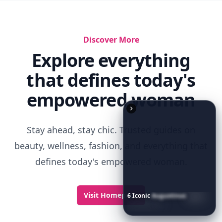
Discover More
Explore everything
that defines today's
empowered woman
Stay ahead, stay chic. Trusted guides on
beauty, wellness, fashion, and everything that
defines today's empowered woman.
Visit Homepage
6
Iconic
Augustinus
Bader
Essentials
to
Perfect
Your
Spring
Skincare
Ritual