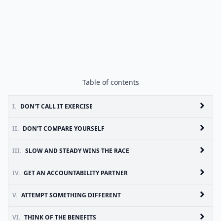
Table of contents
I.
DON'T CALL IT EXERCISE
II.
DON'T COMPARE YOURSELF
III.
SLOW AND STEADY WINS THE RACE
IV.
GET AN ACCOUNTABILITY PARTNER
V.
ATTEMPT SOMETHING DIFFERENT
VI.
THINK OF THE BENEFITS