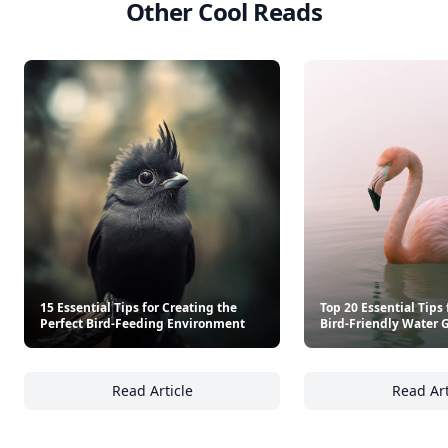
Other Cool Reads
15 Essential Tips for Creating the
Top 20 Essential Tips 
Perfect Bird-Feeding Environment
Bird-Friendly Water 
Read Article
Read Art
15 Essential Tips for Creating the Perfect 
To