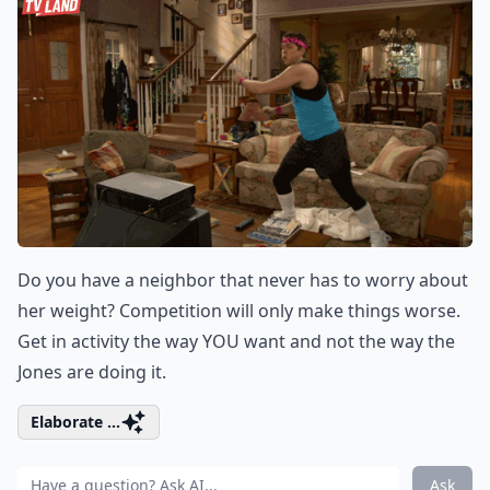
Do you have a neighbor that never has to worry about
her weight? Competition will only make things worse.
Get in activity the way YOU want and not the way the
Jones are doing it.
Elaborate ...
Ask