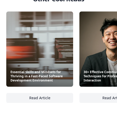
Essential Skills and Mindsets for
30+ Effective Commu
Thriving in a Fast-Paced Software
Techniques for Profe
Development Environment
Interaction
Read Article
Read Art
Essential Skills and Mindsets for Thriving 
30