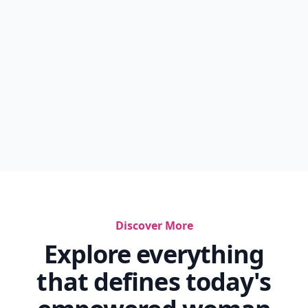
Discover More
Explore everything
that defines today's