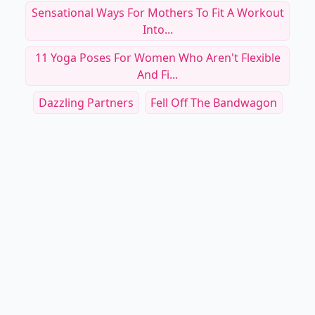
Sensational Ways For Mothers To Fit A Workout
Into...
11 Yoga Poses For Women Who Aren't Flexible
And Fi...
Dazzling Partners
Fell Off The Bandwagon