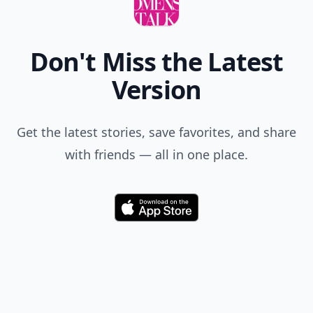
Don't Miss the Latest
Version
Get the latest stories, save favorites, and share
with friends — all in one place.
Download