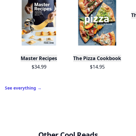
T
Master Recipes
The Pizza Cookbook
$34.99
$14.95
See everything
→
Other Cool Reads