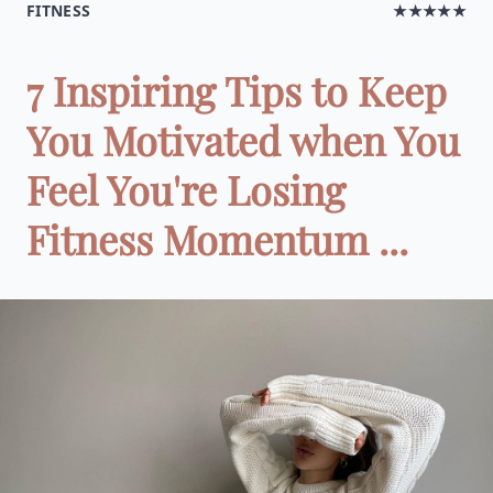
FITNESS
★★★★★
7 Inspiring Tips to Keep
You Motivated when You
Feel You're Losing
Fitness Momentum ...