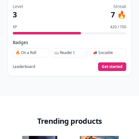
Level
Streak
3
7 🔥
XP
420 / 700
Badges
🔥 On a Roll
📖 Reader I
📣 Socialite
Leaderboard
Get started
Trending products