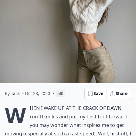
By
Tara
• Oct 28, 2020
•
Save
Share
MD
W
hen I wake up at the crack of dawn,
run 10 miles and put my best foot forward,
you may wonder what inspires me to get
moving (especially at such a fast speed). Well, first off, I