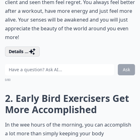
client and seen them feel regret. You always feel better
after a workout, have more energy and just feel more
alive. Your senses will be awakened and you will just
appreciate the beauty of the world around you even
more!
Details ...
Ask
0/80
2. Early Bird Exercisers Get
More Accomplished
In the wee hours of the morning, you can accomplish
a lot more than simply keeping your body