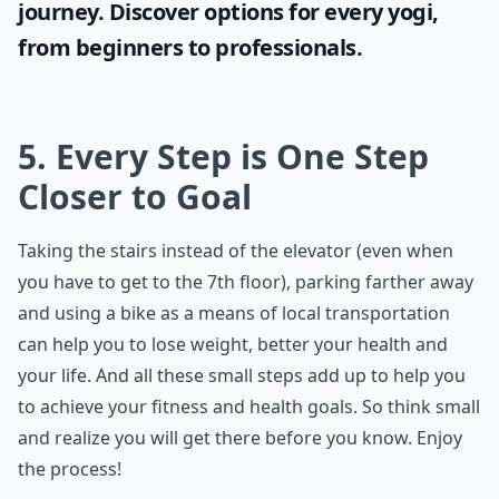
journey. Discover options for every yogi,
from beginners to professionals.
5. Every Step is One Step
Closer to Goal
Taking the stairs instead of the elevator (even when
you have to get to the 7th floor), parking farther away
and using a bike as a means of local transportation
can help you to lose weight, better your health and
your life. And all these small steps add up to help you
to achieve your fitness and health goals. So think small
and realize you will get there before you know. Enjoy
the process!