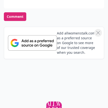
Comment
Add allwomenstalk.com
as a preferred source
on Google to see more
of our trusted coverage
when you search.