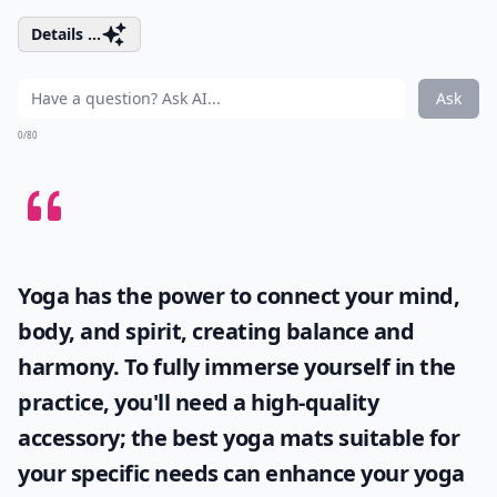
Details ...
Ask
0/80
Yoga has the power to connect your mind,
body, and spirit, creating balance and
harmony. To fully immerse yourself in the
practice, you'll need a high-quality
accessory; the
best yoga mats
suitable for
your specific needs can enhance your yoga