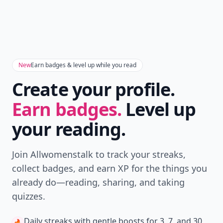
New
Earn badges & level up while you read
Create your profile.
Earn badges.
Level up
your reading.
Join Allwomenstalk to track your streaks,
collect badges, and earn XP for the things you
already do—reading, sharing, and taking
quizzes.
Daily streaks
with gentle boosts for 3, 7, and 30