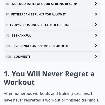
III.
NO FOOD TASTES AS GOOD AS BEING HEALTHY
IV.
FITNESS CAN BE FUN IF YOU ALLOW IT
V.
EVERY STEP IS ONE STEP CLOSER TO GOAL
VI.
BE THANKFUL
VII.
LIVE LONGER AND BE MORE BEAUTIFUL
VIII.
COMMENTS
1. You Will Never Regret a
Workout
After numerous workouts and training sessions, I
have never regretted a workout or finished training a