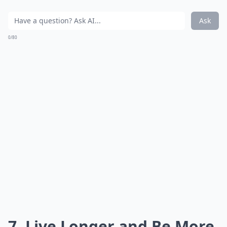
Ask
0/80
7. Live Longer and Be More