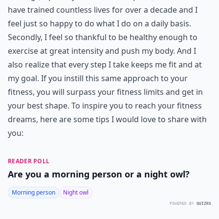
have trained countless lives for over a decade and I
feel just so happy to do what I do on a daily basis.
Secondly, I feel so thankful to be healthy enough to
exercise at great intensity and push my body. And I
also realize that every step I take keeps me fit and at
my goal. If you instill this same approach to your
fitness, you will surpass your fitness limits and get in
your best shape. To inspire you to reach your fitness
dreams, here are some tips I would love to share with
you:
READER POLL
Are you a morning person or a night owl?
Morning person
Night owl
POWERED BY
QUIZRS