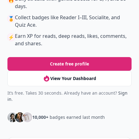
🔥
days.
Collect badges
like Reader I–III, Socialite, and
🏅
Quiz Ace.
Earn XP
for reads, deep reads, likes, comments,
⚡️
and shares.
Create free profile
View Your Dashboard
It’s free. Takes 30 seconds. Already have an account?
Sign
in
.
10,000+
badges earned last month