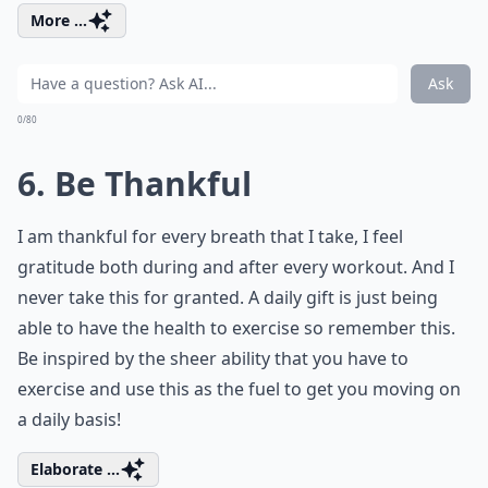
More ...
Ask
0/80
6. Be Thankful
I am thankful for every breath that I take, I feel
gratitude both during and after every workout. And I
never take this for granted. A daily gift is just being
able to have the health to exercise so remember this.
Be inspired by the sheer ability that you have to
exercise and use this as the fuel to get you moving on
a daily basis!
Elaborate ...