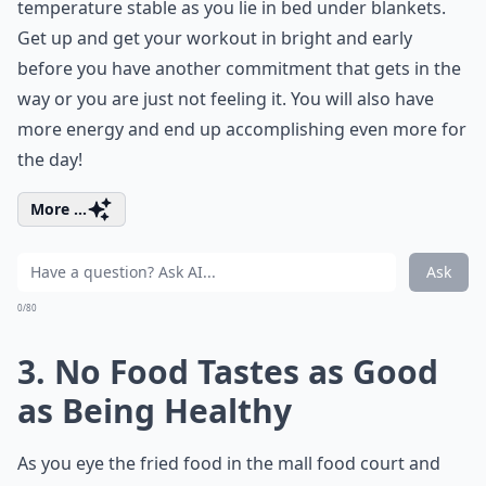
temperature stable as you lie in bed under blankets.
Get up and get your workout in bright and early
before you have another commitment that gets in the
way or you are just not feeling it. You will also have
more energy and end up accomplishing even more for
the day!
More ...
Ask
0/80
3. No Food Tastes as Good
as Being Healthy
As you eye the fried food in the mall food court and