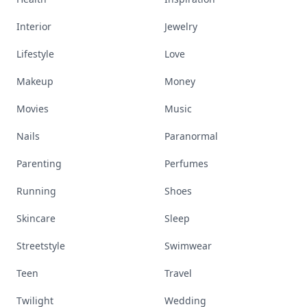
Interior
Jewelry
Lifestyle
Love
Makeup
Money
Movies
Music
Nails
Paranormal
Parenting
Perfumes
Running
Shoes
Skincare
Sleep
Streetstyle
Swimwear
Teen
Travel
Twilight
Wedding