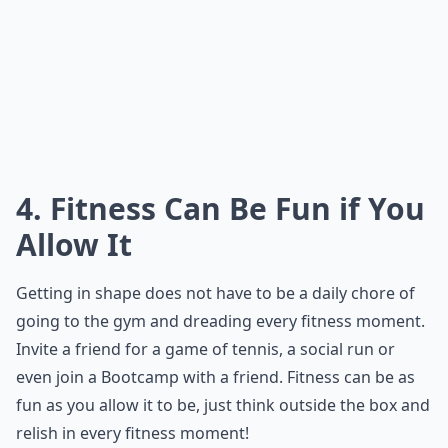
4. Fitness Can Be Fun if You
Allow It
Getting in shape does not have to be a daily chore of
going to the gym and dreading every fitness moment.
Invite a friend for a game of tennis, a social run or
even join a Bootcamp with a friend. Fitness can be as
fun as you allow it to be, just think outside the box and
relish in every fitness moment!