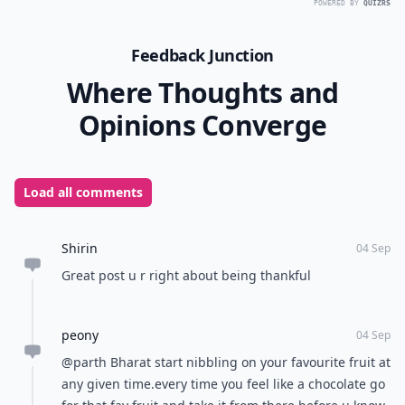
POWERED BY
QUIZRS
Feedback Junction
Where Thoughts and
Opinions Converge
Load all comments
Shirin
04 Sep
Great post u r right about being thankful
peony
04 Sep
@parth Bharat start nibbling on your favourite fruit at
any given time.every time you feel like a chocolate go