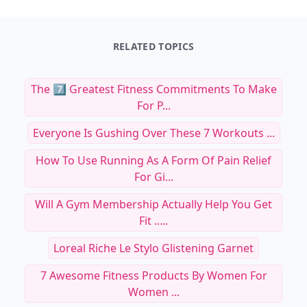
RELATED TOPICS
The 7️⃣ Greatest Fitness Commitments To Make
For P...
Everyone Is Gushing Over These 7 Workouts ...
How To Use Running As A Form Of Pain Relief
For Gi...
Will A Gym Membership Actually Help You Get
Fit .....
Loreal Riche Le Stylo Glistening Garnet
7 Awesome Fitness Products By Women For
Women ...