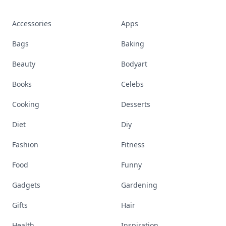
Accessories
Apps
Bags
Baking
Beauty
Bodyart
Books
Celebs
Cooking
Desserts
Diet
Diy
Fashion
Fitness
Food
Funny
Gadgets
Gardening
Gifts
Hair
Health
Inspiration