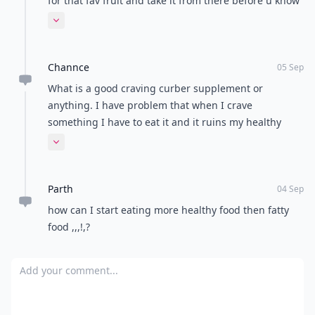
for that fav fruit and take it from there before u know
u will be cutting down. Slowly but surely.
Expand comment
Channce
05 Sep
What is a good craving curber supplement or
anything. I have problem that when I crave
something I have to eat it and it ruins my healthy
eating plan.
Expand comment
Parth
04 Sep
how can I start eating more healthy food then fatty
food ,,,!,?
Add your comment