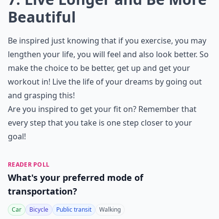
Beautiful
Be inspired just knowing that if you exercise, you may
lengthen your life, you will feel and also look better. So
make the choice to be better, get up and get your
workout in! Live the life of your dreams by going out
and grasping this!
Are you inspired to get your fit on? Remember that
every step that you take is one step closer to your
goal!
READER POLL
What's your preferred mode of
transportation?
Car
Bicycle
Public transit
Walking