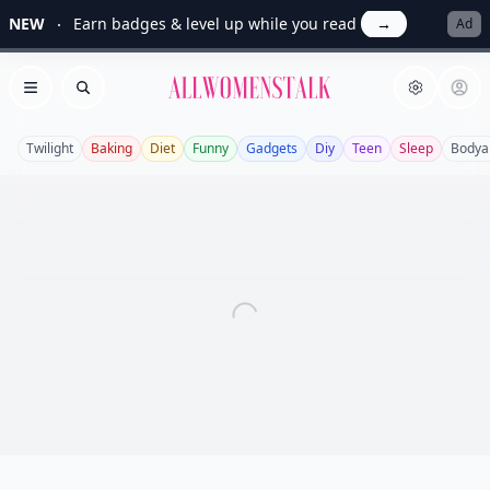
NEW
Earn badges & level up while you read
→
Ad
Allwomenstalk
Open menu
Search
Twilight
Baking
Diet
Funny
Gadgets
Diy
Teen
Sleep
Bodya