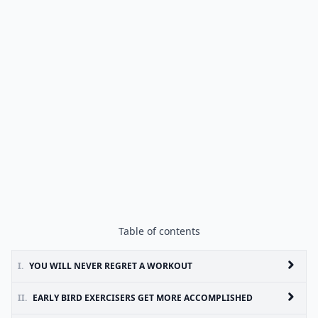
Table of contents
I.
YOU WILL NEVER REGRET A WORKOUT
II.
EARLY BIRD EXERCISERS GET MORE ACCOMPLISHED