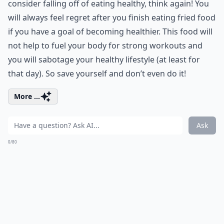
consider falling off of eating healthy, think again! You
will always feel regret after you finish eating fried food
if you have a goal of becoming healthier. This food will
not help to fuel your body for strong workouts and
you will sabotage your healthy lifestyle (at least for
that day). So save yourself and don’t even do it!
More ...
Ask
0/80