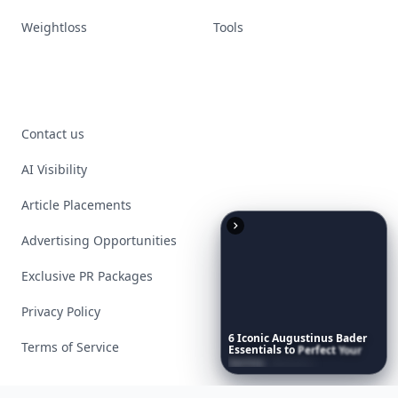
Weightloss
Tools
Contact us
AI Visibility
Article Placements
Advertising Opportunities
Exclusive PR Packages
Privacy Policy
6
Iconic
Augustinus
Bader
Terms of Service
Essentials
to
Perfect
Your
Spring
Skincare
Ritual