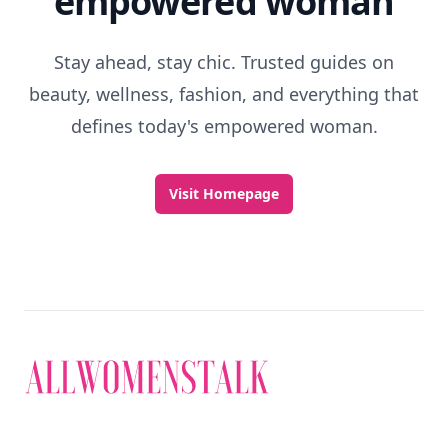
empowered woman
Stay ahead, stay chic. Trusted guides on
beauty, wellness, fashion, and everything that
defines today's empowered woman.
Visit Homepage