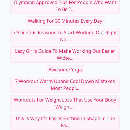
Olympian Approved Tips For People Who Want
To Be T...
Walking For 30 Minutes Every Day
7 Scientific Reasons To Start Working Out Right
No...
Lazy Girl's Guide To Make Working Out Easier
Witho...
Awesome Yoga
7 Workout Warm Upand Cool Down Mistakes
Most Peopl...
Workouts For Weight Loss That Use Your Body
Weight...
This Is Why It's Easier Getting In Shape In The
Fa...