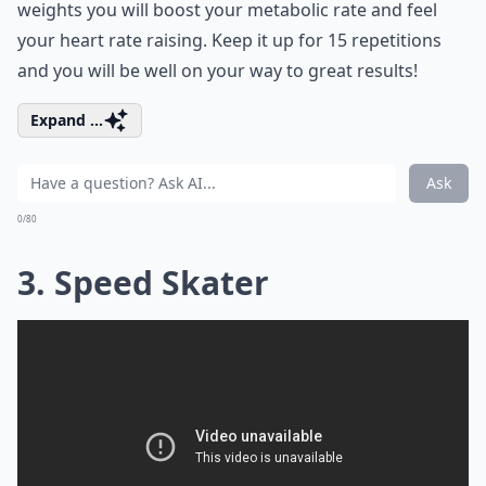
weights you will boost your metabolic rate and feel
your heart rate raising. Keep it up for 15 repetitions
and you will be well on your way to great results!
Expand ...
Ask
0/80
3. Speed Skater