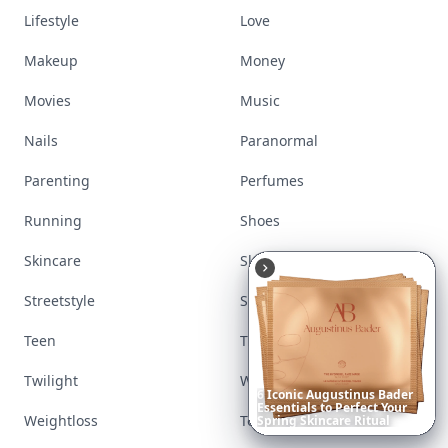
Lifestyle
Love
Makeup
Money
Movies
Music
Nails
Paranormal
Parenting
Perfumes
Running
Shoes
Skincare
Sleep
Streetstyle
Swimwear
Teen
Travel
Twilight
Wedding
6
Iconic
Augustinus
Bader
Essentials
to
Perfect
Your
Weightloss
Tools
Spring
Skincare
Ritual