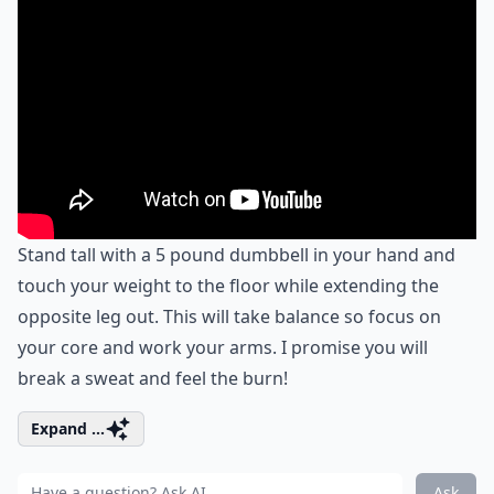
Stand tall with a 5 pound dumbbell in your hand and
touch your weight to the floor while extending the
opposite leg out. This will take balance so focus on
your core and work your arms. I promise you will
break a sweat and feel the burn!
Expand ...
Ask