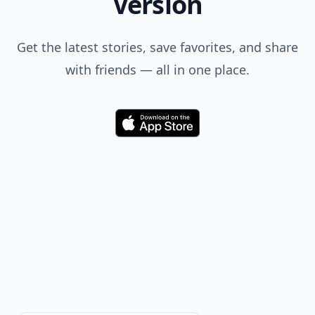
Version
Get the latest stories, save favorites, and share
with friends — all in one place.
Download