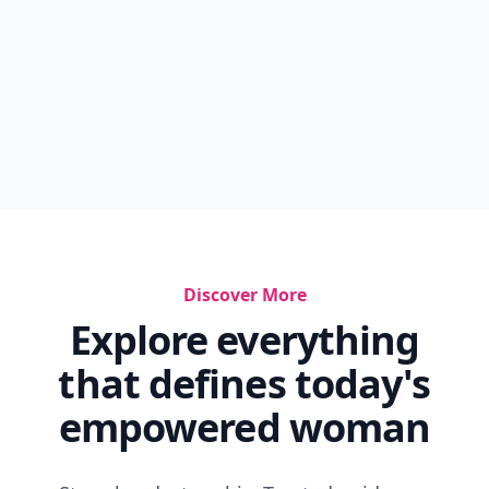
Discover More
Explore everything
that defines today's
empowered woman