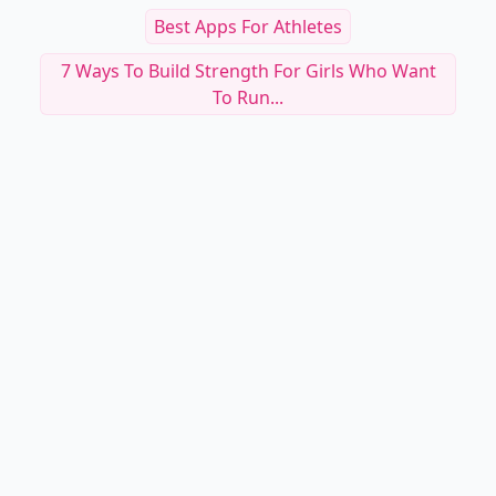
Best Apps For Athletes
7 Ways To Build Strength For Girls Who Want
To Run...