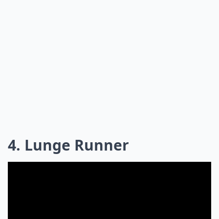
4. Lunge Runner