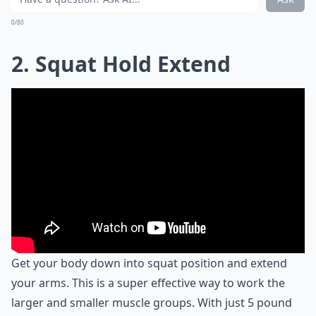
0/80
2. Squat Hold Extend
Get your body down into squat position and extend
your arms. This is a super effective way to work the
larger and smaller muscle groups. With just 5 pound