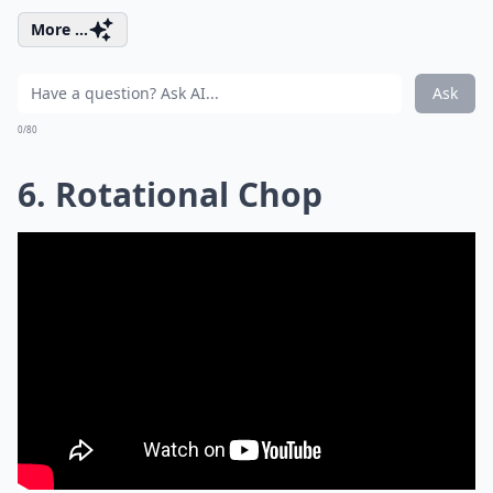
More ...
Ask
0/80
6. Rotational Chop