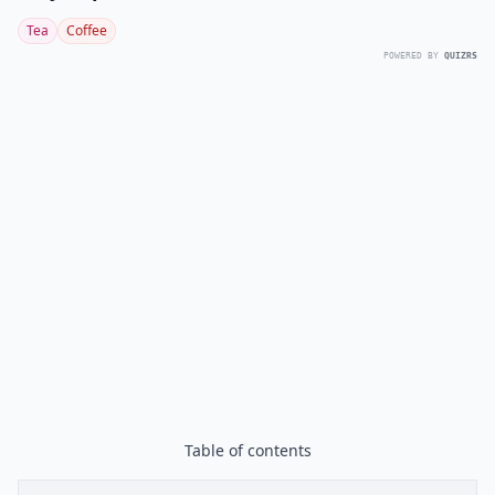
Tea
Coffee
POWERED BY
QUIZRS
Table of contents