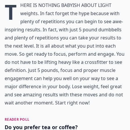
T
here is nothing babyish about light
weights. In fact forget the hype because with
plenty of repetitions you can begin to see awe-
inspiring results. In fact, with just 5 pound dumbbells
and plenty of repetitions you can take your results to
the next level. It is all about what you put into each
move. So get ready to focus, perform and engage. You
do not have to be lifting heavy like a crossfitter to see
definition. Just 5 pounds, focus and proper muscle
engagement can help you well on your way to see a
major difference in your body. Lose weight, feel great
and see amazing results with these moves and do not
wait another moment. Start right now!
READER POLL
Do you prefer tea or coffee?