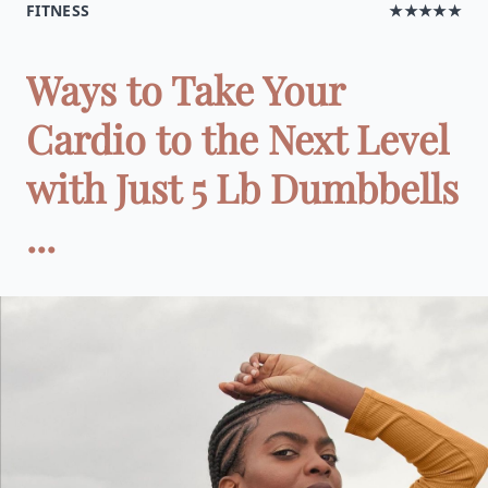
FITNESS
★★★★★
Ways to Take Your
Cardio to the Next Level
with Just 5 Lb Dumbbells
...