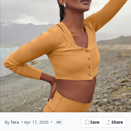
By
Tara
• Apr 17, 2026
•
Save
Share
MD