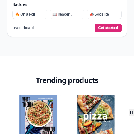
Badges
🔥 On a Roll
📖 Reader I
📣 Socialite
Leaderboard
Get started
Trending products
T