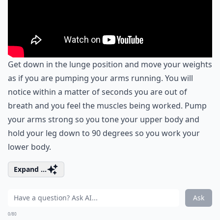
Get down in the lunge position and move your weights
as if you are pumping your arms running. You will
notice within a matter of seconds you are out of
breath and you feel the muscles being worked. Pump
your arms strong so you tone your upper body and
hold your leg down to 90 degrees so you work your
lower body.
Expand ...
Ask
0/80