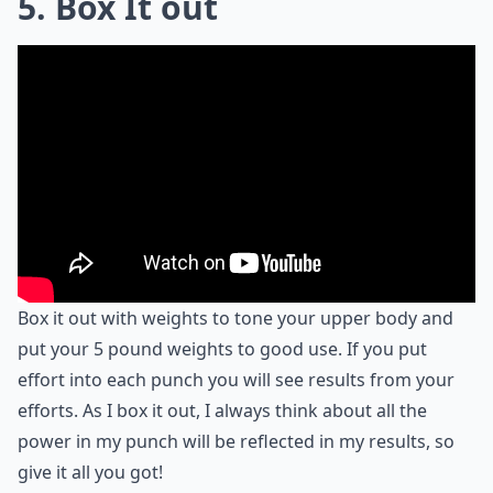
5. Box It out
Box it out with weights to tone your upper body and
put your 5 pound weights to good use. If you put
effort into each punch you will see results from your
efforts. As I box it out, I always think about all the
power in my punch will be reflected in my results, so
give it all you got!