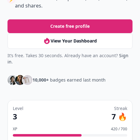
and shares.
Create free profile
View Your Dashboard
It’s free. Takes 30 seconds. Already have an account?
Sign
in
.
10,000+
badges earned last month
Level
Streak
3
7 🔥
XP
420 / 700