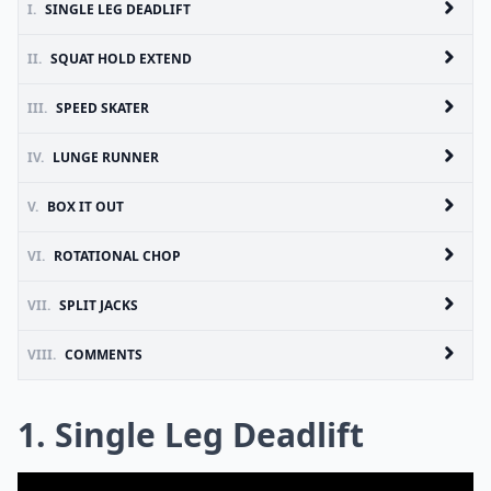
I.
SINGLE LEG DEADLIFT
II.
SQUAT HOLD EXTEND
III.
SPEED SKATER
IV.
LUNGE RUNNER
V.
BOX IT OUT
VI.
ROTATIONAL CHOP
VII.
SPLIT JACKS
VIII.
COMMENTS
1. Single Leg Deadlift