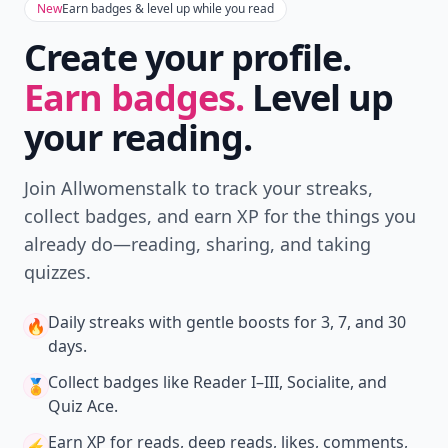
New
Earn badges & level up while you read
Create your profile.
Earn badges.
Level up
your reading.
Join Allwomenstalk to track your streaks,
collect badges, and earn XP for the things you
already do—reading, sharing, and taking
quizzes.
Daily streaks
with gentle boosts for 3, 7, and 30
🔥
days.
Collect badges
like Reader I–III, Socialite, and
🏅
Quiz Ace.
Earn XP
for reads, deep reads, likes, comments,
⚡️