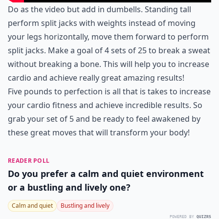
Do as the video but add in dumbells. Standing tall
perform split jacks with weights instead of moving
your legs horizontally, move them forward to perform
split jacks. Make a goal of 4 sets of 25 to break a sweat
without breaking a bone. This will help you to increase
cardio and achieve really great amazing results!
Five pounds to perfection is all that is takes to increase
your cardio fitness and achieve incredible results. So
grab your set of 5 and be ready to feel awakened by
these great moves that will transform your body!
READER POLL
Do you prefer a calm and quiet environment
or a bustling and lively one?
Calm and quiet
Bustling and lively
POWERED BY
QUIZRS