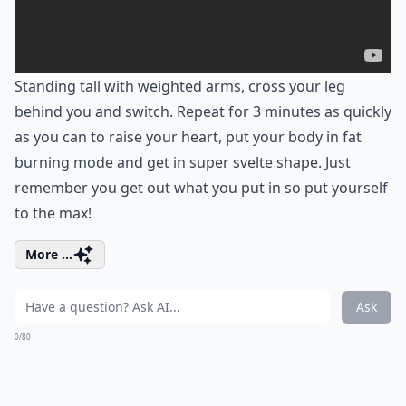
Standing tall with weighted arms, cross your leg
behind you and switch. Repeat for 3 minutes as quickly
as you can to raise your heart, put your body in fat
burning mode and get in super svelte shape. Just
remember you get out what you put in so put yourself
to the max!
More ...
Ask
0/80