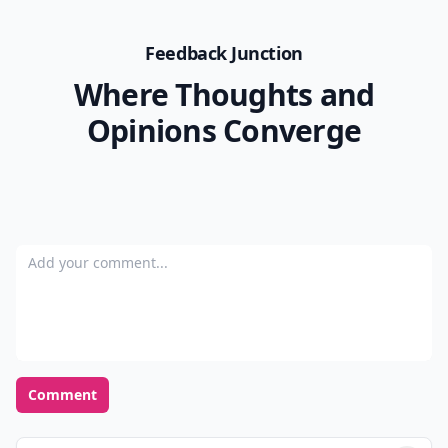
Feedback Junction
Where Thoughts and
Opinions Converge
Add your comment
Comment