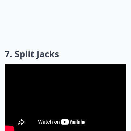
7. Split Jacks