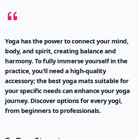
Yoga has the power to connect your mind,
body, and spirit, creating balance and
harmony. To fully immerse yourself in the
practice, you'll need a high-quality
accessory; the
best yoga mats
suitable for
your specific needs can enhance your yoga
journey. Discover options for every yogi,
from beginners to professionals.