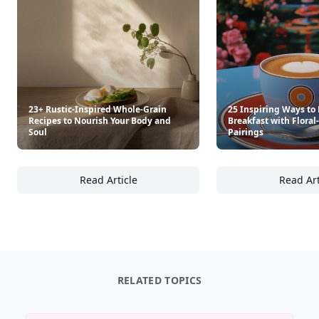
23+ Rustic-Inspired Whole-Grain
25 Inspiring Ways to 
Recipes to Nourish Your Body and
Breakfast with Floral
Soul
Pairings
Read Article
Read Art
23+ Rustic-Inspired Whole-Grain Recipes to
25
RELATED TOPICS