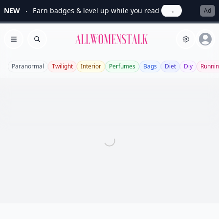
NEW
Earn badges & level up while you read
→
Ad
Allwomenstalk
Open menu
Search
Paranormal
Twilight
Interior
Perfumes
Bags
Diet
Diy
Runni