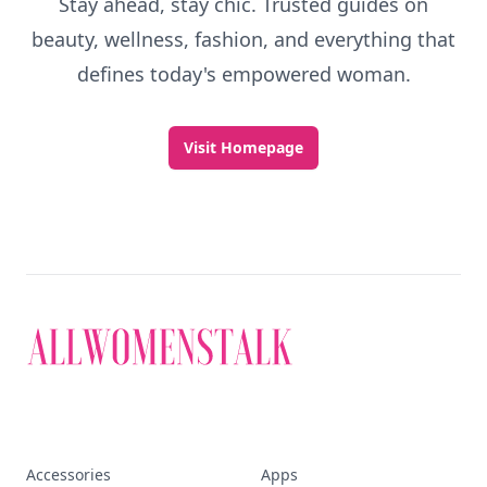
Stay ahead, stay chic. Trusted guides on
beauty, wellness, fashion, and everything that
defines today's empowered woman.
Visit Homepage
Accessories
Apps