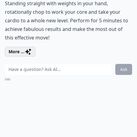
Standing straight with weights in your hand,
rotationally chop to work your core and take your
cardio to a whole new level. Perform for 5 minutes to
achieve fabulous results and make the most out of
this effective move!
More ...
Ask
0/80