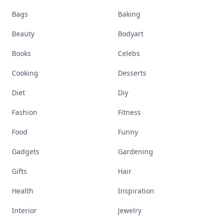
Bags
Baking
Beauty
Bodyart
Books
Celebs
Cooking
Desserts
Diet
Diy
Fashion
Fitness
Food
Funny
Gadgets
Gardening
Gifts
Hair
Health
Inspiration
Interior
Jewelry