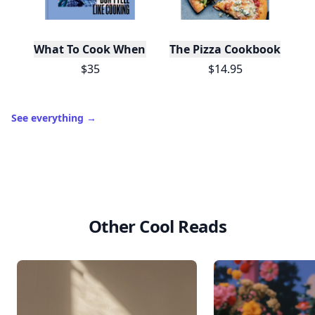
What To Cook When You Don't Feel Like Cooking
The Pizza Cookbook
$35
$14.95
See everything
→
Other Cool Reads