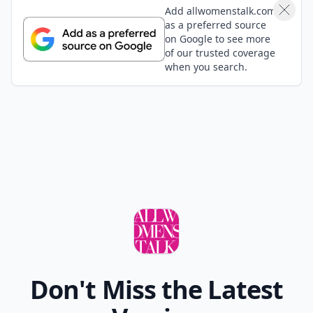
Add allwomenstalk.com
as a preferred source
on Google to see more
of our trusted coverage
when you search.
Don't Miss the Latest