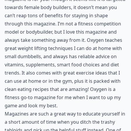
7. Oxygen
If you’re a fitness buff and super clean eater, this
magazine is for you. Though it seems like it is targeted
towards female body builders, it doesn’t mean you
can’t reap tons of benefits for staying in shape
through this magazine. I’m not a fitness competition