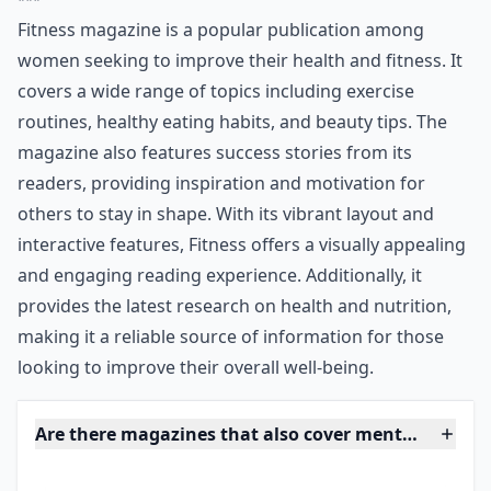
love the colorful interface and reader interaction,
since success stories are featured in every edition of
this magazine. What could be more inspiring to stay in
shape than reading someone else’s tips and tricks they
used by being a Fitness reader, right?
***
Fitness magazine is a popular publication among
women seeking to improve their health and fitness. It
covers a wide range of topics including exercise
routines, healthy eating habits, and beauty tips. The
magazine also features success stories from its
readers, providing inspiration and motivation for
others to stay in shape. With its vibrant layout and
interactive features, Fitness offers a visually appealing
and engaging reading experience. Additionally, it