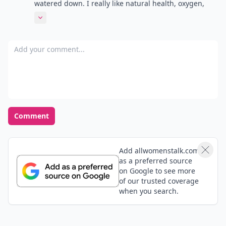
Load all comments
Jennifer
22 May
I love Yoga Journal! Chock full of all things yoga!
mandy
21 May
wow dats my country so happy to see this am proud
to be a Tanzania
Adriana
21 May
So happy to see natural health on here! I love
magazines but I kinda find the info to be a little
watered down. I really like natural health, oxygen,
and clean eating, I find the advice and articles in
Expand comment
those are more efficient