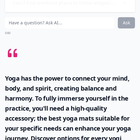
provides the latest research on health and nutrition,
making it a reliable source of information for those
looking to improve their overall well-being.
Are there magazines that also cover mental wellnes
Can I find workout plans in these magazines?
Are there any fitness magazines specifically for wo
Ask
0/80