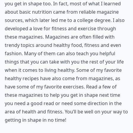
you get in shape too. In fact, most of what I learned
about basic nutrition came from reliable magazine
sources, which later led me to a college degree. I also
developed a love for fitness and exercise through
these magazines. Magazines are often filled with
trendy topics around healthy food, fitness and even
fashion. Many of them can also teach you helpful
things that you can take with you the rest of your life
when it comes to living healthy. Some of my favorite
healthy recipes have also come from magazines, as
have some of my favorite exercises. Read a few of
these magazines to help you get in shape next time
you need a good read or need some direction in the
area of health and fitness. You’ll be well on your way to
getting in shape in no time!