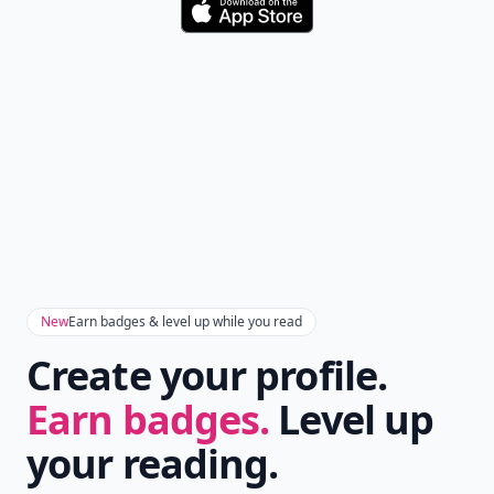
Don't Miss the Latest
Version
Get the latest stories, save favorites, and share
with friends — all in one place.
Download