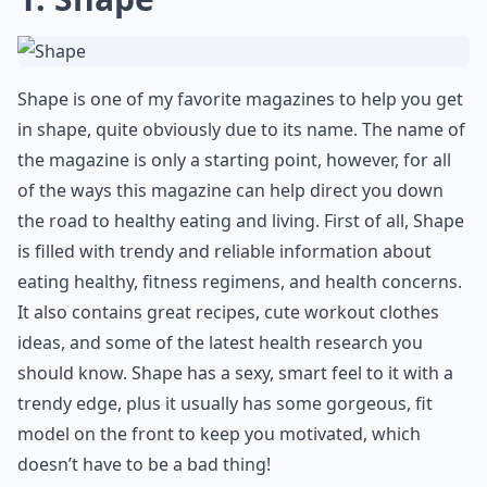
Shape is one of my favorite magazines to help you get
in shape, quite obviously due to its name. The name of
the magazine is only a starting point, however, for all
of the ways this magazine can help direct you down
the road to healthy eating and living. First of all, Shape
is filled with trendy and reliable information about
eating healthy, fitness regimens, and health concerns.
It also contains great recipes, cute workout clothes
ideas, and some of the latest health research you
should know. Shape has a sexy, smart feel to it with a
trendy edge, plus it usually has some gorgeous, fit
model on the front to keep you motivated, which
doesn’t have to be a bad thing!