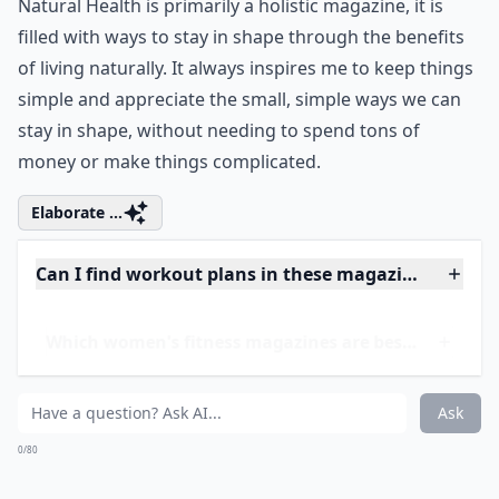
resource for staying in shape. I also love this magazine
because it offers a less mainstream approach to
health that creates a nice balance between the
traditional information in most magazines. Since
Natural Health is primarily a holistic magazine, it is
filled with ways to stay in shape through the benefits
of living naturally. It always inspires me to keep things
simple and appreciate the small, simple ways we can
stay in shape, without needing to spend tons of
money or make things complicated.
Elaborate ...
Can I find workout plans in these magazines?
Which women's fitness magazines are best for begi