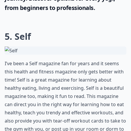
Yoga has the power to connect your mind,
body, and spirit, creating balance and
harmony. To fully immerse yourself in the
practice, you'll need a high-quality
accessory; the
best yoga mats
suitable for
your specific needs can enhance your yoga
journey. Discover options for every yogi,
from beginners to professionals.
5. Self