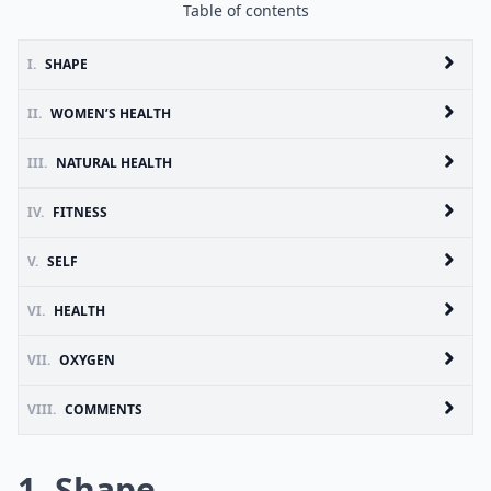
Table of contents
I.
SHAPE
II.
WOMEN’S HEALTH
III.
NATURAL HEALTH
IV.
FITNESS
V.
SELF
VI.
HEALTH
VII.
OXYGEN
VIII.
COMMENTS
1. Shape