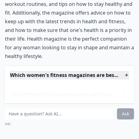
fitness and food alone that we forget about other vital
parts our our health, such as our emotions and our
sexual health. Health also has you covered here, so
you can stay in shape, while also being a complete
package of health at the same time.
***
Health magazine is an excellent resource for women
looking to stay in shape. It covers topics from nutrition
and recipes to fitness and workouts, and even mental
and sexual health. It provides meal-prep plans,
workout routines, and tips on how to stay healthy and
fit. Additionally, the magazine offers advice on how to
keep up with the latest trends in health and fitness,
and how to make sure that one's health is a priority in
their life. Health magazine is the perfect companion