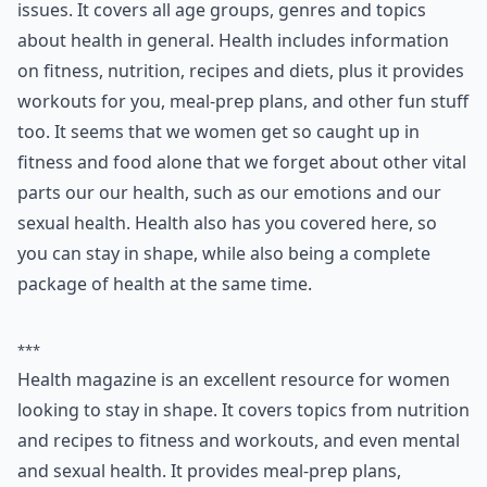
6. Health
Health is a fabulous magazine for women’s health
issues. It covers all age groups, genres and topics
about health in general. Health includes information
on fitness, nutrition, recipes and diets, plus it provides
workouts for you, meal-prep plans, and other fun stuff
too. It seems that we women get so caught up in