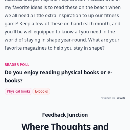
model or bodybuilder, but I love this magazine and
always take something away from it. Oxygen teaches
great weight lifting techniques I can do at home with
small dumbbells, and always has reliable advice on
vitamins, supplements, smart food choices and diet
trends. It also comes with great exercise ideas that I
can use at home or in the gym, plus it is packed with
clean eating recipes that are amazing! Oxygen is a
fitness go-to magazine for me when I want to up my
game and look my best.
Magazines are such a great way to educate yourself in
a short amount of time when you ditch the trashy
tabloids and pick up the helpful stuff instead. One of
my favorite ideas is to read these on the beach when
we all need a little extra inspiration to up our fitness
game! Keep a few of these on hand each month, and