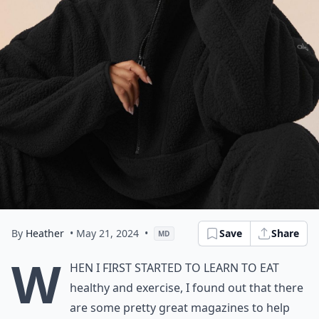
By
Heather
• May 21, 2024
•
Save
Share
MD
W
hen I first started to learn to eat
healthy and exercise, I found out that there
are some pretty great magazines to help