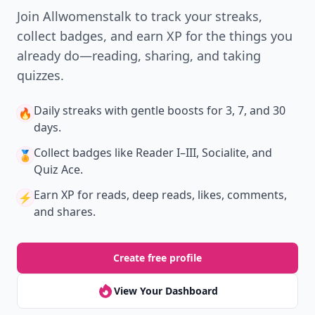
New
Earn badges & level up while you read
Create your profile.
Earn badges.
Level up
your reading.
Join Allwomenstalk to track your streaks,
collect badges, and earn XP for the things you
already do—reading, sharing, and taking