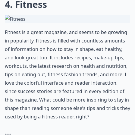
Do these magazines focus on diet and nutrition as w
Ask
0/80
4. Fitness
Fitness is a great magazine, and seems to be growing
in popularity. Fitness is filled with countless amounts
of information on how to stay in shape, eat healthy,
and look great too. It includes recipes, make-up tips,
workouts, the latest research on health and nutrition,
tips on eating out, fitness fashion trends, and more. I