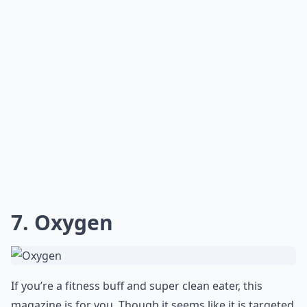
for any woman looking to stay in shape and maintain a
healthy lifestyle.
Which women's fitness magazines are best for begi
Are there any fitness magazines specifically for wo
Are there magazines that also cover mental wellnes
Ask
0/80