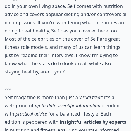
I’ve been a Self magazine fan for years and it seems
this health and fitness magazine only gets better with
time! Self is a great magazine for learning about
healthy eating, living and exercising. Self is a beautiful
magazine too, making it fun to read. This magazine
can direct you in the right way for learning how to eat
healthy, teach you trendy and effective workouts, and
also provide you with tear-off workout cards to take to
the gym with you, or post up in your room or dorm to
do in your own living space. Self comes with nutrition
advice and covers popular dieting and/or controversial
dieting issues. If you’re wondering what celebrities are
doing to eat healthy, Self has you covered here too.
Most of the celebrities on the cover of Self are great
fitness role models, and many of us can learn things
just by reading their interviews. I know I’m dying to