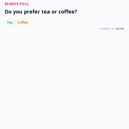
READER POLL
Do you prefer tea or coffee?
Tea
Coffee
POWERED BY
QUIZRS