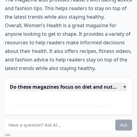
resources, Women’s Health also features fitness
videos and DVDs, as well as popular workout clothing.
The magazine also provides readers with dating advice
and fashion tips. This helps readers to stay on top of
the latest trends while also staying healthy.
Overall, Women’s Health is a great magazine for
anyone looking to get in shape. It provides a variety of
resources to help readers make informed decisions
about their health. It also offers recipes, fitness videos,
and fashion advice to help readers stay on top of the
latest trends while also staying healthy.
Do these magazines focus on diet and nutrition as w
Can I find workout plans in these magazines?