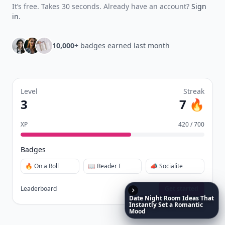
quizzes.
Daily streaks
with gentle boosts for 3, 7, and 30
🔥
days.
Collect badges
like Reader I–III, Socialite, and
🏅
Quiz Ace.
Earn XP
for reads, deep reads, likes, comments,
⚡️
and shares.
Create free profile
View Your Dashboard
It’s free. Takes 30 seconds. Already have an account?
Sign
Date
Night
Room
Ideas
That
in
.
Instantly
Set
a
Romantic
Mood