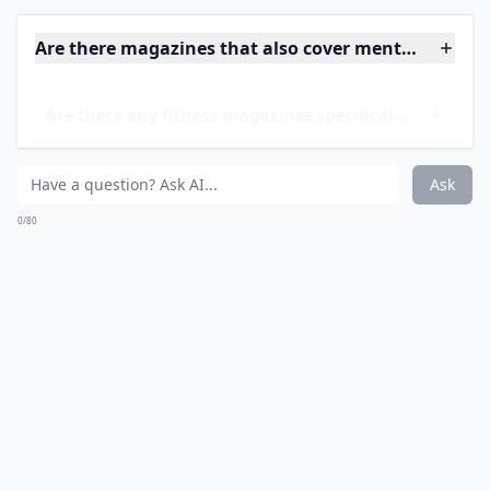
Are there magazines that also cover mental wellnes
Are there any fitness magazines specifically for wo
Do these magazines focus on diet and nutrition as w
Ask
0/80