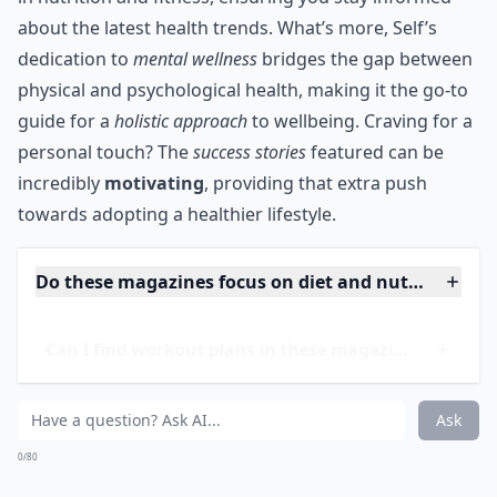
know what the stars do to look great, while also
staying healthy, aren’t you?
***
Self magazine is more than just a
visual treat
; it's a
wellspring of
up-to-date scientific information
blended
with
practical advice
for a balanced lifestyle. Each
edition is peppered with
insightful articles by experts
in nutrition and fitness, ensuring you stay informed
about the latest health trends. What’s more, Self’s
dedication to
mental wellness
bridges the gap between
physical and psychological health, making it the go-to
guide for a
holistic approach
to wellbeing. Craving for a
personal touch? The
success stories
featured can be
incredibly
motivating
, providing that extra push
towards adopting a healthier lifestyle.