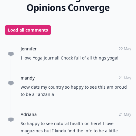
you’ll be well equipped to know all you need in the
world of staying in shape year-round. What are your
favorite magazines to help you stay in shape?
READER POLL
Do you enjoy reading physical books or e-
books?
Physical books
E-books
POWERED BY
QUIZRS
Feedback Junction
Where Thoughts and
Opinions Converge