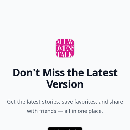
Add your comment
Comment
Add allwomenstalk.com
as a preferred source
on Google to see more
of our trusted coverage
when you search.