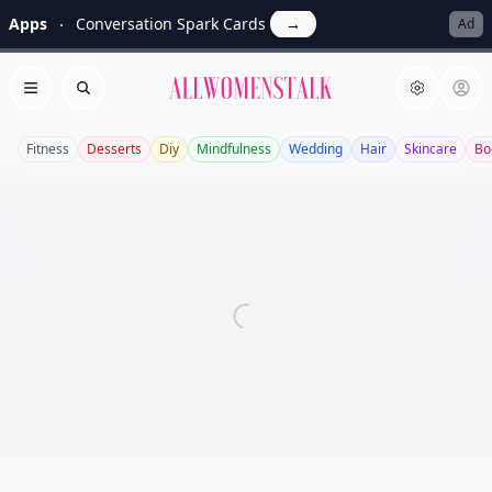
Apps
Conversation Spark Cards
→
Ad
Allwomenstalk
Open menu
Search
Fitness
Desserts
Diy
Mindfulness
Wedding
Hair
Skincare
Bo