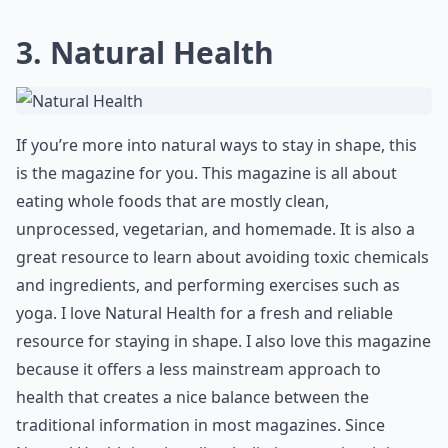
Are there magazines that also cover mental wellnes
Ask
0/80
3. Natural Health
If you’re more into natural ways to stay in shape, this
is the magazine for you. This magazine is all about
eating whole foods that are mostly clean,
unprocessed, vegetarian, and homemade. It is also a
great resource to learn about avoiding toxic chemicals
and ingredients, and performing exercises such as
yoga. I love Natural Health for a fresh and reliable