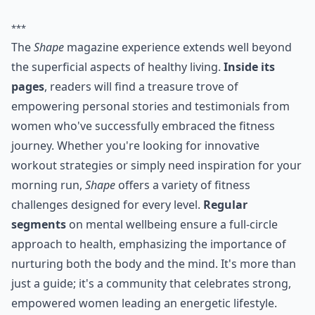
***
The
Shape
magazine experience extends well beyond
the superficial aspects of healthy living.
Inside its
pages
, readers will find a treasure trove of
empowering personal stories and testimonials from
women who've successfully embraced the fitness
journey. Whether you're looking for innovative
workout strategies or simply need inspiration for your
morning run,
Shape
offers a variety of fitness
challenges designed for every level.
Regular
segments
on mental wellbeing ensure a full-circle
approach to health, emphasizing the importance of
nurturing both the body and the mind. It's more than
just a guide; it's a community that celebrates strong,
empowered women leading an energetic lifestyle.