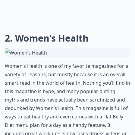
2. Women’s Health
Women’s Health is one of my favorite magazines for a
variety of reasons, but mostly because it is an overall
smart read in the world of health. Nothing you’ll find in
this magazine is hype, and many popular dieting
myths and trends have actually been scrutinized and
debunked by Women’s Health. This magazine is full of