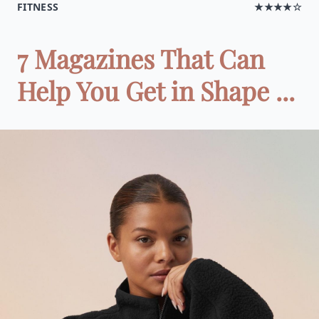
FITNESS
★★★★☆
7 Magazines That Can
Help You Get in Shape ...