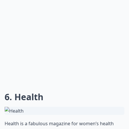
Do these magazines focus on diet and nutrition as w
Can I find workout plans in these magazines?
Are there any fitness magazines specifically for wo
Ask
0/80