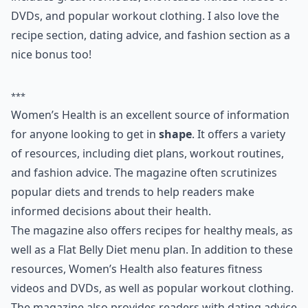
ways to eat healthy and even comes with a Flat Belly
Diet menu plan for a day as a handy feature. It
includes great workouts, showcases fitness videos or
DVDs, and popular workout clothing. I also love the
recipe section, dating advice, and fashion section as a
nice bonus too!
***
Women’s Health is an excellent source of information
for anyone looking to get in
shape
. It offers a variety
of resources, including diet plans, workout routines,
and fashion advice. The magazine often scrutinizes
popular diets and trends to help readers make
informed decisions about their health.
The magazine also offers recipes for healthy meals, as
well as a Flat Belly Diet menu plan. In addition to these