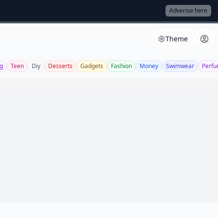
Adverise here
Theme
g
Teen
Diy
Desserts
Gadgets
Fashion
Money
Swimwear
Perf