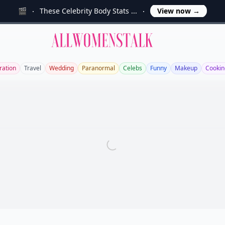
🎬
These Celebrity Body Stats ...
View now
→
Allwomenstalk
ration
Travel
Wedding
Paranormal
Celebs
Funny
Makeup
Cookin