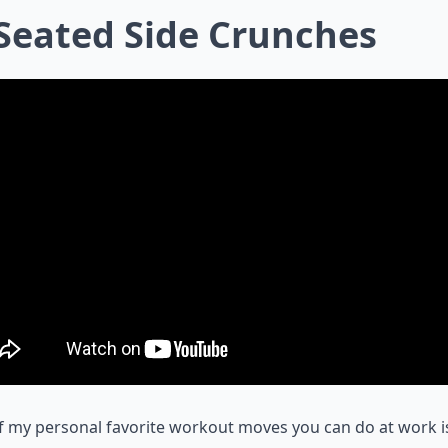
 Seated Side Crunches
 my personal favorite workout moves you can do at work i