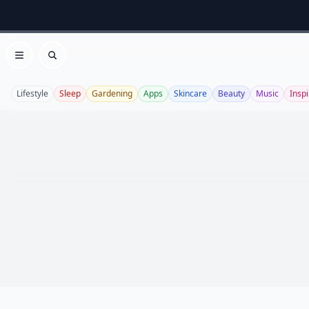
Open menu
Search
Lifestyle
Sleep
Gardening
Apps
Skincare
Beauty
Music
Inspi