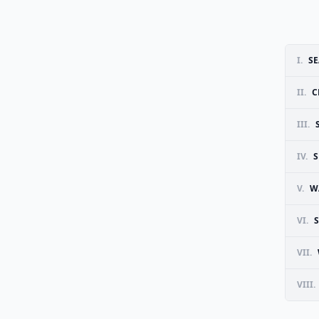
I.
SE
II.
C
III.
IV.
S
V.
W
VI.
VII.
VIII.