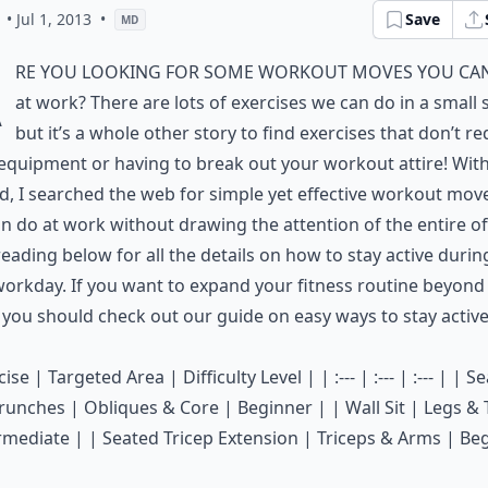
• Jul 1, 2013
•
Save
MD
A
re you looking for some workout moves you ca
at work? There are lots of exercises we can do in a small 
but it’s a whole other story to find exercises that don’t re
equipment or having to break out your workout attire! With
d, I searched the web for simple yet effective workout mov
n do at work without drawing the attention of the entire off
eading below for all the details on how to stay active durin
orkday. If you want to expand your fitness routine beyond
, you should check out our guide on
easy ways to stay active
ise | Targeted Area | Difficulty Level | | :--- | :--- | :--- | | S
runches | Obliques & Core | Beginner | | Wall Sit | Legs &
rmediate | | Seated Tricep Extension | Triceps & Arms | Be