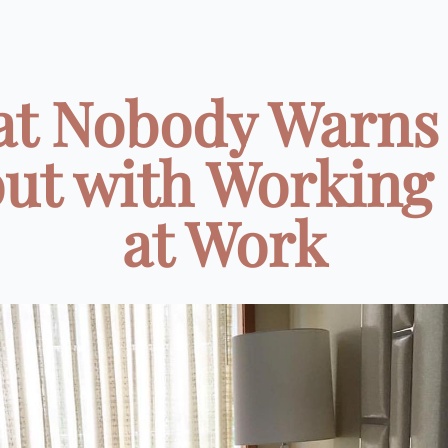
t Nobody Warns
ut with Working
at Work