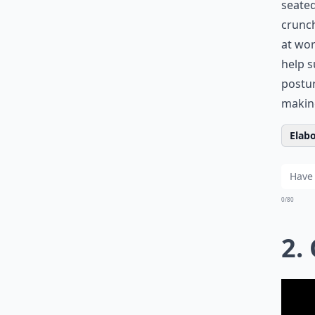
seated
crunch
at wor
help s
postur
making
Elabo
0/80
2.