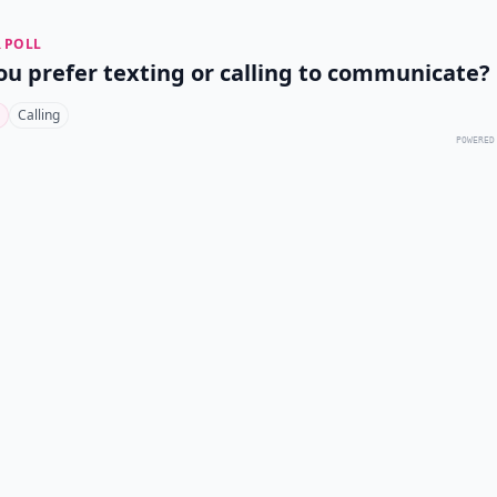
 POLL
ou prefer texting or calling to communicate?
Calling
POWERED