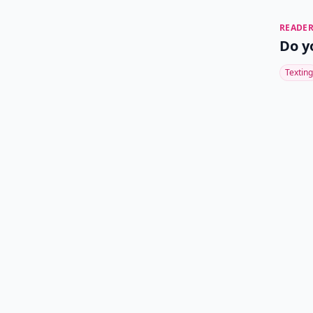
READER
Do y
Texting