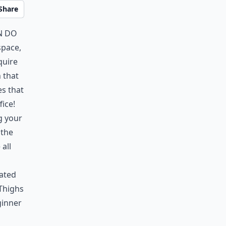
Share
n do
space,
quire
 that
es that
ice!
g your
 the
 all
eated
 Thighs
ginner