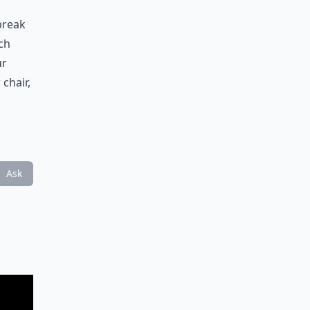
break
ch
ur
chair,
Ask