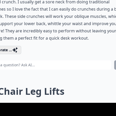
 crunch. I usually get a sore neck from doing traditional
es so I love the fact that I can easily do crunches during a 
k. These side crunches will work your oblique muscles, whi
upport your lower back, whittle your waist and improve yo
e! They are incredibly easy to perform without leaving your 
 them a perfect fit for a quick desk workout.
rate ...
 Chair Leg Lifts