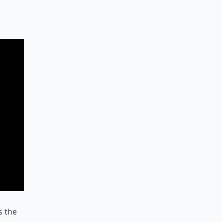
s the