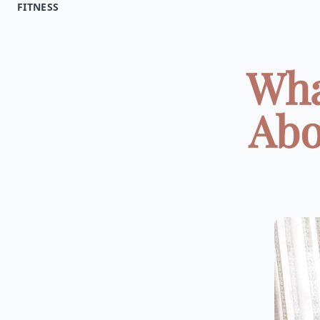
FITNESS
Wha
Abo