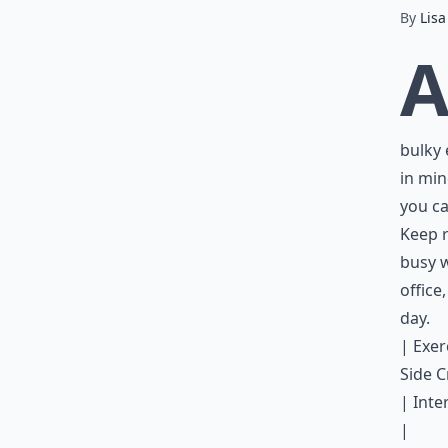
By
Lisa
bulky 
in min
you ca
Keep r
busy w
office
day
.
| Exerc
Side C
| Inte
|