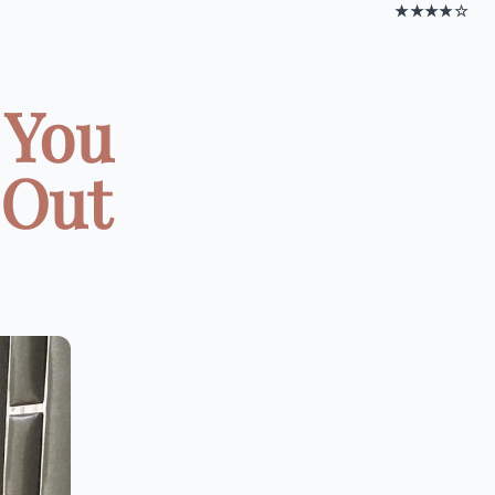
★★★★☆
 You
 Out