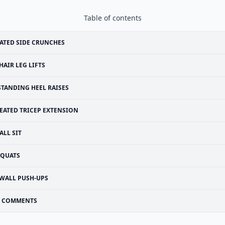
Table of contents
ATED SIDE CRUNCHES
HAIR LEG LIFTS
STANDING HEEL RAISES
EATED TRICEP EXTENSION
ALL SIT
SQUATS
WALL PUSH-UPS
COMMENTS