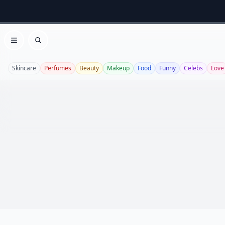
Open menu
Search
Skincare
Perfumes
Beauty
Makeup
Food
Funny
Celebs
Love