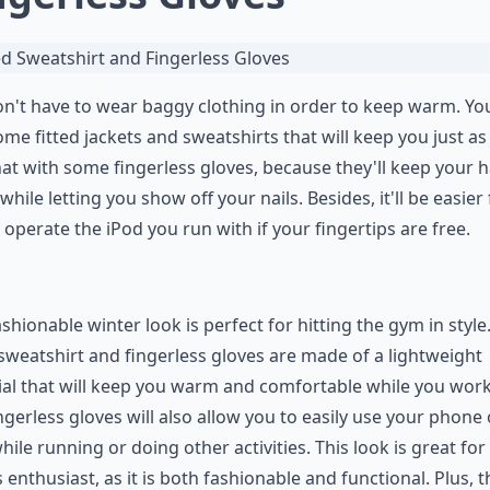
n't have to wear baggy clothing in order to keep warm. Yo
ome fitted jackets and sweatshirts that will keep you just as
hat with some fingerless gloves, because they'll keep your 
hile letting you show off your nails. Besides, it'll be easier 
 operate the iPod you run with if your fingertips are free.
ashionable winter look is perfect for hitting the gym in style
 sweatshirt and fingerless gloves are made of a lightweight
al that will keep you warm and comfortable while you work
ngerless gloves will also allow you to easily use your phone 
hile running or doing other activities. This look is great for
s enthusiast, as it is both fashionable and functional. Plus, t