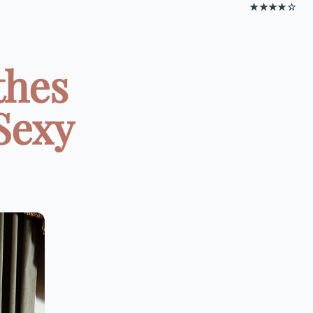
★★★★☆
thes
 Sexy