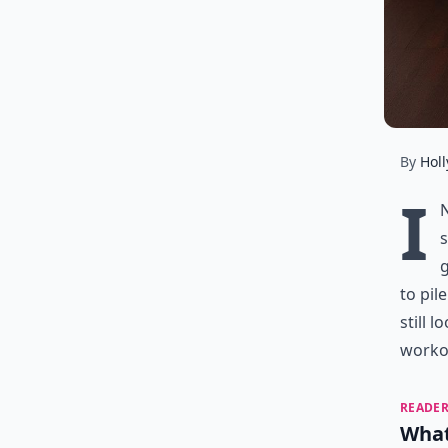
By
Holl
I
s
g
to pil
still 
workou
READER
What