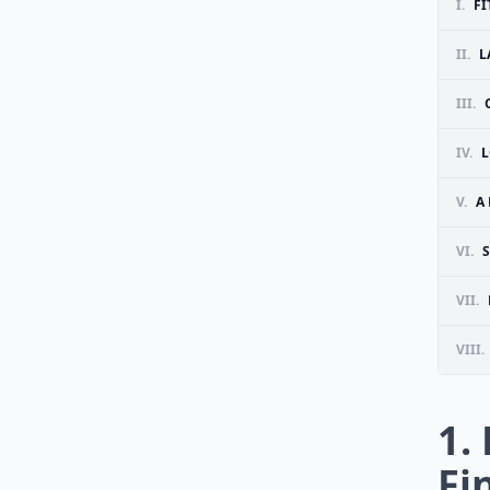
I.
FI
II.
L
III.
IV.
L
V.
A
VI.
VII.
VIII.
1.
Fi