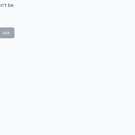
on't be
Ask