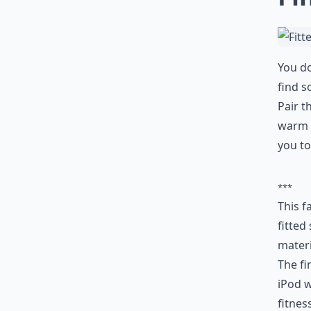
You do
find s
Pair t
warm w
you to
***
This f
fitted
materi
The fi
iPod w
fitnes