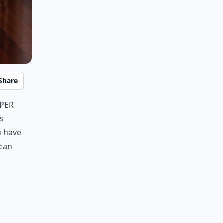
Share
uper
's
u have
 can