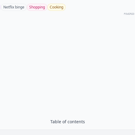
Netflix binge
Shopping
Cooking
POWERED
Table of contents