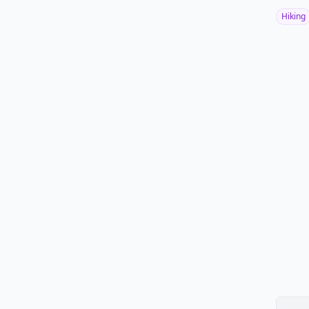
Hiking