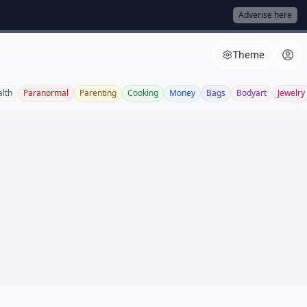
Adverise here
Theme
lth
Paranormal
Parenting
Cooking
Money
Bags
Bodyart
Jewelry