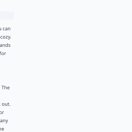
u can
 cozy.
hands
for
. The
 out.
or
 any
he