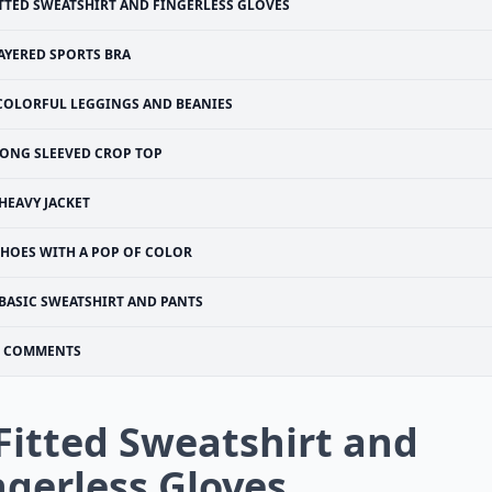
TTED SWEATSHIRT AND FINGERLESS GLOVES
AYERED SPORTS BRA
COLORFUL LEGGINGS AND BEANIES
ONG SLEEVED CROP TOP
 HEAVY JACKET
SHOES WITH A POP OF COLOR
BASIC SWEATSHIRT AND PANTS
COMMENTS
 Fitted Sweatshirt and
ngerless Gloves