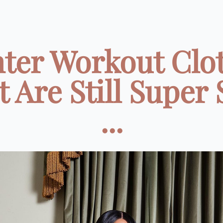
ter Workout Clo
 Are Still Super
...