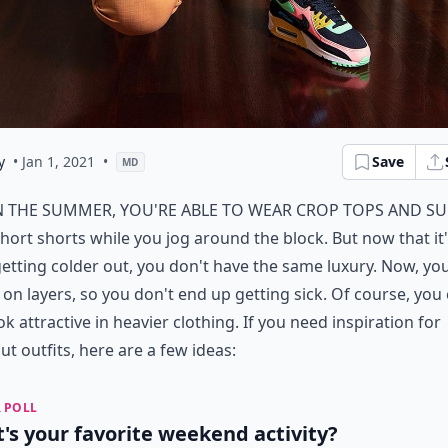
y
• Jan 1, 2021
•
Save
MD
n the summer, you're able to wear crop tops and s
hort shorts while you jog around the block. But now that it
etting colder out, you don't have the same luxury. Now, yo
e on layers, so you don't end up getting sick. Of course, you
look attractive in heavier clothing. If you need inspiration for
t outfits, here are a few ideas:
 POLL
's your favorite weekend activity?