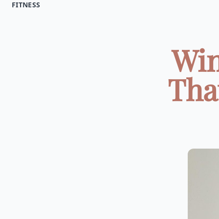
FITNESS
Win
That