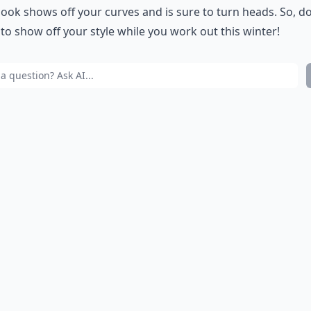
 look shows off your curves and is sure to turn heads. So, d
 to show off your style while you work out this winter!