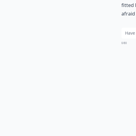
fitted
afraid
0/80