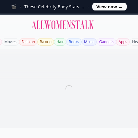
🎬
These Celebrity Body Stats ...
View now
→
Allwomenstalk
Movies
Fashion
Baking
Hair
Books
Music
Gadgets
Apps
Hea