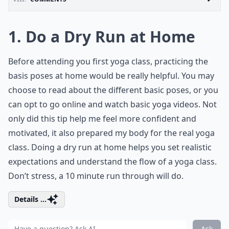
1. Do a Dry Run at Home
Before attending you first yoga class, practicing the
basis poses at home would be really helpful. You may
choose to read about the different basic poses, or you
can opt to go online and watch basic yoga videos. Not
only did this tip help me feel more confident and
motivated, it also prepared my body for the real yoga
class. Doing a dry run at home helps you set realistic
expectations and understand the flow of a yoga class.
Don’t stress, a 10 minute run through will do.
Details ...
Ask