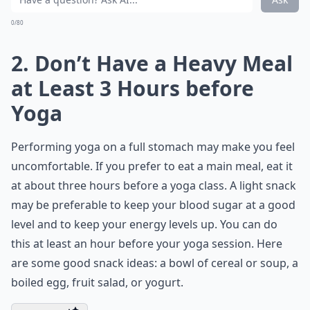
0/80
2. Don’t Have a Heavy Meal
at Least 3 Hours before
Yoga
Performing yoga on a full stomach may make you feel
uncomfortable. If you prefer to eat a main meal, eat it
at about three hours before a yoga class. A light snack
may be preferable to keep your blood sugar at a good
level and to keep your energy levels up. You can do
this at least an hour before your yoga session. Here
are some good snack ideas: a bowl of cereal or soup, a
boiled egg, fruit salad, or yogurt.