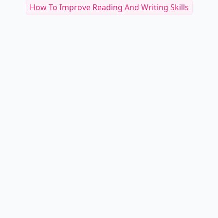
How To Improve Reading And Writing Skills