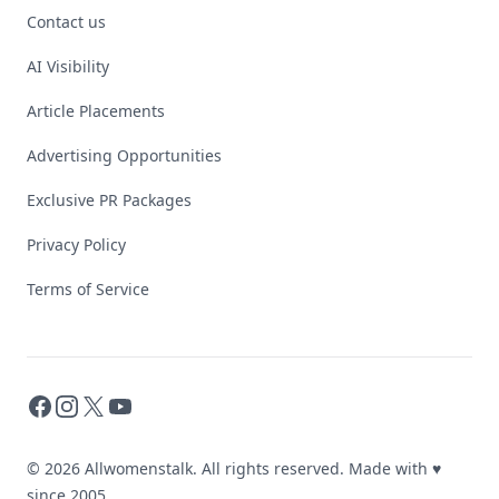
Contact us
AI Visibility
Article Placements
Advertising Opportunities
Exclusive PR Packages
Privacy Policy
Terms of Service
Facebook
Instagram
X
YouTube
© 2026 Allwomenstalk. All rights reserved. Made with
♥
since 2005