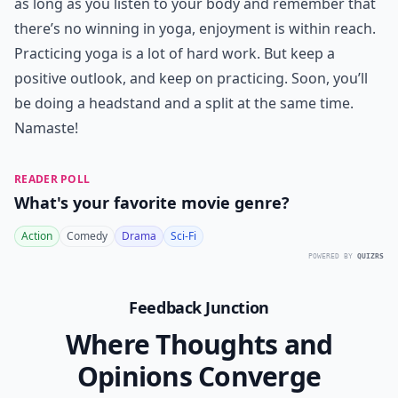
as long as you listen to your body and remember that
there’s no winning in yoga, enjoyment is within reach.
Practicing yoga is a lot of hard work. But keep a
positive outlook, and keep on practicing. Soon, you’ll
be doing a headstand and a split at the same time.
Namaste!
READER POLL
What's your favorite movie genre?
Action
Comedy
Drama
Sci-Fi
POWERED BY
QUIZRS
Feedback Junction
Where Thoughts and
Opinions Converge