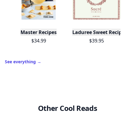
Master Recipes
Laduree Sweet Recipes
$34.99
$39.95
See everything
→
Other Cool Reads