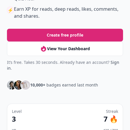
Earn XP
for reads, deep reads, likes, comments,
⚡️
and shares.
Create free profile
View Your Dashboard
It’s free. Takes 30 seconds. Already have an account?
Sign
in
.
10,000+
badges earned last month
Level
Streak
3
7 🔥