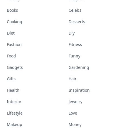
Books
Celebs
Cooking
Desserts
Diet
Diy
Fashion
Fitness
Food
Funny
Gadgets
Gardening
Gifts
Hair
Health
Inspiration
Interior
Jewelry
Lifestyle
Love
Makeup
Money