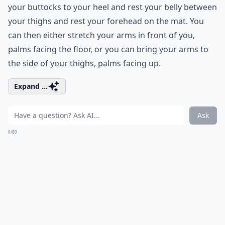
your buttocks to your heel and rest your belly between
your thighs and rest your forehead on the mat. You
can then either stretch your arms in front of you,
palms facing the floor, or you can bring your arms to
the side of your thighs, palms facing up.
Expand ...
Ask
0/80