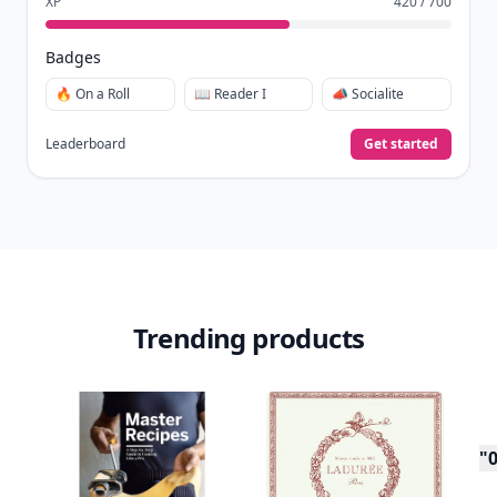
XP
420 / 700
Badges
🔥 On a Roll
📖 Reader I
📣 Socialite
Leaderboard
Get started
Trending products
"0