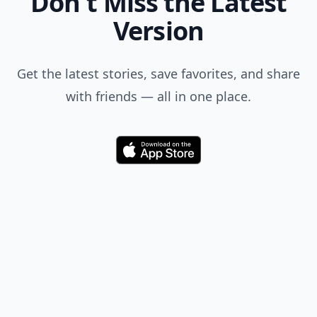
Don't Miss the Latest
Version
Get the latest stories, save favorites, and share
with friends — all in one place.
Download