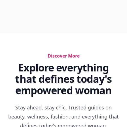
Discover More
Explore everything
that defines today's
empowered woman
Stay ahead, stay chic. Trusted guides on
beauty, wellness, fashion, and everything that
defines today's empowered woman.