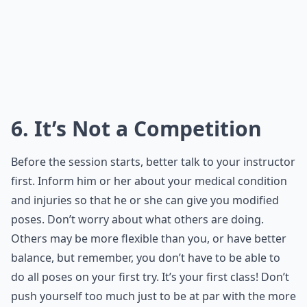
6. It’s Not a Competition
Before the session starts, better talk to your instructor
first. Inform him or her about your medical condition
and injuries so that he or she can give you modified
poses. Don’t worry about what others are doing.
Others may be more flexible than you, or have better
balance, but remember, you don’t have to be able to
do all poses on your first try. It’s your first class! Don’t
push yourself too much just to be at par with the more