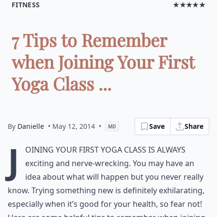
FITNESS
★★★★★
7 Tips to Remember
when Joining Your First
Yoga Class ...
By
Danielle
• May 12, 2014
•
Save
Share
MD
J
oining your first yoga class is always
exciting and nerve-wrecking. You may have an
idea about what will happen but you never really
know. Trying something new is definitely exhilarating,
especially when it’s good for your health, so fear not!