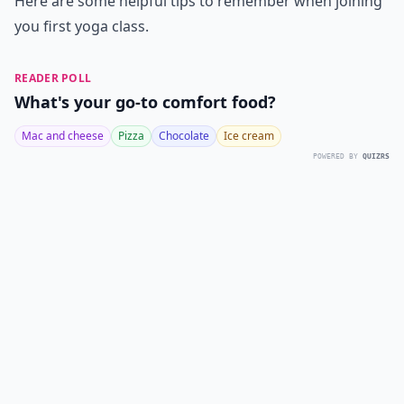
Here are some helpful tips to remember when joining
you first yoga class.
READER POLL
What's your go-to comfort food?
Mac and cheese
Pizza
Chocolate
Ice cream
POWERED BY
QUIZRS