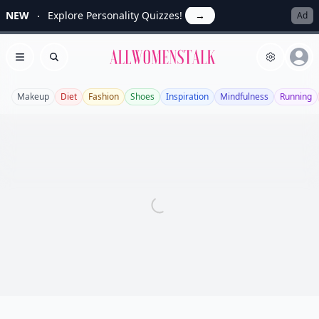
NEW
Explore Personality Quizzes!
→
Ad
Allwomenstalk
Open menu
Search
Makeup
Diet
Fashion
Shoes
Inspiration
Mindfulness
Running