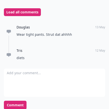
Load all comments
Douglas
13 May
Wear tight pants. Strut dat ahhhh
Tris
12 May
diets
Add your comment
Comment