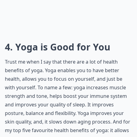
4. Yoga is Good for You
Trust me when I say that there are a lot of health
benefits of yoga. Yoga enables you to have better
health, allows you to focus on yourself, and just be
with yourself. To name a few: yoga increases muscle
strength and tone, helps boost your immune system
and improves your quality of sleep. It improves
posture, balance and flexibility. Yoga improves your
skin quality, and, it slows down aging process. And for
my top five favourite health benefits of yoga: it allows