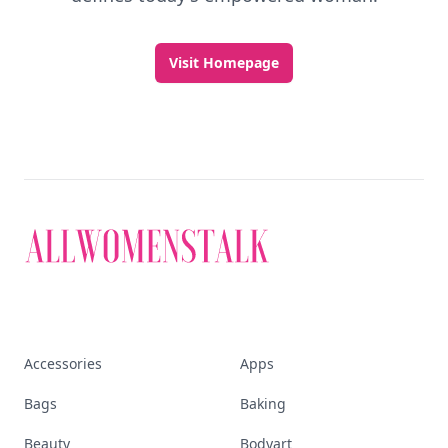
Visit Homepage
Accessories
Apps
Bags
Baking
Beauty
Bodyart