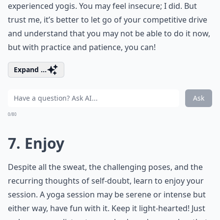
experienced yogis. You may feel insecure; I did. But
trust me, it’s better to let go of your competitive drive
and understand that you may not be able to do it now,
but with practice and patience, you can!
Expand ...
Ask
0/80
7. Enjoy
Despite all the sweat, the challenging poses, and the
recurring thoughts of self-doubt, learn to enjoy your
session. A yoga session may be serene or intense but
either way, have fun with it. Keep it light-hearted! Just