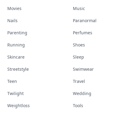
Movies
Music
Nails
Paranormal
Parenting
Perfumes
Running
Shoes
Skincare
Sleep
Streetstyle
Swimwear
Teen
Travel
Twilight
Wedding
Weightloss
Tools