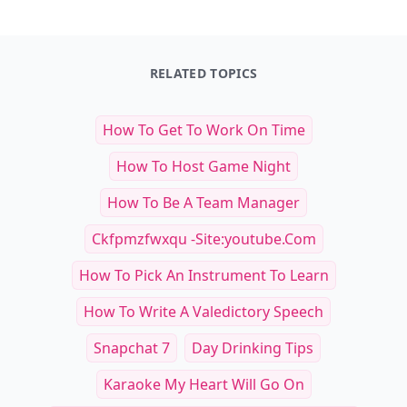
RELATED TOPICS
How To Get To Work On Time
How To Host Game Night
How To Be A Team Manager
Ckfpmzfwxqu -site:youtube.com
How To Pick An Instrument To Learn
How To Write A Valedictory Speech
Snapchat 7
Day Drinking Tips
Karaoke My Heart Will Go On