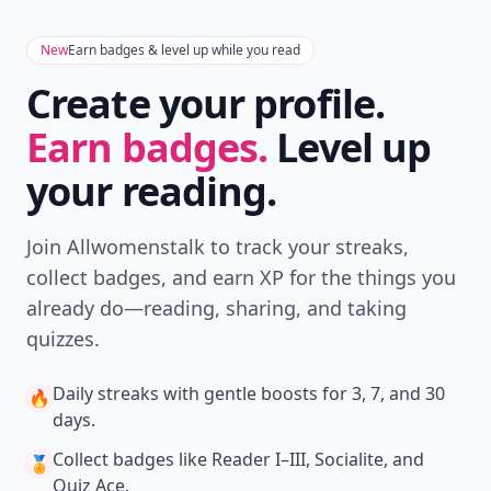
New
Earn badges & level up while you read
Create your profile.
Earn badges.
Level up
your reading.
Join Allwomenstalk to track your streaks,
collect badges, and earn XP for the things you
already do—reading, sharing, and taking
quizzes.
Daily streaks
with gentle boosts for 3, 7, and 30
🔥
days.
Collect badges
like Reader I–III, Socialite, and
🏅
Quiz Ace.