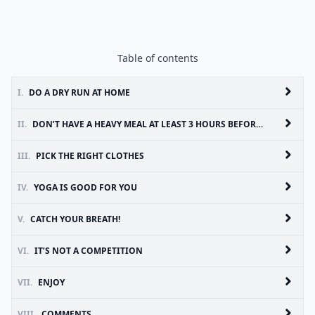
Table of contents
I.
DO A DRY RUN AT HOME
II.
DON’T HAVE A HEAVY MEAL AT LEAST 3 HOURS BEFORE YOGA
III.
PICK THE RIGHT CLOTHES
IV.
YOGA IS GOOD FOR YOU
V.
CATCH YOUR BREATH!
VI.
IT’S NOT A COMPETITION
VII.
ENJOY
VIII.
COMMENTS