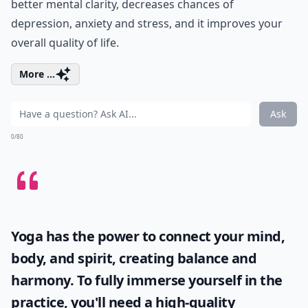
better mental clarity, decreases chances of
depression, anxiety and stress, and it improves your
overall quality of life.
More ...
Ask
0/80
Yoga has the power to connect your mind,
body, and spirit, creating balance and
harmony. To fully immerse yourself in the
practice, you'll need a high-quality