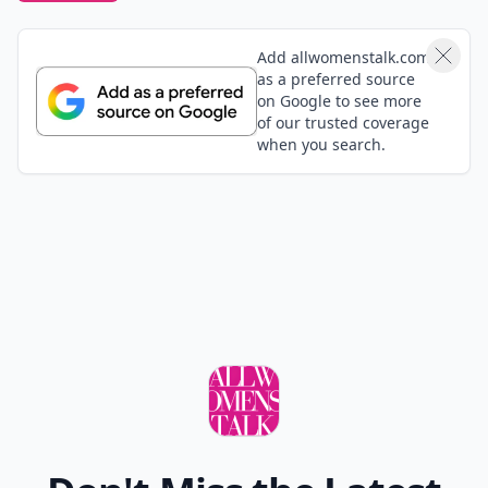
Add allwomenstalk.com
as a preferred source
on Google to see more
of our trusted coverage
when you search.