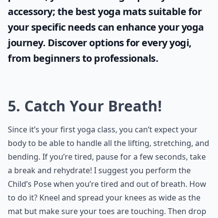
accessory; the
best yoga mats
suitable for
your specific needs can enhance your yoga
journey. Discover options for every yogi,
from beginners to professionals.
5. Catch Your Breath!
Since it’s your first yoga class, you can’t expect your
body to be able to handle all the lifting, stretching, and
bending. If you’re tired, pause for a few seconds, take
a break and rehydrate! I suggest you perform the
Child’s Pose when you’re tired and out of breath. How
to do it? Kneel and spread your knees as wide as the
mat but make sure your toes are touching. Then drop