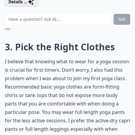
Details ...
Ask
0/80
3. Pick the Right Clothes
I believe that knowing what to wear for a yoga session
is crucial for first timers. Don’t worry, I also had this
problem when I was about to join my first yoga class.
Recommended basic yoga clothes are form-fitting
shirts or tank tops that do not expose more body
parts that you are comfortable with when doing a
particular pose. You may wear full length yoga pants
for the less active sessions. I prefer the active-dry capri
pants or full length leggings especially with when