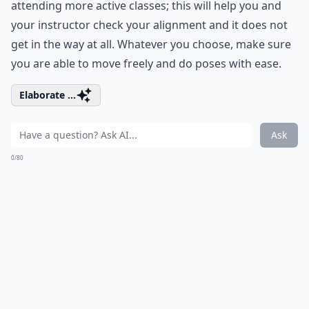
attending more active classes; this will help you and
your instructor check your alignment and it does not
get in the way at all. Whatever you choose, make sure
you are able to move freely and do poses with ease.
Elaborate ...
Ask
0/80