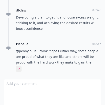
dfclaw
07 Sep
Developing a plan to get fit and loose excess weight,
sticking to it, and achieving the desired results will
boost confidence.
Isabella
08 Sep
@peony blue I think it goes either way, some people
are proud of what they are like and others will be
proud with the hard work they make to gain the
confidence. Seeing a lot of positive body messages on
Expand comment
social media lately, but not always mentioning the
weight loss part which is interesting :)
Add your comment