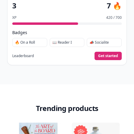
3
7 🔥
XP
420 / 700
Badges
🔥 On a Roll
📖 Reader I
📣 Socialite
Leaderboard
Get started
Trending products