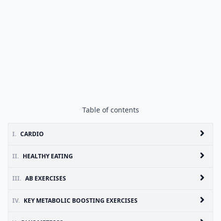
Table of contents
I.
CARDIO
II.
HEALTHY EATING
III.
AB EXERCISES
IV.
KEY METABOLIC BOOSTING EXERCISES