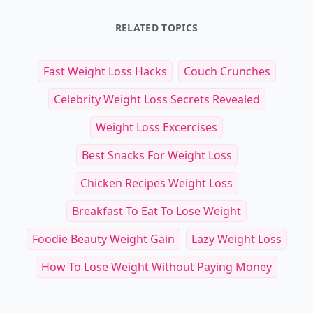
RELATED TOPICS
Fast Weight Loss Hacks
Couch Crunches
Celebrity Weight Loss Secrets Revealed
Weight Loss Excercises
Best Snacks For Weight Loss
Chicken Recipes Weight Loss
Breakfast To Eat To Lose Weight
Foodie Beauty Weight Gain
Lazy Weight Loss
How To Lose Weight Without Paying Money