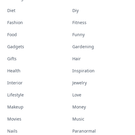
Diet
Diy
Fashion
Fitness
Food
Funny
Gadgets
Gardening
Gifts
Hair
Health
Inspiration
Interior
Jewelry
Lifestyle
Love
Makeup
Money
Movies
Music
Nails
Paranormal