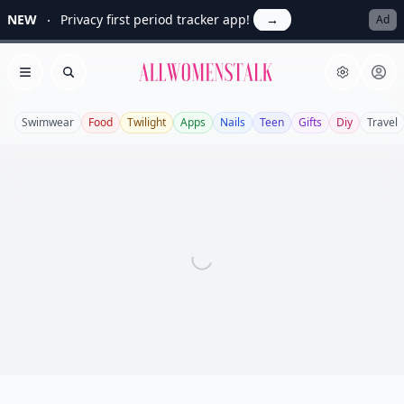
NEW
Privacy first period tracker app!
→
Ad
Allwomenstalk
Open menu
Search
Swimwear
Food
Twilight
Apps
Nails
Teen
Gifts
Diy
Travel