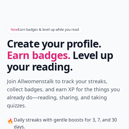
New
Earn badges & level up while you read
Create your profile.
Earn badges.
Level up
your reading.
Join Allwomenstalk to track your streaks,
collect badges, and earn XP for the things you
already do—reading, sharing, and taking
quizzes.
Daily streaks
with gentle boosts for 3, 7, and 30
🔥
days.