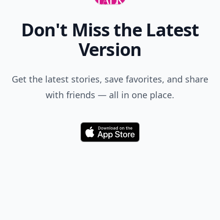
Don't Miss the Latest
Version
Get the latest stories, save favorites, and share
with friends — all in one place.
Download