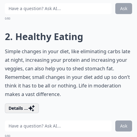
Ask
0/80
2. Healthy Eating
Simple changes in your diet, like eliminating carbs late
at night, increasing your protein and increasing your
veggies, can also help you to shed stomach fat.
Remember, small changes in your diet add up so don’t
think it has to be all or nothing. Life in moderation
makes a vast difference.
Details ...
Ask
0/80