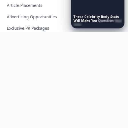
Article Placements
Advertising Opportunities
These
Celebrity
Body
Stats
Will
Make
You
Question
Your
Own
Reflection
Exclusive PR Packages
Privacy Policy
Terms of Service
Facebook
Instagram
X
YouTube
© 2026 Allwomenstalk. All rights reserved. Made with
♥
since 2005