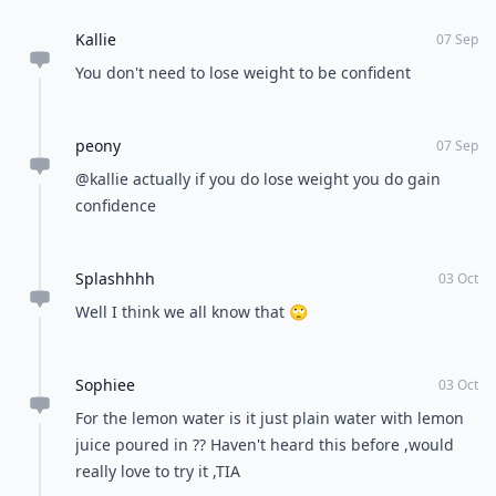
Kallie
07 Sep
You don't need to lose weight to be confident
peony
07 Sep
@kallie actually if you do lose weight you do gain
confidence
Splashhhh
03 Oct
Well I think we all know that 🙄
Sophiee
03 Oct
For the lemon water is it just plain water with lemon
juice poured in ?? Haven't heard this before ,would
really love to try it ,TIA