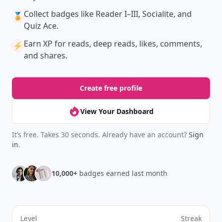
Collect badges
like Reader I–III, Socialite, and
🏅
Quiz Ace.
Earn XP
for reads, deep reads, likes, comments,
⚡️
and shares.
Create free profile
View Your Dashboard
It’s free. Takes 30 seconds. Already have an account?
Sign
in
.
10,000+
badges earned last month
Level
Streak