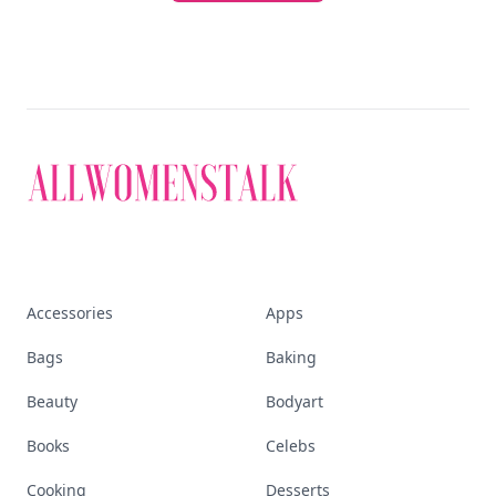
Accessories
Apps
Bags
Baking
Beauty
Bodyart
Books
Celebs
Cooking
Desserts