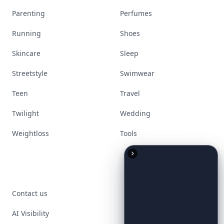
Parenting
Perfumes
Running
Shoes
Skincare
Sleep
Streetstyle
Swimwear
Teen
Travel
Twilight
Wedding
Weightloss
Tools
Contact us
AI Visibility