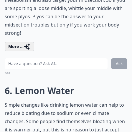
metabolism and also target your midsection. So if you
are sporting a loose middle, whittle your middle with
some plyos. Plyos can be the answer to your
midsection troubles but only if you work your body
strong!
More ...
Ask
0/80
6. Lemon Water
Simple changes like drinking lemon water can help to
reduce bloating due to sodium or even climate
changes. Some people find themselves bloating when
it is warmer out, but this is no reason to just accept