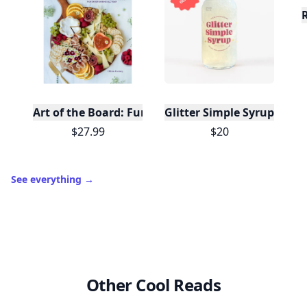
Art of the Board: Fun & Fancy Snack Boards, Recip
Glitter Simple Syrup, 16 Fl
$27.99
$20
See everything
→
Other Cool Reads