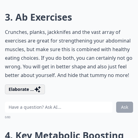
3. Ab Exercises
Crunches, planks, jackknifes and the vast array of
exercises are great for strengthening your abdominal
muscles, but make sure this is combined with healthy
eating choices. If you do both, you can certainly not go
wrong. You will get in better shape and also just feel
better about yourself. And hide that tummy no more!
Elaborate ...
Ask
0/80
4. Key Metabolic Boosting