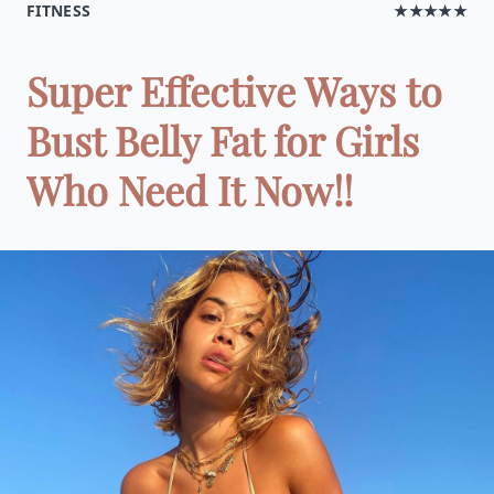
FITNESS
★★★★★
Super Effective Ways to
Bust Belly Fat for Girls
Who Need It Now!!