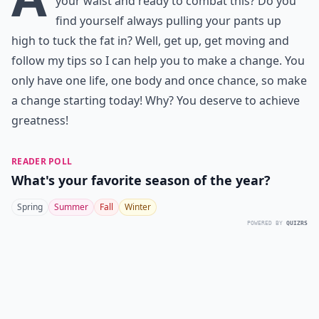
your waist and ready to combat this? Do you
find yourself always pulling your pants up
high to tuck the fat in? Well, get up, get moving and
follow my tips so I can help you to make a change. You
only have one life, one body and once chance, so make
a change starting today! Why? You deserve to achieve
greatness!
READER POLL
What's your favorite season of the year?
Spring
Summer
Fall
Winter
POWERED BY
QUIZRS