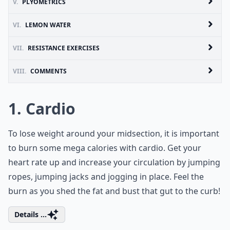
V.
PLYOMETRICS
VI.
LEMON WATER
VII.
RESISTANCE EXERCISES
VIII.
COMMENTS
1. Cardio
To lose weight around your midsection, it is important
to burn some mega calories with cardio. Get your
heart rate up and increase your circulation by jumping
ropes, jumping jacks and jogging in place. Feel the
burn as you shed the fat and bust that gut to the curb!
Details ...