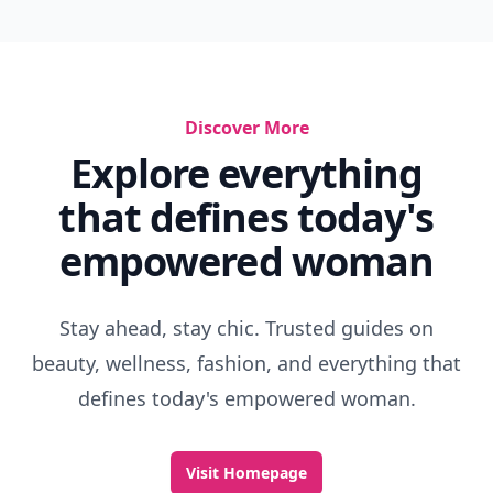
Discover More
Explore everything
that defines today's
empowered woman
Stay ahead, stay chic. Trusted guides on
beauty, wellness, fashion, and everything that
defines today's empowered woman.
Visit Homepage