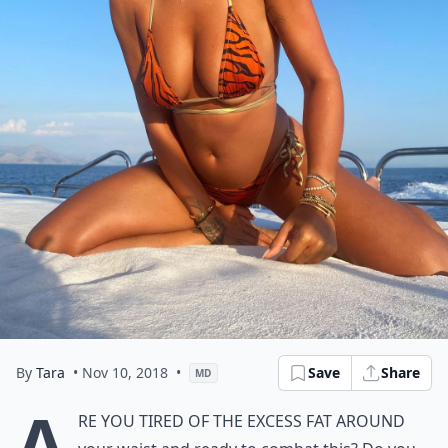
By
Tara
• Nov 10, 2018
•
Save
Share
MD
A
re you tired of the excess fat around