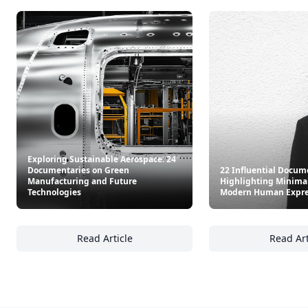
Exploring Sustainable Aerospace: 24
Documentaries on Green
22 Influential Docum
Manufacturing and Future
Highlighting Minima
Technologies
Modern Human Expre
Read Article
Read Art
Exploring Sustainable Aerospace: 24 Docum
22