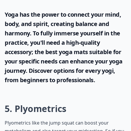
Yoga has the power to connect your mind,
body, and spirit, creating balance and
harmony. To fully immerse yourself in the
practice, you'll need a high-quality
accessory; the
best yoga mats
suitable for
your specific needs can enhance your yoga
journey. Discover options for every yogi,
from beginners to professionals.
5. Plyometrics
Plyometrics like the jump squat can boost your