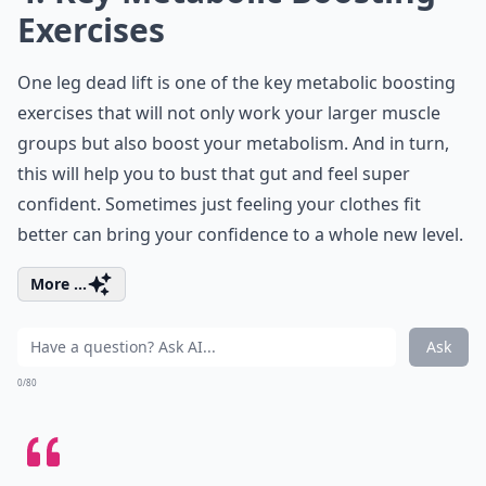
Exercises
One leg dead lift is one of the key metabolic boosting
exercises that will not only work your larger muscle
groups but also boost your metabolism. And in turn,
this will help you to bust that gut and feel super
confident. Sometimes just feeling your clothes fit
better can bring your confidence to a whole new level.
More ...
Ask
0/80