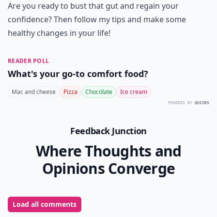
Are you ready to bust that gut and regain your
confidence? Then follow my tips and make some
healthy changes in your life!
READER POLL
What's your go-to comfort food?
Mac and cheese
Pizza
Chocolate
Ice cream
POWERED BY
QUIZRS
Feedback Junction
Where Thoughts and
Opinions Converge
Load all comments