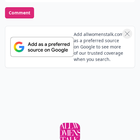
Comment
Add allwomenstalk.com
as a preferred source
on Google to see more
of our trusted coverage
when you search.