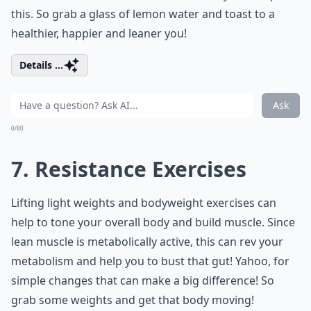
this. So grab a glass of lemon water and toast to a
healthier, happier and leaner you!
Details ...
Ask
0/80
7. Resistance Exercises
Lifting light weights and bodyweight exercises can
help to tone your overall body and build muscle. Since
lean muscle is metabolically active, this can rev your
metabolism and help you to bust that gut! Yahoo, for
simple changes that can make a big difference! So
grab some weights and get that body moving!