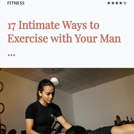
FITNESS
★★★★☆
17 Intimate Ways to
Exercise with Your Man
...