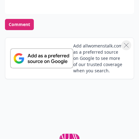
Comment
Add allwomenstalk.com
as a preferred source
on Google to see more
of our trusted coverage
when you search.