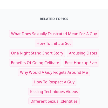
RELATED TOPICS
What Does Sexually Frustrated Mean For A Guy
How To Initiate Sec
One Night Stand Short Story
Arousing Dates
Benefits Of Going Celibate
Best Hookup Ever
Why Would A Guy Fidgets Around Me
How To Respect A Guy
Kissing Techniques Videos
Different Sexual Identities