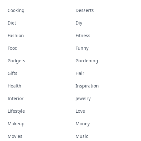
Cooking
Desserts
Diet
Diy
Fashion
Fitness
Food
Funny
Gadgets
Gardening
Gifts
Hair
Health
Inspiration
Interior
Jewelry
Lifestyle
Love
Makeup
Money
Movies
Music