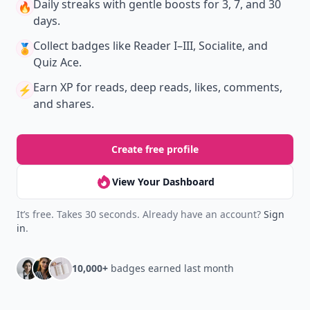
Daily streaks
with gentle boosts for 3, 7, and 30
🔥
days.
Collect badges
like Reader I–III, Socialite, and
🏅
Quiz Ace.
Earn XP
for reads, deep reads, likes, comments,
⚡️
and shares.
Create free profile
View Your Dashboard
It’s free. Takes 30 seconds. Already have an account?
Sign
in
.
10,000+
badges earned last month