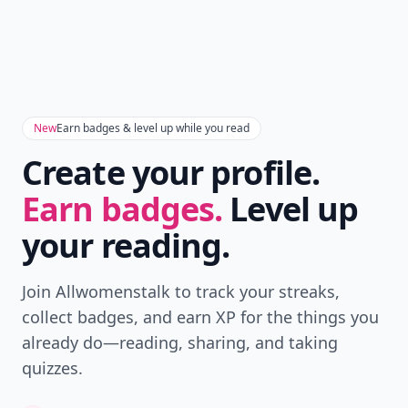
New
Earn badges & level up while you read
Create your profile.
Earn badges.
Level up
your reading.
Join Allwomenstalk to track your streaks,
collect badges, and earn XP for the things you
already do—reading, sharing, and taking
quizzes.