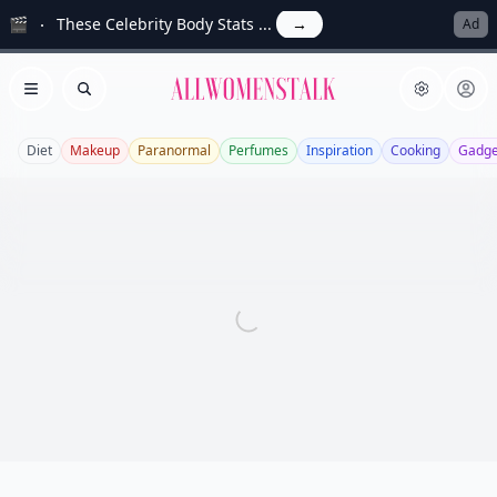
🎬
These Celebrity Body Stats ...
→
Ad
Allwomenstalk
Open menu
Search
Diet
Makeup
Paranormal
Perfumes
Inspiration
Cooking
Gadge