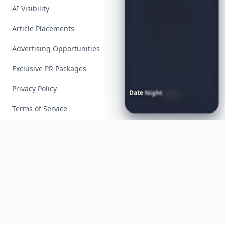
AI Visibility
Article Placements
Advertising Opportunities
Exclusive PR Packages
Privacy Policy
Date
Night
Room
Ideas
That
Instantly
Set
a
Romantic
Mood
Terms of Service
Facebook
Instagram
X
YouTube
© 2026 Allwomenstalk. All rights reserved. Made with
♥
since 2005