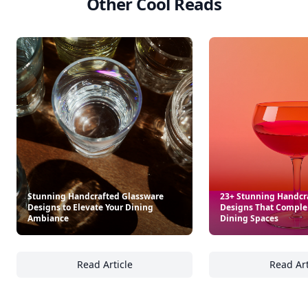
Other Cool Reads
Stunning Handcrafted Glassware
23+ Stunning Handcr
Designs to Elevate Your Dining
Designs That Compl
Ambiance
Dining Spaces
Read Article
Read Art
Stunning Handcrafted Glassware Designs to
23