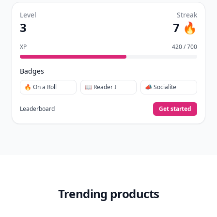
Level
Streak
3
7 🔥
XP
420 / 700
Badges
🔥 On a Roll
📖 Reader I
📣 Socialite
Leaderboard
Get started
Trending products