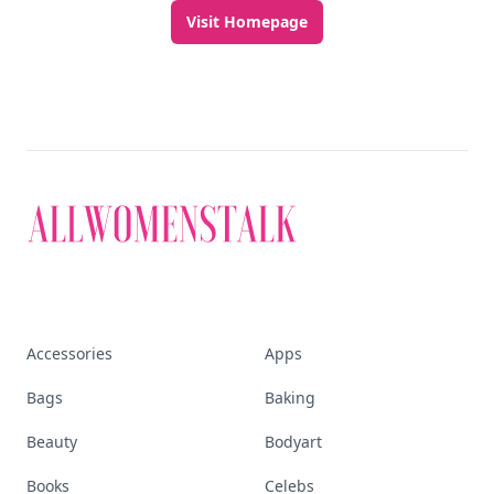
Visit Homepage
Accessories
Apps
Bags
Baking
Beauty
Bodyart
Books
Celebs