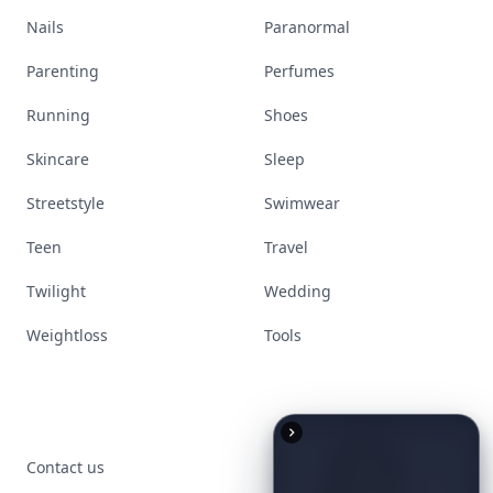
Nails
Paranormal
Parenting
Perfumes
Running
Shoes
Skincare
Sleep
Streetstyle
Swimwear
Teen
Travel
Twilight
Wedding
Weightloss
Tools
Contact us