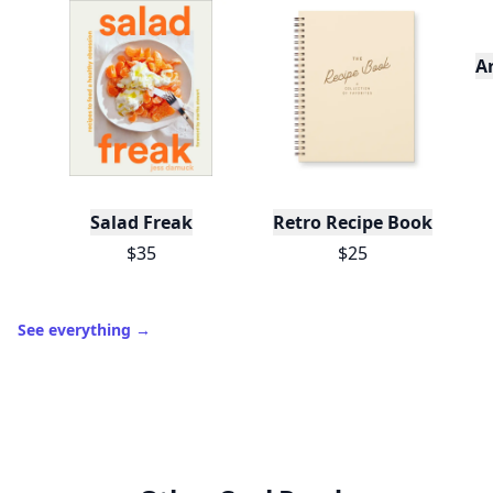
A
Salad Freak
Retro Recipe Book
$35
$25
See everything
→