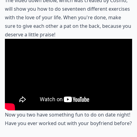
The video down below, which was created by Cosmo,
will show you how to do seventeen different exercises
with the love of your life. When you're done, make
sure to give each other a pat on the back, because you
deserve a little praise!
Now you two have something fun to do on date night!
Have you ever worked out with your boyfriend before?