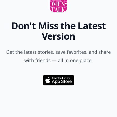
Don't Miss the Latest
Version
Get the latest stories, save favorites, and share
with friends — all in one place.
Download