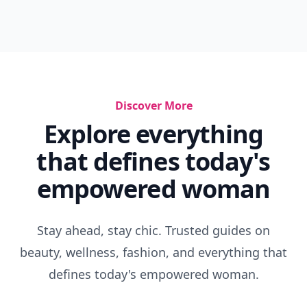
Discover More
Explore everything
that defines today's
empowered woman
Stay ahead, stay chic. Trusted guides on
beauty, wellness, fashion, and everything that
defines today's empowered woman.