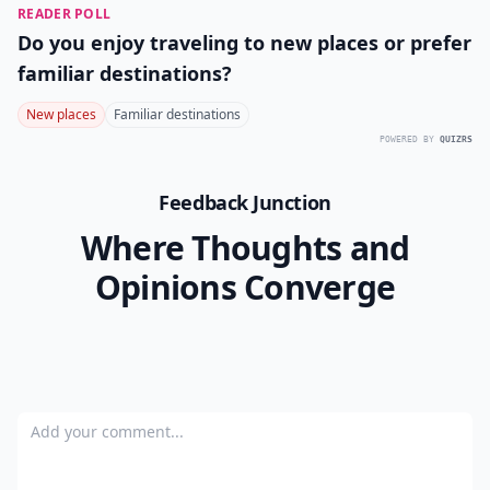
READER POLL
Do you enjoy traveling to new places or prefer
familiar destinations?
New places
Familiar destinations
POWERED BY
QUIZRS
Feedback Junction
Where Thoughts and
Opinions Converge
Add your comment