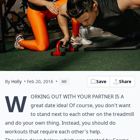
By
Holly
• Feb 20, 2016
•
Save
Share
MD
W
orking out with your partner is a
great date idea! Of course, you don't want
to stand next to each other on the treadmill
and do your own thing. Instead, you should do
workouts that require each other's help.