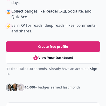
days.
Collect badges
like Reader I–III, Socialite, and
🏅
Quiz Ace.
Earn XP
for reads, deep reads, likes, comments,
⚡️
and shares.
Create free profile
View Your Dashboard
It’s free. Takes 30 seconds. Already have an account?
Sign
in
.
10,000+
badges earned last month