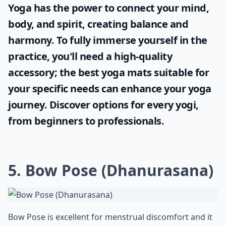
Yoga has the power to connect your mind,
body, and spirit, creating balance and
harmony. To fully immerse yourself in the
practice, you'll need a high-quality
accessory; the
best yoga mats
suitable for
your specific needs can enhance your yoga
journey. Discover options for every yogi,
from beginners to professionals.
5. Bow Pose (Dhanurasana)
Bow Pose is excellent for menstrual discomfort and it