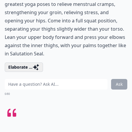
greatest yoga poses to relieve menstrual cramps,
strengthening your groin, relieving stress, and
opening your hips. Come into a full squat position,
separating your thighs slightly wider than your torso.
Lean your upper body forward and press your elbows
against the inner thighs, with your palms together like
in Salutation Seal.
Elaborate ...
Ask
0/80