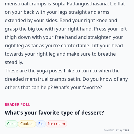
menstrual cramps is Supta Padangusthasana. Lie flat
on your back with your legs straight and arms
extended by your sides. Bend your right knee and
grasp the big toe with your right hand. Press your left
thigh down with your free hand and straighten your
right leg as far as you're comfortable. Lift your head
towards your right leg and make sure to breathe
steadily.
These are the yoga poses I like to turn to when the
dreaded menstrual cramps set in. Do you know of any
others that can help? What's your favorite?
READER POLL
What's your favorite type of dessert?
Cake
Cookies
Pie
Ice cream
POWERED BY
QUIZRS