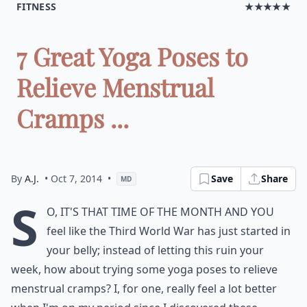
FITNESS
★★★★★
7 Great Yoga Poses to
Relieve Menstrual
Cramps ...
By
A.J.
• Oct 7, 2014
•
Save
Share
MD
S
o, it's that time of the month and you
feel like the Third World War has just started in
your belly; instead of letting this ruin your
week, how about trying some yoga poses to relieve
menstrual cramps? I, for one, really feel a lot better