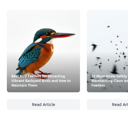
Best Bird Feeders for Attracting
22 Must-Know Safety 
Vibrant Backyard Birds and How to
Maintaining Clean an
Maintain Them
Feeders
Read Article
Read Art
Best Bird Feeders for Attracting Vibrant B
22