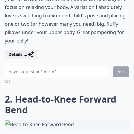
focus on relaxing your body. A variation I absolutely
love is switching to extended child's pose and placing
one or two (or however many you need) big, fluffy
pillows under your upper body. Great pampering for
your belly!
Details ...
Ask
0/80
2. Head-to-Knee Forward
Bend