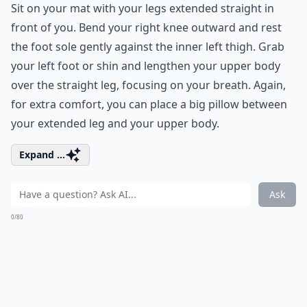
Sit on your mat with your legs extended straight in
front of you. Bend your right knee outward and rest
the foot sole gently against the inner left thigh. Grab
your left foot or shin and lengthen your upper body
over the straight leg, focusing on your breath. Again,
for extra comfort, you can place a big pillow between
your extended leg and your upper body.
Expand ...
Ask
0/80