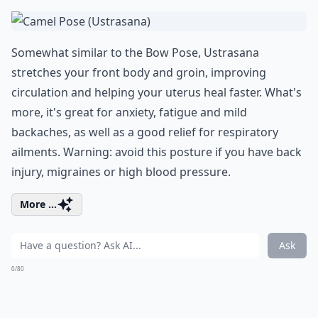
Somewhat similar to the Bow Pose, Ustrasana
stretches your front body and groin, improving
circulation and helping your uterus heal faster. What's
more, it's great for anxiety, fatigue and mild
backaches, as well as a good relief for respiratory
ailments. Warning: avoid this posture if you have back
injury, migraines or high blood pressure.
More ...
Ask
0/80