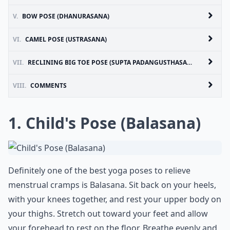
V.
BOW POSE (DHANURASANA)
VI.
CAMEL POSE (USTRASANA)
VII.
RECLINING BIG TOE POSE (SUPTA PADANGUSTHASANA)
VIII.
COMMENTS
1. Child's Pose (Balasana)
Definitely one of the best yoga poses to relieve
menstrual cramps is Balasana. Sit back on your heels,
with your knees together, and rest your upper body on
your thighs. Stretch out toward your feet and allow
your forehead to rest on the floor. Breathe evenly and