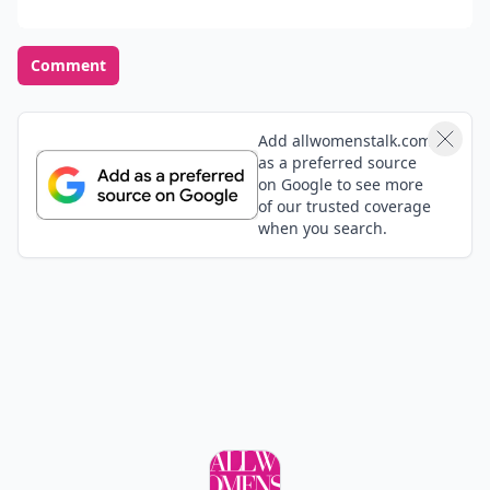
Comment
Add allwomenstalk.com
as a preferred source
on Google to see more
of our trusted coverage
when you search.