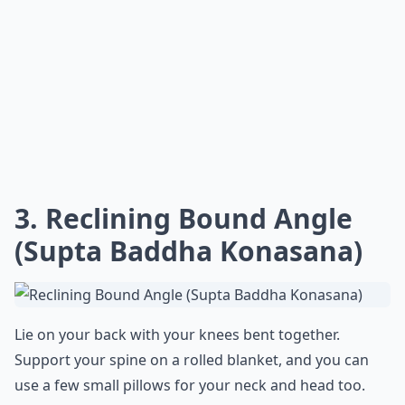
3. Reclining Bound Angle
(Supta Baddha Konasana)
Lie on your back with your knees bent together.
Support your spine on a rolled blanket, and you can
use a few small pillows for your neck and head too.