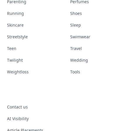
Parenting
Perfumes
Running
Shoes
Skincare
Sleep
Streetstyle
Swimwear
Teen
Travel
Twilight
Wedding
Weightloss
Tools
Contact us
AI Visibility
Article Placements