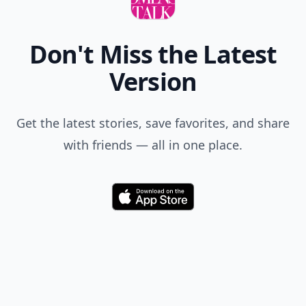
Don't Miss the Latest
Version
Get the latest stories, save favorites, and share
with friends — all in one place.
Download