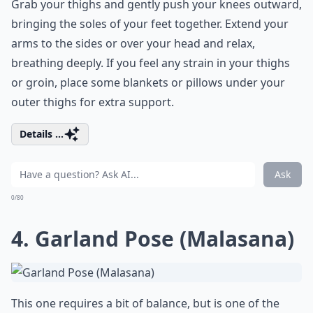
Grab your thighs and gently push your knees outward,
bringing the soles of your feet together. Extend your
arms to the sides or over your head and relax,
breathing deeply. If you feel any strain in your thighs
or groin, place some blankets or pillows under your
outer thighs for extra support.
Details ...
Ask
0/80
4. Garland Pose (Malasana)
This one requires a bit of balance, but is one of the