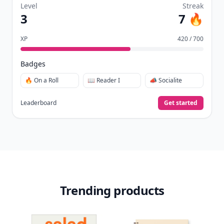
Level
Streak
3
7 🔥
XP
420 / 700
Badges
🔥 On a Roll
📖 Reader I
📣 Socialite
Leaderboard
Get started
Trending products