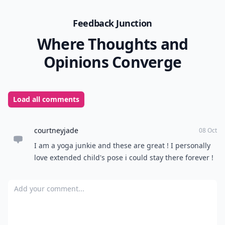
Feedback Junction
Where Thoughts and
Opinions Converge
Load all comments
courtneyjade
08 Oct
I am a yoga junkie and these are great ! I personally
love extended child's pose i could stay there forever !
Add your comment