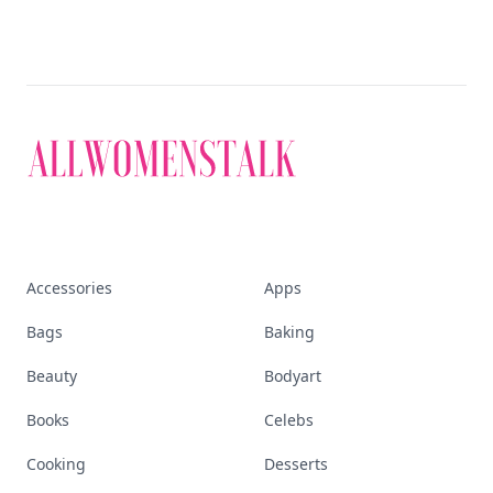
Accessories
Apps
Bags
Baking
Beauty
Bodyart
Books
Celebs
Cooking
Desserts