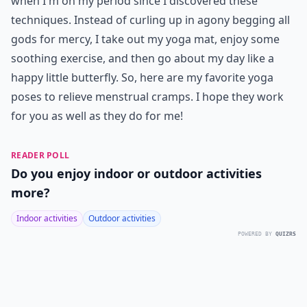
when I'm on my period since I discovered these
techniques. Instead of curling up in agony begging all
gods for mercy, I take out my yoga mat, enjoy some
soothing exercise, and then go about my day like a
happy little butterfly. So, here are my favorite yoga
poses to relieve menstrual cramps. I hope they work
for you as well as they do for me!
READER POLL
Do you enjoy indoor or outdoor activities
more?
Indoor activities
Outdoor activities
POWERED BY
QUIZRS