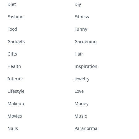
Diet
Diy
Fashion
Fitness
Food
Funny
Gadgets
Gardening
Gifts
Hair
Health
Inspiration
Interior
Jewelry
Lifestyle
Love
Makeup
Money
Movies
Music
Nails
Paranormal