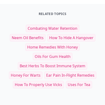
RELATED TOPICS
Combating Water Retention
Neem Oil Benefits
How To Hide A Hangover
Home Remedies With Honey
Oils For Gum Health
Best Herbs To Boost Immune System
Honey For Warts
Ear Pain In-Flight Remedies
How To Properly Use Vicks
Uses For Tea