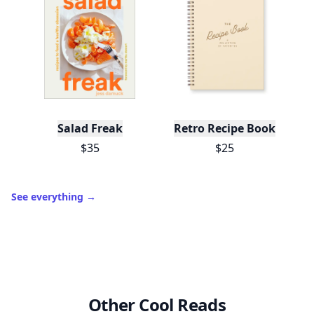
Salad Freak
Retro Recipe Book
$35
$25
See everything
→
Other Cool Reads