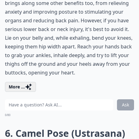
brings along some other benefits too, from relieving
anxiety and improving posture to stimulating your
organs and reducing back pain. However, if you have
serious lower back or neck injury, it's best to avoid it.
Lie on your belly and, while exhaling, bend your knees,
keeping them hip width apart. Reach your hands back
to grab your ankles, inhale deeply, and try to lift your
thighs off the ground and your heels away from your
buttocks, opening your heart.
More ...
Ask
0/80
6. Camel Pose (Ustrasana)