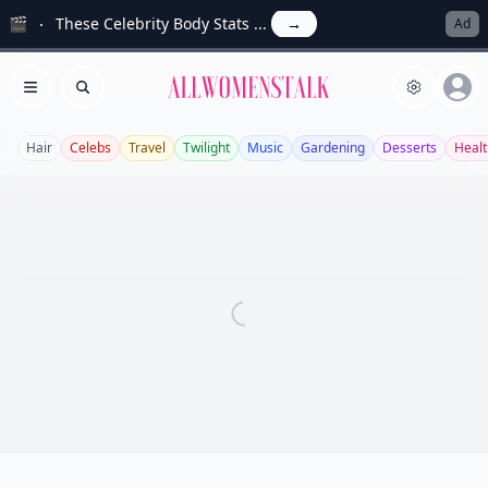
🎬
These Celebrity Body Stats ...
→
Ad
Allwomenstalk
Open menu
Search
Hair
Celebs
Travel
Twilight
Music
Gardening
Desserts
Healt