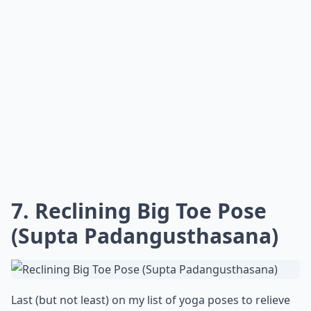
7. Reclining Big Toe Pose
(Supta Padangusthasana)
Last (but not least) on my list of yoga poses to relieve