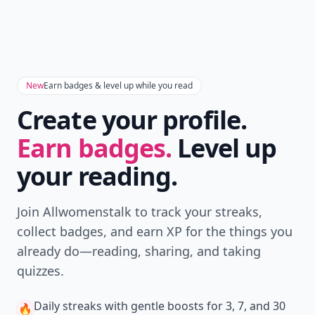
New
Earn badges & level up while you read
Create your profile.
Earn badges.
Level up
your reading.
Join Allwomenstalk to track your streaks,
collect badges, and earn XP for the things you
already do—reading, sharing, and taking
quizzes.
Daily streaks
with gentle boosts for 3, 7, and 30
🔥