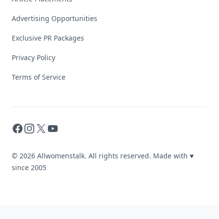
Advertising Opportunities
Exclusive PR Packages
Privacy Policy
Terms of Service
Facebook
Instagram
X
YouTube
© 2026 Allwomenstalk. All rights reserved. Made with
♥
since 2005