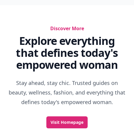
Discover More
Explore everything
that defines today's
empowered woman
Stay ahead, stay chic. Trusted guides on
beauty, wellness, fashion, and everything that
defines today's empowered woman.
Visit Homepage