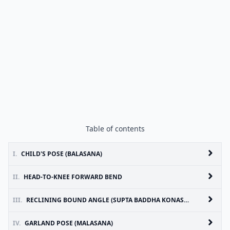
Table of contents
I.
CHILD'S POSE (BALASANA)
II.
HEAD-TO-KNEE FORWARD BEND
III.
RECLINING BOUND ANGLE (SUPTA BADDHA KONASANA)
IV.
GARLAND POSE (MALASANA)